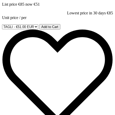
List price
€85
now
€51
Lowest price in 30 days
€85
Unit price
/
per
Add to Cart