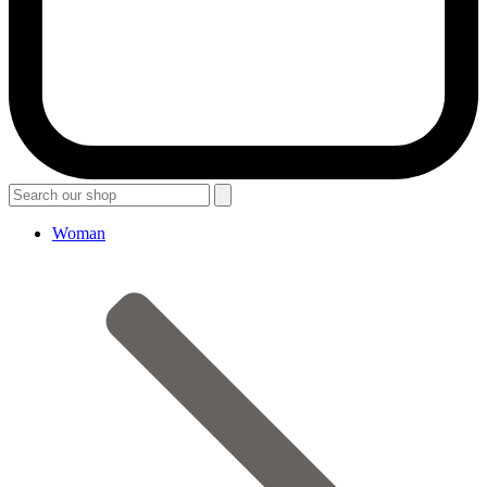
Woman