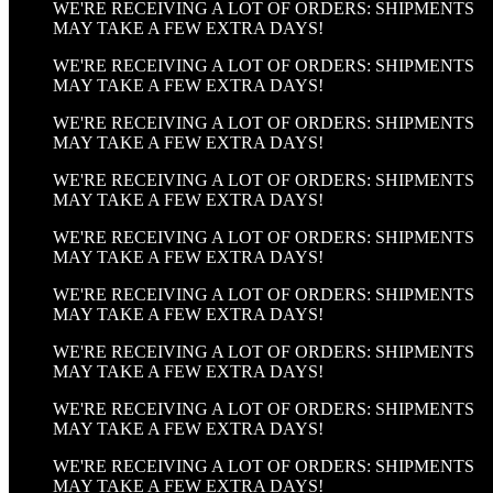
WE'RE RECEIVING A LOT OF ORDERS: SHIPMENTS
MAY TAKE A FEW EXTRA DAYS!
WE'RE RECEIVING A LOT OF ORDERS: SHIPMENTS
MAY TAKE A FEW EXTRA DAYS!
WE'RE RECEIVING A LOT OF ORDERS: SHIPMENTS
MAY TAKE A FEW EXTRA DAYS!
WE'RE RECEIVING A LOT OF ORDERS: SHIPMENTS
MAY TAKE A FEW EXTRA DAYS!
WE'RE RECEIVING A LOT OF ORDERS: SHIPMENTS
MAY TAKE A FEW EXTRA DAYS!
WE'RE RECEIVING A LOT OF ORDERS: SHIPMENTS
MAY TAKE A FEW EXTRA DAYS!
WE'RE RECEIVING A LOT OF ORDERS: SHIPMENTS
MAY TAKE A FEW EXTRA DAYS!
WE'RE RECEIVING A LOT OF ORDERS: SHIPMENTS
MAY TAKE A FEW EXTRA DAYS!
WE'RE RECEIVING A LOT OF ORDERS: SHIPMENTS
MAY TAKE A FEW EXTRA DAYS!