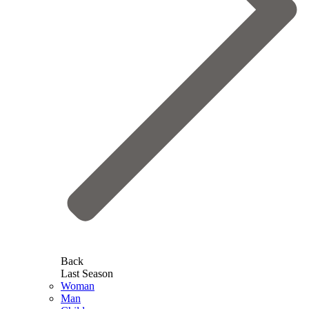
Back
Last Season
Woman
Man