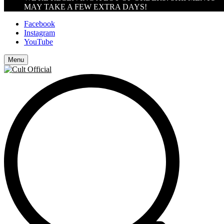
MAY TAKE A FEW EXTRA DAYS!
Facebook
Instagram
YouTube
Menu