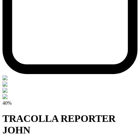
40%
TRACOLLA REPORTER
JOHN