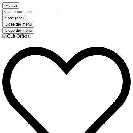
Search
close (esc)
Close the menu
Close the menu