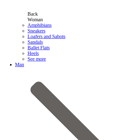
Back
Woman
Amphibians
Sneakers
Loafers and Sabots
Sandals
Ballet Flats
Heels
See more
Man