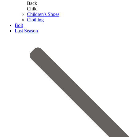
Back
Child
Children's Shoes
Clothing
Bolt
Last Season