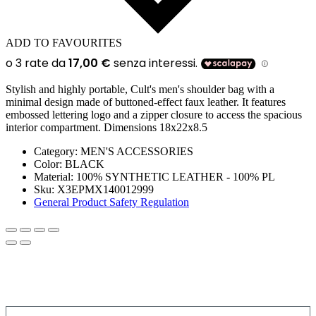
ADD TO FAVOURITES
Stylish and highly portable, Cult's men's shoulder bag with a
minimal design made of buttoned-effect faux leather. It features
embossed lettering logo and a zipper closure to access the spacious
interior compartment. Dimensions 18x22x8.5
Category:
MEN'S ACCESSORIES
Color:
BLACK
Material:
100% SYNTHETIC LEATHER - 100% PL
Sku:
X3EPMX140012999
General Product Safety Regulation
SIGN UP FOR THE NEWSLETTER!
Get a discount on your next order!