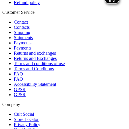
Refund policy
Customer Service
Contact
Contacts
Shipping
Shipments
Payments
Payments
Returns and exchanges
Returns and Exchanges
Terms and conditions of use
Terms and Conditions
FAQ
FAQ
Accessibility Statement
GPSR
GPSR
Company
Cult Social
Store Locator
Privacy Policy