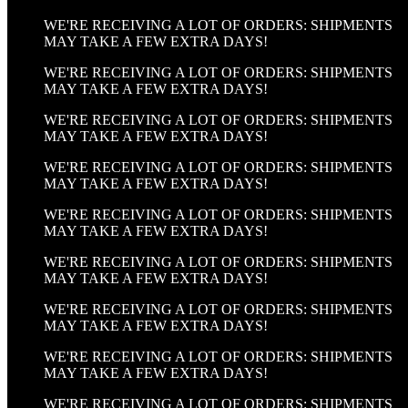
WE'RE RECEIVING A LOT OF ORDERS: SHIPMENTS
MAY TAKE A FEW EXTRA DAYS!
WE'RE RECEIVING A LOT OF ORDERS: SHIPMENTS
MAY TAKE A FEW EXTRA DAYS!
WE'RE RECEIVING A LOT OF ORDERS: SHIPMENTS
MAY TAKE A FEW EXTRA DAYS!
WE'RE RECEIVING A LOT OF ORDERS: SHIPMENTS
MAY TAKE A FEW EXTRA DAYS!
WE'RE RECEIVING A LOT OF ORDERS: SHIPMENTS
MAY TAKE A FEW EXTRA DAYS!
WE'RE RECEIVING A LOT OF ORDERS: SHIPMENTS
MAY TAKE A FEW EXTRA DAYS!
WE'RE RECEIVING A LOT OF ORDERS: SHIPMENTS
MAY TAKE A FEW EXTRA DAYS!
WE'RE RECEIVING A LOT OF ORDERS: SHIPMENTS
MAY TAKE A FEW EXTRA DAYS!
WE'RE RECEIVING A LOT OF ORDERS: SHIPMENTS