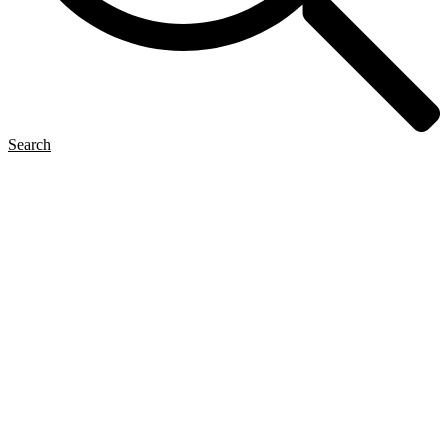
Search