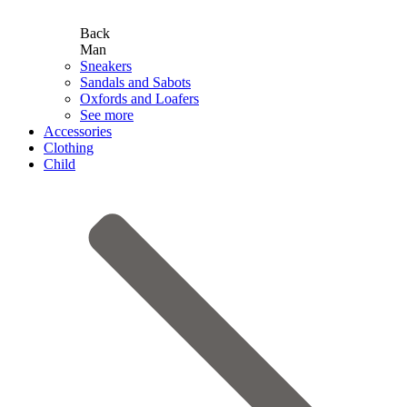
Back
Man
Sneakers
Sandals and Sabots
Oxfords and Loafers
See more
Accessories
Clothing
Child