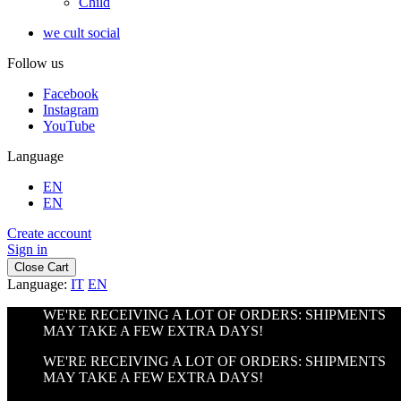
Child
we cult social
Follow us
Facebook
Instagram
YouTube
Language
EN
EN
Create account
Sign in
Close Cart
Language:
IT
EN
WE'RE RECEIVING A LOT OF ORDERS: SHIPMENTS
MAY TAKE A FEW EXTRA DAYS!
WE'RE RECEIVING A LOT OF ORDERS: SHIPMENTS
MAY TAKE A FEW EXTRA DAYS!