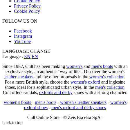
Cookie Policy
Privacy Policy
Cookie Policy
FOLLOW US ON
Facebook
Instagram
YouTube
LANGUAGE CHANGE
Language :
EN
EN
Since 1987, Cult has been making
women's
and
men's boots
with an
exclusive style, an authentic "way of life". Discover the women's
leather sneakers
and the other proposals in the
women's collection
.
For a more British style, choose the
women's oxford
and inglesine
shoes, ideal for a sophisticated urban style. In the
men's collection
,
Cult offers sandals,
oxfords and derby
shoes with a strong character.
women's boots
-
men's boots
-
women's leather sneakers
-
women's
oxford shoes
-
men's oxford and derby shoes
Cult Online Store - © Zeis Excelsa SpA -
back to top