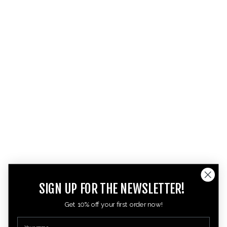
SIGN UP FOR THE NEWSLETTER!
Get 10% off your first order now!