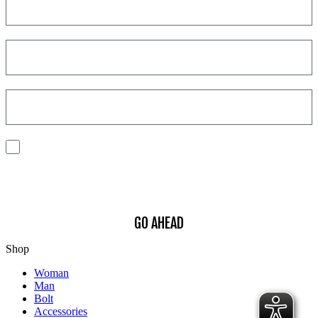
I consent to the processing of my personal data to receive
communications and have personalized experiences based on my
interests.
Find out how we process your data, For more information see our
Privacy
Policy
.
GO AHEAD
Shop
Woman
Man
Bolt
Accessories