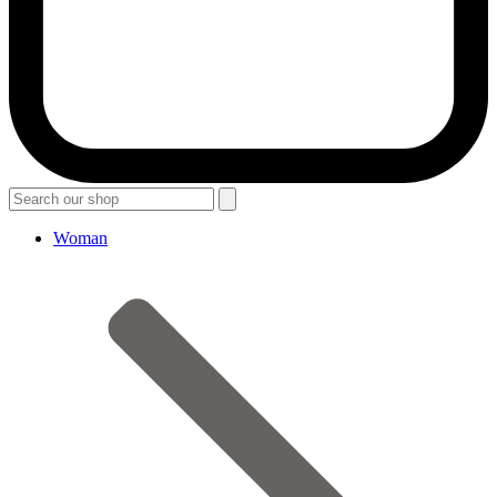
Woman