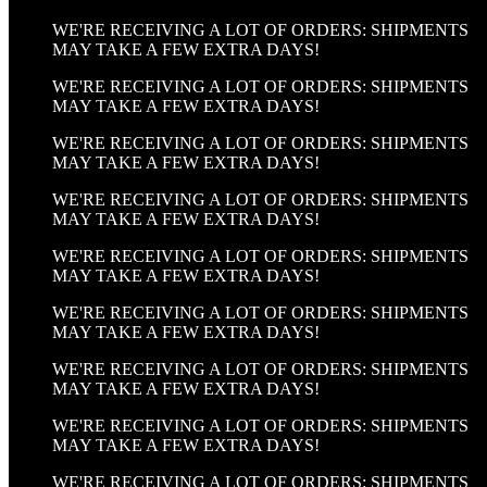
WE'RE RECEIVING A LOT OF ORDERS: SHIPMENTS
MAY TAKE A FEW EXTRA DAYS!
WE'RE RECEIVING A LOT OF ORDERS: SHIPMENTS
MAY TAKE A FEW EXTRA DAYS!
WE'RE RECEIVING A LOT OF ORDERS: SHIPMENTS
MAY TAKE A FEW EXTRA DAYS!
WE'RE RECEIVING A LOT OF ORDERS: SHIPMENTS
MAY TAKE A FEW EXTRA DAYS!
WE'RE RECEIVING A LOT OF ORDERS: SHIPMENTS
MAY TAKE A FEW EXTRA DAYS!
WE'RE RECEIVING A LOT OF ORDERS: SHIPMENTS
MAY TAKE A FEW EXTRA DAYS!
WE'RE RECEIVING A LOT OF ORDERS: SHIPMENTS
MAY TAKE A FEW EXTRA DAYS!
WE'RE RECEIVING A LOT OF ORDERS: SHIPMENTS
MAY TAKE A FEW EXTRA DAYS!
WE'RE RECEIVING A LOT OF ORDERS: SHIPMENTS