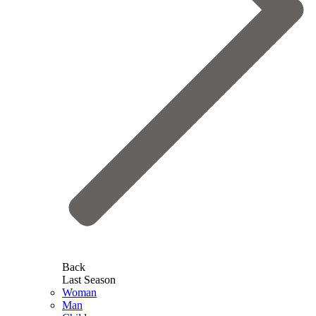
Back
Last Season
Woman
Man