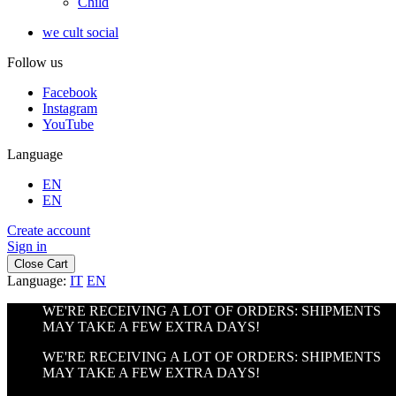
Child
we cult social
Follow us
Facebook
Instagram
YouTube
Language
EN
EN
Create account
Sign in
Close Cart
Language:
IT
EN
WE'RE RECEIVING A LOT OF ORDERS: SHIPMENTS
MAY TAKE A FEW EXTRA DAYS!
WE'RE RECEIVING A LOT OF ORDERS: SHIPMENTS
MAY TAKE A FEW EXTRA DAYS!