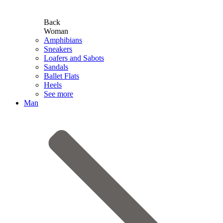
Back
Woman
Amphibians
Sneakers
Loafers and Sabots
Sandals
Ballet Flats
Heels
See more
Man