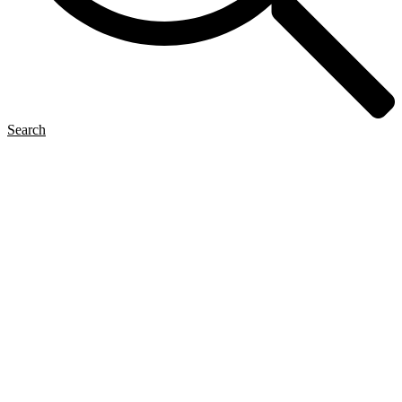
Search