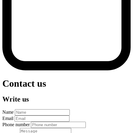
Contact us
Write us
Name
Email
Phone number