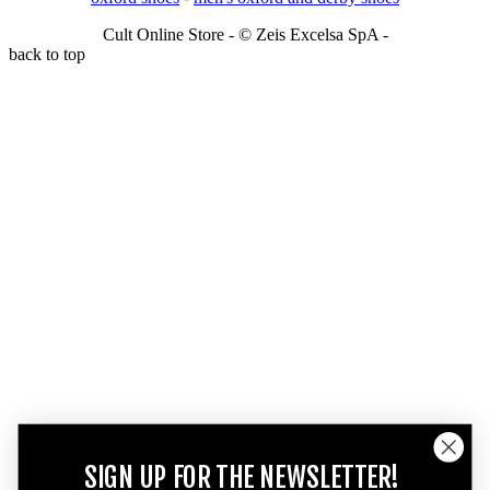
Cult Online Store - © Zeis Excelsa SpA -
back to top
SIGN UP FOR THE NEWSLETTER!