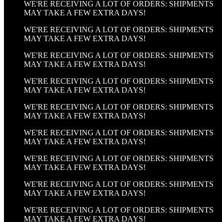
WE'RE RECEIVING A LOT OF ORDERS: SHIPMENTS
MAY TAKE A FEW EXTRA DAYS!
WE'RE RECEIVING A LOT OF ORDERS: SHIPMENTS
MAY TAKE A FEW EXTRA DAYS!
WE'RE RECEIVING A LOT OF ORDERS: SHIPMENTS
MAY TAKE A FEW EXTRA DAYS!
WE'RE RECEIVING A LOT OF ORDERS: SHIPMENTS
MAY TAKE A FEW EXTRA DAYS!
WE'RE RECEIVING A LOT OF ORDERS: SHIPMENTS
MAY TAKE A FEW EXTRA DAYS!
WE'RE RECEIVING A LOT OF ORDERS: SHIPMENTS
MAY TAKE A FEW EXTRA DAYS!
WE'RE RECEIVING A LOT OF ORDERS: SHIPMENTS
MAY TAKE A FEW EXTRA DAYS!
WE'RE RECEIVING A LOT OF ORDERS: SHIPMENTS
MAY TAKE A FEW EXTRA DAYS!
WE'RE RECEIVING A LOT OF ORDERS: SHIPMENTS
MAY TAKE A FEW EXTRA DAYS!