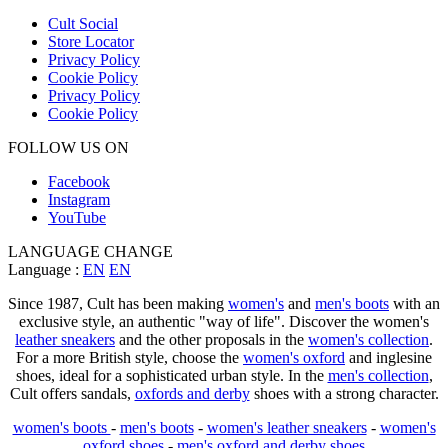
Cult Social
Store Locator
Privacy Policy
Cookie Policy
Privacy Policy
Cookie Policy
FOLLOW US ON
Facebook
Instagram
YouTube
LANGUAGE CHANGE
Language :
EN
EN
Since 1987, Cult has been making
women's
and
men's boots
with an
exclusive style, an authentic "way of life". Discover the women's
leather sneakers
and the other proposals in the
women's collection
.
For a more British style, choose the
women's oxford
and inglesine
shoes, ideal for a sophisticated urban style. In the
men's collection
,
Cult offers sandals,
oxfords and derby
shoes with a strong character.
women's boots
-
men's boots
-
women's leather sneakers
-
women's
oxford shoes
-
men's oxford and derby shoes