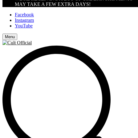
MAY TAKE A FEW EXTRA DAYS!
Facebook
Instagram
YouTube
Menu