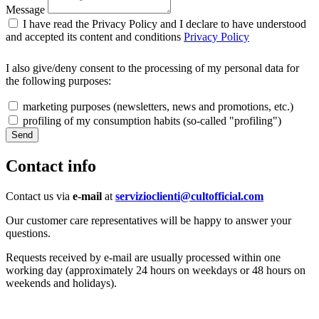
Message
I have read the Privacy Policy and I declare to have understood
and accepted its content and conditions
Privacy Policy
I also give/deny consent to the processing of my personal data for
the following purposes:
marketing purposes (newsletters, news and promotions, etc.)
profiling of my consumption habits (so-called "profiling")
Contact info
Contact us via
e-mail
at
servizioclienti@cultofficial.com
Our customer care representatives will be happy to answer your
questions.
Requests received by e-mail are usually processed within one
working day (approximately 24 hours on weekdays or 48 hours on
weekends and holidays).
SIGN UP FOR THE NEWSLETTER!