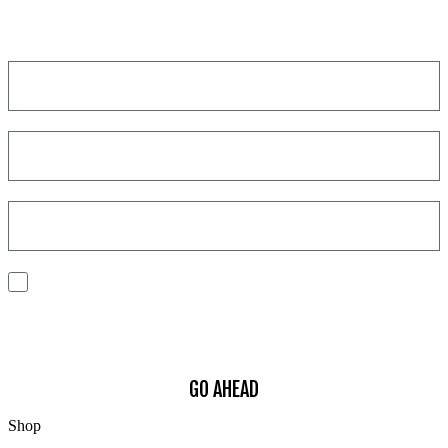
Get a discount on your next order!
I consent to the processing of my personal data to receive
communications and have personalized experiences based on my
interests.
Find out how we process your data, For more information see our
Privacy
Policy
.
GO AHEAD
Shop