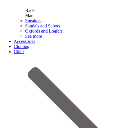
Back
Man
Sneakers
Sandals and Sabots
Oxfords and Loafers
See more
Accessories
Clothing
Child