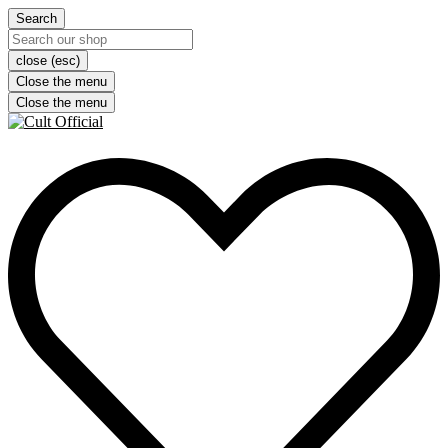
Search
close (esc)
Close the menu
Close the menu