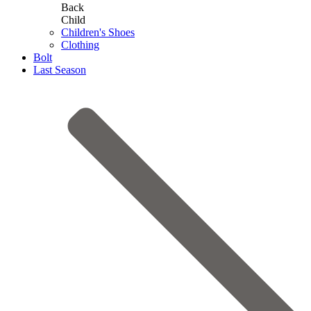
Back
Child
Children's Shoes
Clothing
Bolt
Last Season