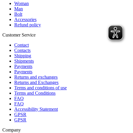
Woman
Man
Bolt
Accessories
Refund policy
Customer Service
Contact
Contacts
Shipping
Shipments
Payments
Payments
Returns and exchanges
Returns and Exchanges
Terms and conditions of use
Terms and Conditions
FAQ
FAQ
Accessibility Statement
GPSR
GPSR
Company