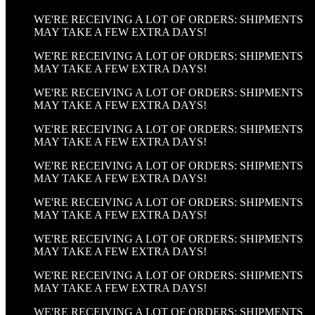
WE'RE RECEIVING A LOT OF ORDERS: SHIPMENTS
MAY TAKE A FEW EXTRA DAYS!
WE'RE RECEIVING A LOT OF ORDERS: SHIPMENTS
MAY TAKE A FEW EXTRA DAYS!
WE'RE RECEIVING A LOT OF ORDERS: SHIPMENTS
MAY TAKE A FEW EXTRA DAYS!
WE'RE RECEIVING A LOT OF ORDERS: SHIPMENTS
MAY TAKE A FEW EXTRA DAYS!
WE'RE RECEIVING A LOT OF ORDERS: SHIPMENTS
MAY TAKE A FEW EXTRA DAYS!
WE'RE RECEIVING A LOT OF ORDERS: SHIPMENTS
MAY TAKE A FEW EXTRA DAYS!
WE'RE RECEIVING A LOT OF ORDERS: SHIPMENTS
MAY TAKE A FEW EXTRA DAYS!
WE'RE RECEIVING A LOT OF ORDERS: SHIPMENTS
MAY TAKE A FEW EXTRA DAYS!
WE'RE RECEIVING A LOT OF ORDERS: SHIPMENTS