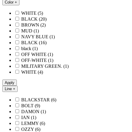
Color +
WHITE
(5)
BLACK
(20)
BROWN
(2)
MUD
(1)
NAVY BLUE
(1)
BLACK
(16)
black
(1)
OFF WHITE
(1)
OFF-WHITE
(1)
MILITARY GREEN.
(1)
WHITE
(4)
Apply
Line +
BLACKSTAR
(6)
BOLT
(9)
DAMON
(1)
IAN
(1)
LEMMY
(6)
OZZY
(6)