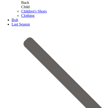
Back
Child
Children's Shoes
Clothing
Bolt
Last Season