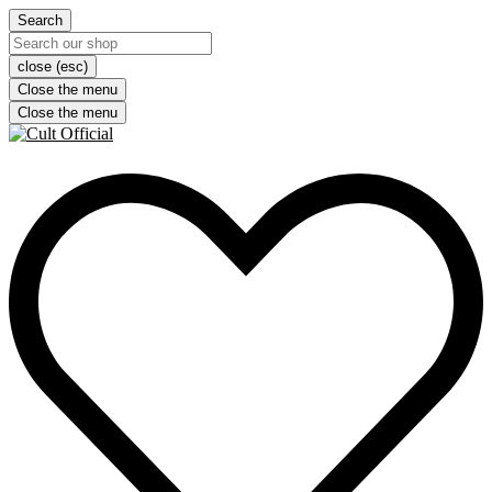
Search
close (esc)
Close the menu
Close the menu