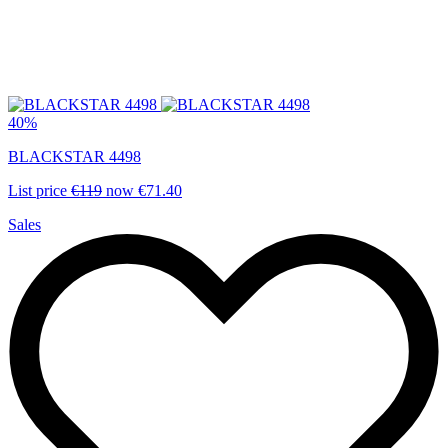
40%
BLACKSTAR 4498
List price
€119
now
€71.40
Sales