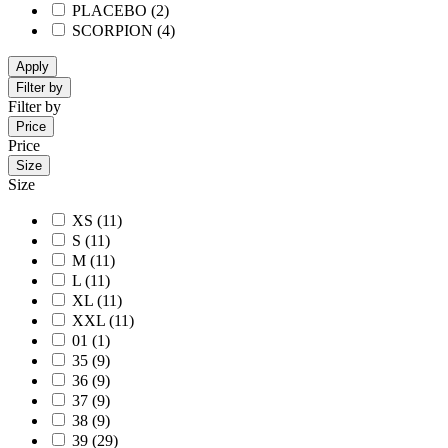
PLACEBO
(2)
SCORPION
(4)
Apply
Filter by
Filter by
Price
Price
Size
Size
XS
(11)
S
(11)
M
(11)
L
(11)
XL
(11)
XXL
(11)
01
(1)
35
(9)
36
(9)
37
(9)
38
(9)
39
(29)