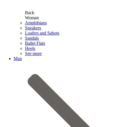
Back
Woman
Amphibians
Sneakers
Loafers and Sabots
Sandals
Ballet Flats
Heels
See more
Man