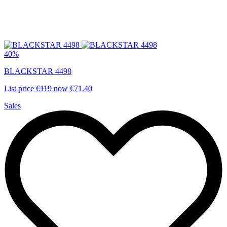
40%
BLACKSTAR 4498
List price
€119
now
€71.40
Sales