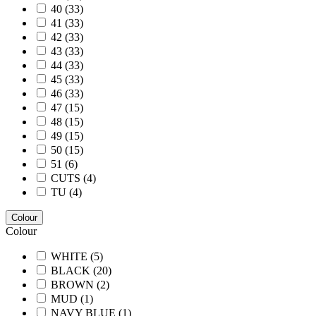
40
(33)
41
(33)
42
(33)
43
(33)
44
(33)
45
(33)
46
(33)
47
(15)
48
(15)
49
(15)
50
(15)
51
(6)
CUTS
(4)
TU
(4)
Colour
Colour
WHITE
(5)
BLACK
(20)
BROWN
(2)
MUD
(1)
NAVY BLUE
(1)