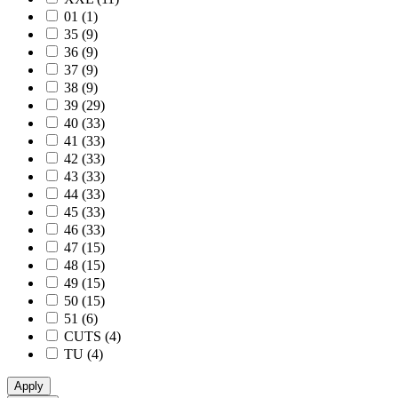
01
(1)
35
(9)
36
(9)
37
(9)
38
(9)
39
(29)
40
(33)
41
(33)
42
(33)
43
(33)
44
(33)
45
(33)
46
(33)
47
(15)
48
(15)
49
(15)
50
(15)
51
(6)
CUTS
(4)
TU
(4)
Apply