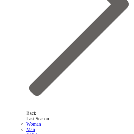
Back
Last Season
Woman
Man