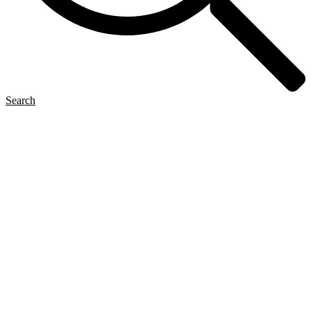
Search