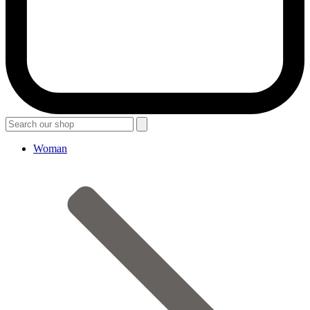
Woman