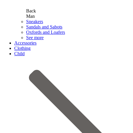
Back
Man
Sneakers
Sandals and Sabots
Oxfords and Loafers
See more
Accessories
Clothing
Child