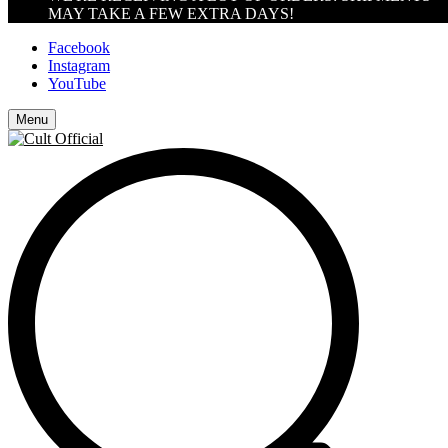
MAY TAKE A FEW EXTRA DAYS!
Facebook
Instagram
YouTube
Menu