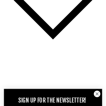
SIGN UP FOR THE NEWSLETTER!