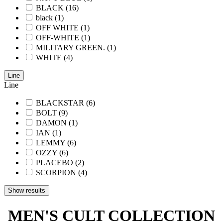
BLACK
(16)
black
(1)
OFF WHITE
(1)
OFF-WHITE
(1)
MILITARY GREEN.
(1)
WHITE
(4)
Line
Line
BLACKSTAR
(6)
BOLT
(9)
DAMON
(1)
IAN
(1)
LEMMY
(6)
OZZY
(6)
PLACEBO
(2)
SCORPION
(4)
Show results
MEN'S CULT COLLECTION