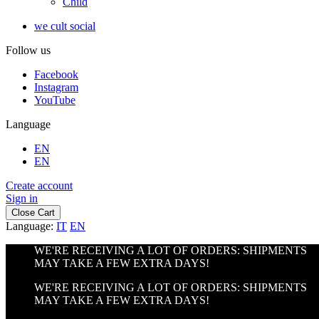
Child
we cult social
Follow us
Facebook
Instagram
YouTube
Language
EN
EN
Create account
Sign in
Close Cart
Language:
IT
EN
WE'RE RECEIVING A LOT OF ORDERS: SHIPMENTS
MAY TAKE A FEW EXTRA DAYS!
WE'RE RECEIVING A LOT OF ORDERS: SHIPMENTS
MAY TAKE A FEW EXTRA DAYS!