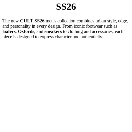
SS26
The new
CULT SS26
men's collection combines urban style, edge,
and personality in every design. From iconic footwear such as
loafers
,
Oxfords
, and
sneakers
to clothing and accessories, each
piece is designed to express character and authenticity.