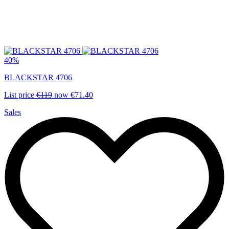
40%
BLACKSTAR 4706
List price
€119
now
€71.40
Sales