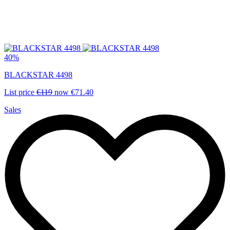
40%
BLACKSTAR 4498
List price
€119
now
€71.40
Sales