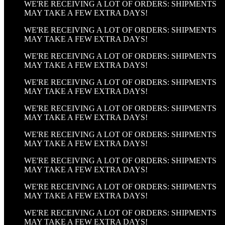
WE'RE RECEIVING A LOT OF ORDERS: SHIPMENTS
MAY TAKE A FEW EXTRA DAYS!
WE'RE RECEIVING A LOT OF ORDERS: SHIPMENTS
MAY TAKE A FEW EXTRA DAYS!
WE'RE RECEIVING A LOT OF ORDERS: SHIPMENTS
MAY TAKE A FEW EXTRA DAYS!
WE'RE RECEIVING A LOT OF ORDERS: SHIPMENTS
MAY TAKE A FEW EXTRA DAYS!
WE'RE RECEIVING A LOT OF ORDERS: SHIPMENTS
MAY TAKE A FEW EXTRA DAYS!
WE'RE RECEIVING A LOT OF ORDERS: SHIPMENTS
MAY TAKE A FEW EXTRA DAYS!
WE'RE RECEIVING A LOT OF ORDERS: SHIPMENTS
MAY TAKE A FEW EXTRA DAYS!
WE'RE RECEIVING A LOT OF ORDERS: SHIPMENTS
MAY TAKE A FEW EXTRA DAYS!
WE'RE RECEIVING A LOT OF ORDERS: SHIPMENTS
MAY TAKE A FEW EXTRA DAYS!