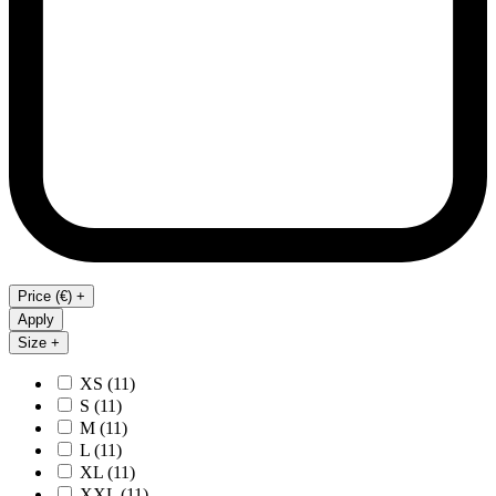
Price (€) +
Apply
Size +
XS
(11)
S
(11)
M
(11)
L
(11)
XL
(11)
XXL
(11)