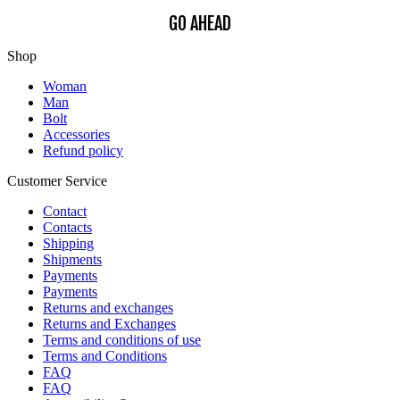
GO AHEAD
Shop
Woman
Man
Bolt
Accessories
Refund policy
Customer Service
Contact
Contacts
Shipping
Shipments
Payments
Payments
Returns and exchanges
Returns and Exchanges
Terms and conditions of use
Terms and Conditions
FAQ
FAQ