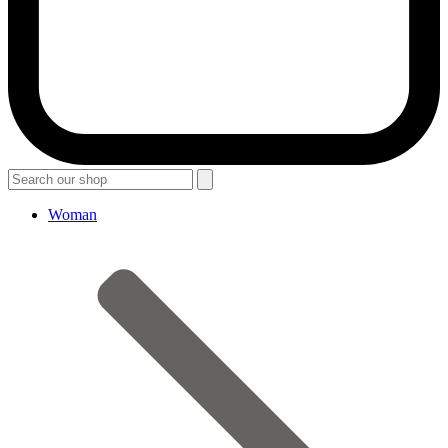
Woman