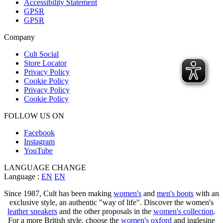
Accessibility Statement
GPSR
GPSR
Company
Cult Social
Store Locator
Privacy Policy
Cookie Policy
Privacy Policy
Cookie Policy
FOLLOW US ON
Facebook
Instagram
YouTube
LANGUAGE CHANGE
Language :
EN
EN
Since 1987, Cult has been making
women's
and
men's boots
with an
exclusive style, an authentic "way of life". Discover the women's
leather sneakers
and the other proposals in the
women's collection
.
For a more British style, choose the
women's oxford
and inglesine