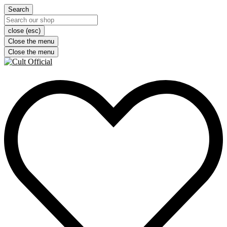
Search
close (esc)
Close the menu
Close the menu