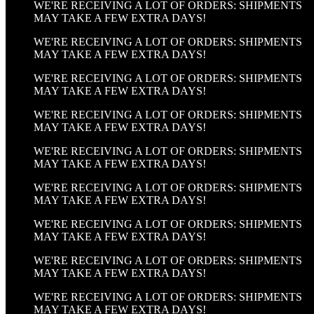
WE'RE RECEIVING A LOT OF ORDERS: SHIPMENTS
MAY TAKE A FEW EXTRA DAYS!
WE'RE RECEIVING A LOT OF ORDERS: SHIPMENTS
MAY TAKE A FEW EXTRA DAYS!
WE'RE RECEIVING A LOT OF ORDERS: SHIPMENTS
MAY TAKE A FEW EXTRA DAYS!
WE'RE RECEIVING A LOT OF ORDERS: SHIPMENTS
MAY TAKE A FEW EXTRA DAYS!
WE'RE RECEIVING A LOT OF ORDERS: SHIPMENTS
MAY TAKE A FEW EXTRA DAYS!
WE'RE RECEIVING A LOT OF ORDERS: SHIPMENTS
MAY TAKE A FEW EXTRA DAYS!
WE'RE RECEIVING A LOT OF ORDERS: SHIPMENTS
MAY TAKE A FEW EXTRA DAYS!
WE'RE RECEIVING A LOT OF ORDERS: SHIPMENTS
MAY TAKE A FEW EXTRA DAYS!
WE'RE RECEIVING A LOT OF ORDERS: SHIPMENTS
MAY TAKE A FEW EXTRA DAYS!