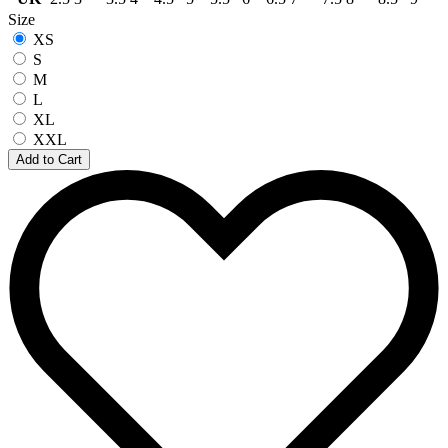
Size
XS
S
M
L
XL
XXL
Add to Cart