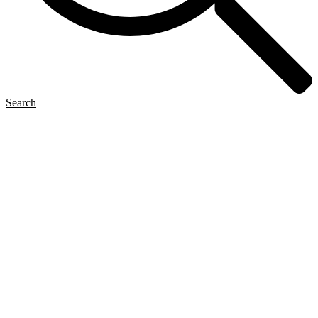
Search