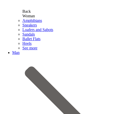
Back
Woman
Amphibians
Sneakers
Loafers and Sabots
Sandals
Ballet Flats
Heels
See more
Man