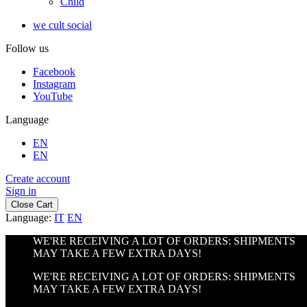
Child
we cult social
Follow us
Facebook
Instagram
YouTube
Language
EN
EN
Create account
Sign in
Close Cart
Language:
IT
EN
WE'RE RECEIVING A LOT OF ORDERS: SHIPMENTS
MAY TAKE A FEW EXTRA DAYS!
WE'RE RECEIVING A LOT OF ORDERS: SHIPMENTS
MAY TAKE A FEW EXTRA DAYS!