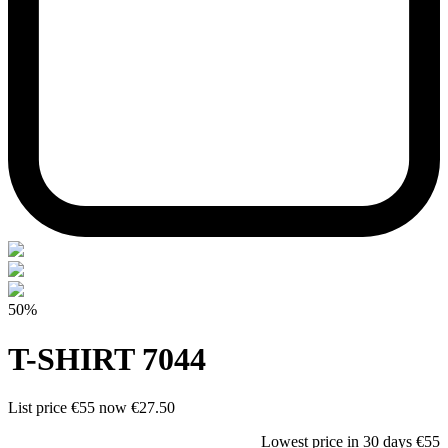
50%
T-SHIRT 7044
List price
€55
now
€27.50
Lowest price in 30 days
€55