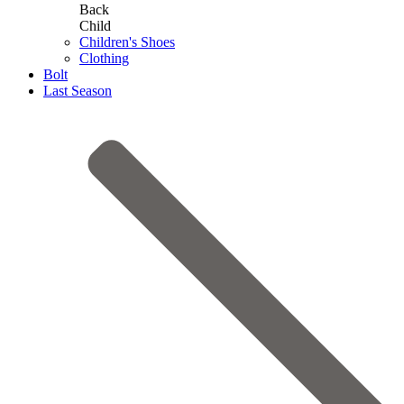
Back
Child
Children's Shoes
Clothing
Bolt
Last Season