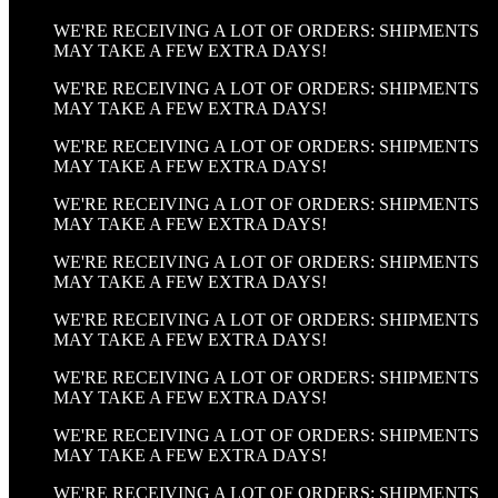
WE'RE RECEIVING A LOT OF ORDERS: SHIPMENTS
MAY TAKE A FEW EXTRA DAYS!
WE'RE RECEIVING A LOT OF ORDERS: SHIPMENTS
MAY TAKE A FEW EXTRA DAYS!
WE'RE RECEIVING A LOT OF ORDERS: SHIPMENTS
MAY TAKE A FEW EXTRA DAYS!
WE'RE RECEIVING A LOT OF ORDERS: SHIPMENTS
MAY TAKE A FEW EXTRA DAYS!
WE'RE RECEIVING A LOT OF ORDERS: SHIPMENTS
MAY TAKE A FEW EXTRA DAYS!
WE'RE RECEIVING A LOT OF ORDERS: SHIPMENTS
MAY TAKE A FEW EXTRA DAYS!
WE'RE RECEIVING A LOT OF ORDERS: SHIPMENTS
MAY TAKE A FEW EXTRA DAYS!
WE'RE RECEIVING A LOT OF ORDERS: SHIPMENTS
MAY TAKE A FEW EXTRA DAYS!
WE'RE RECEIVING A LOT OF ORDERS: SHIPMENTS