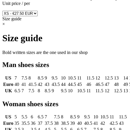
Unit price
/
per
Size guide
×
Size guide
Bold written sizes are the one used in our shop
Man shoes sizes
US
7
7.5
8
8.5
9
9.5
10
10.5
11
11.5
12
12.5
13
14
Euro
40
41
41.5
42
43
43.5
44
44.5
45
46
46.5
47
48
49
UK
6.5
7
7.5
8
8.5
9
9.5
10
10.5
11
11.5
12
12.5
13
Woman shoes sizes
US
5
5.5
6
6.5
7
7.5
8
8.5
9
9.5
10
10.5
11
11.5
Euro
35
35.5
36
37
37.5
38
38.5
39
40
40.5
41
42
42.5
43
UK
2.5
3
3.5
4
4.5
5
5.5
6
6.5
7
7.5
8
8.5
9