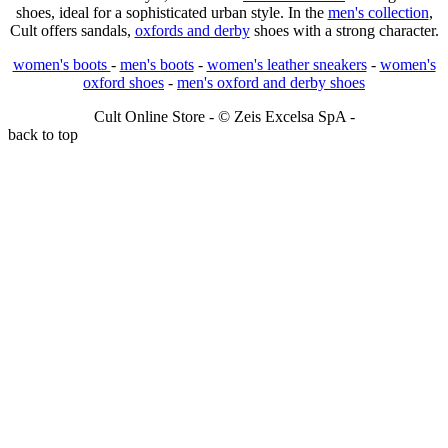
shoes, ideal for a sophisticated urban style. In the
men's collection
,
Cult offers sandals,
oxfords and derby
shoes with a strong character.
women's boots
-
men's boots
-
women's leather sneakers
-
women's
oxford shoes
-
men's oxford and derby shoes
Cult Online Store - © Zeis Excelsa SpA -
back to top