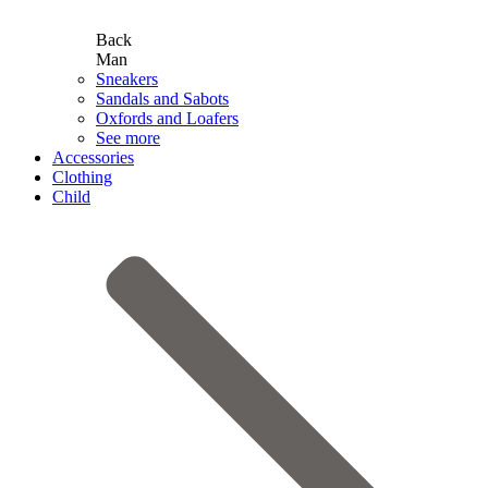
Back
Man
Sneakers
Sandals and Sabots
Oxfords and Loafers
See more
Accessories
Clothing
Child