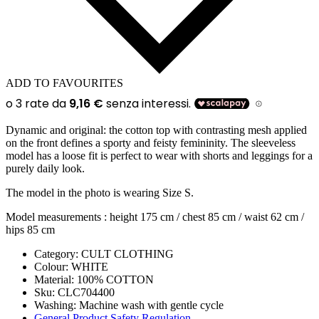
ADD TO FAVOURITES
Dynamic and original: the cotton top with contrasting mesh applied
on the front defines a sporty and feisty femininity. The sleeveless
model has a loose fit is perfect to wear with shorts and leggings for a
purely daily look.
The model in the photo is wearing Size S.
Model measurements : height 175 cm / chest 85 cm / waist 62 cm /
hips 85 cm
Category:
CULT CLOTHING
Colour:
WHITE
Material:
100% COTTON
Sku:
CLC704400
Washing
:
Machine wash with gentle cycle
General Product Safety Regulation