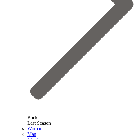
Back
Last Season
Woman
Man