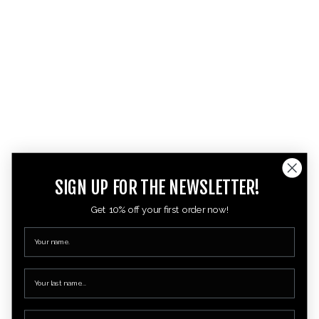
SIGN UP FOR THE NEWSLETTER!
Get 10% off your first order now!