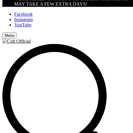
MAY TAKE A FEW EXTRA DAYS!
Facebook
Instagram
YouTube
Menu