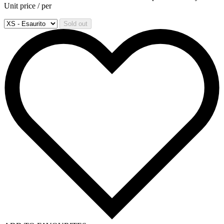
Unit price
/
per
Sold out