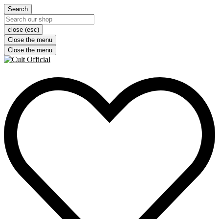
Search
close (esc)
Close the menu
Close the menu