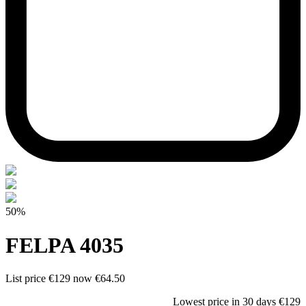
50%
FELPA 4035
List price
€129
now
€64.50
Lowest price in 30 days
€129