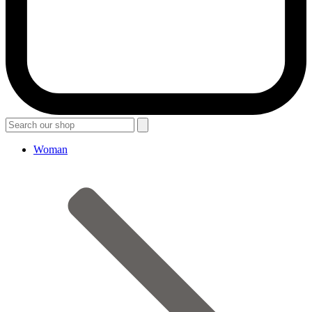
Woman