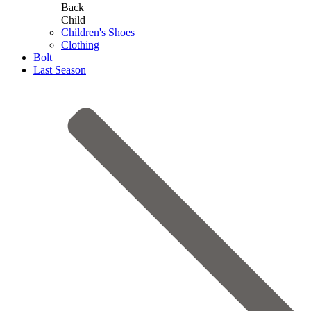
Back
Child
Children's Shoes
Clothing
Bolt
Last Season