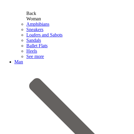
Back
Woman
Amphibians
Sneakers
Loafers and Sabots
Sandals
Ballet Flats
Heels
See more
Man