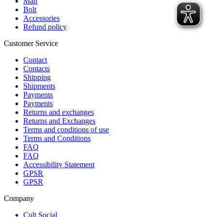
Man
Bolt
Accessories
Refund policy
Customer Service
Contact
Contacts
Shipping
Shipments
Payments
Payments
Returns and exchanges
Returns and Exchanges
Terms and conditions of use
Terms and Conditions
FAQ
FAQ
Accessibility Statement
GPSR
GPSR
Company
Cult Social