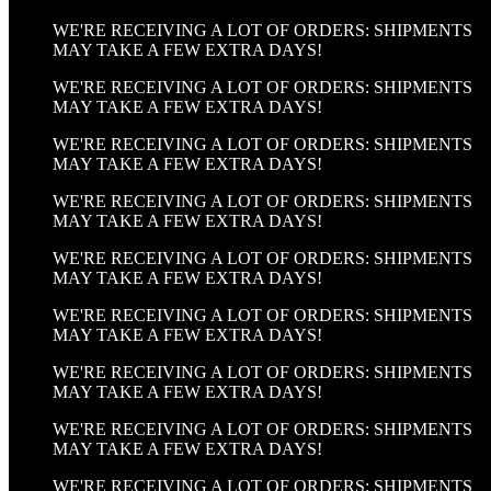
WE'RE RECEIVING A LOT OF ORDERS: SHIPMENTS
MAY TAKE A FEW EXTRA DAYS!
WE'RE RECEIVING A LOT OF ORDERS: SHIPMENTS
MAY TAKE A FEW EXTRA DAYS!
WE'RE RECEIVING A LOT OF ORDERS: SHIPMENTS
MAY TAKE A FEW EXTRA DAYS!
WE'RE RECEIVING A LOT OF ORDERS: SHIPMENTS
MAY TAKE A FEW EXTRA DAYS!
WE'RE RECEIVING A LOT OF ORDERS: SHIPMENTS
MAY TAKE A FEW EXTRA DAYS!
WE'RE RECEIVING A LOT OF ORDERS: SHIPMENTS
MAY TAKE A FEW EXTRA DAYS!
WE'RE RECEIVING A LOT OF ORDERS: SHIPMENTS
MAY TAKE A FEW EXTRA DAYS!
WE'RE RECEIVING A LOT OF ORDERS: SHIPMENTS
MAY TAKE A FEW EXTRA DAYS!
WE'RE RECEIVING A LOT OF ORDERS: SHIPMENTS