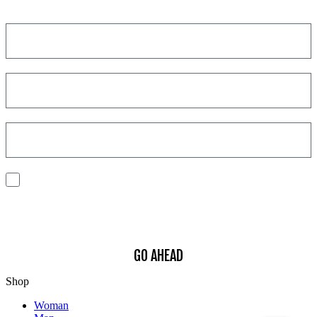
Get a discount on your next order!
I consent to the processing of my personal data to receive
communications and have personalized experiences based on my
interests.
Find out how we process your data, For more information see our
Privacy
Policy
.
GO AHEAD
Shop
Woman