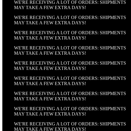
WE'RE RECEIVING A LOT OF ORDERS: SHIPMENTS
MAY TAKE A FEW EXTRA DAYS!
WE'RE RECEIVING A LOT OF ORDERS: SHIPMENTS
MAY TAKE A FEW EXTRA DAYS!
WE'RE RECEIVING A LOT OF ORDERS: SHIPMENTS
MAY TAKE A FEW EXTRA DAYS!
WE'RE RECEIVING A LOT OF ORDERS: SHIPMENTS
MAY TAKE A FEW EXTRA DAYS!
WE'RE RECEIVING A LOT OF ORDERS: SHIPMENTS
MAY TAKE A FEW EXTRA DAYS!
WE'RE RECEIVING A LOT OF ORDERS: SHIPMENTS
MAY TAKE A FEW EXTRA DAYS!
WE'RE RECEIVING A LOT OF ORDERS: SHIPMENTS
MAY TAKE A FEW EXTRA DAYS!
WE'RE RECEIVING A LOT OF ORDERS: SHIPMENTS
MAY TAKE A FEW EXTRA DAYS!
WE'RE RECEIVING A LOT OF ORDERS: SHIPMENTS
MAY TAKE A FEW EXTRA DAYS!