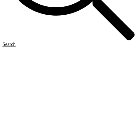
Search