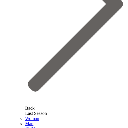
Back
Last Season
Woman
Man