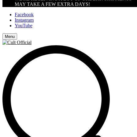
MAY TAKE A FEW EXTRA DAYS!
Facebook
Instagram
YouTube
Menu