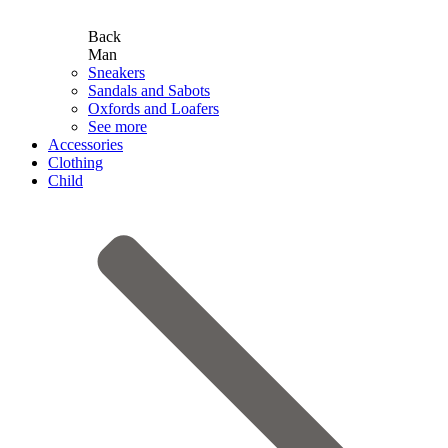
Back
Man
Sneakers
Sandals and Sabots
Oxfords and Loafers
See more
Accessories
Clothing
Child