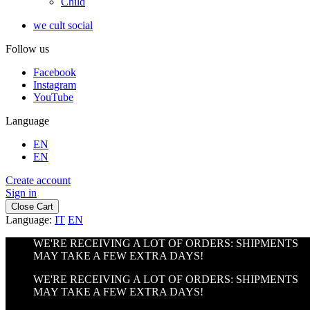
Child
we cult social
Follow us
Facebook
Instagram
YouTube
Language
EN
EN
Create account
Sign in
Close Cart
Language:
IT
EN
WE'RE RECEIVING A LOT OF ORDERS: SHIPMENTS
MAY TAKE A FEW EXTRA DAYS!
WE'RE RECEIVING A LOT OF ORDERS: SHIPMENTS
MAY TAKE A FEW EXTRA DAYS!