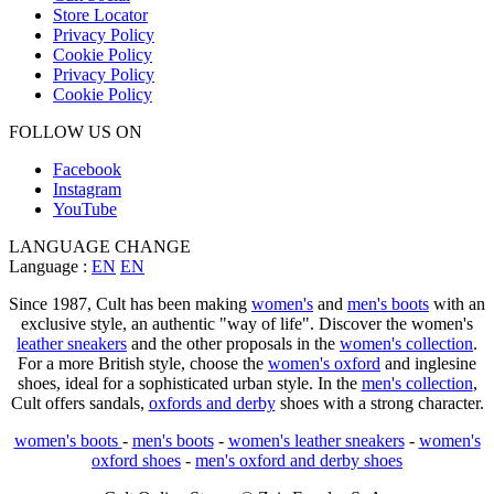
Store Locator
Privacy Policy
Cookie Policy
Privacy Policy
Cookie Policy
FOLLOW US ON
Facebook
Instagram
YouTube
LANGUAGE CHANGE
Language :
EN
EN
Since 1987, Cult has been making
women's
and
men's boots
with an
exclusive style, an authentic "way of life". Discover the women's
leather sneakers
and the other proposals in the
women's collection
.
For a more British style, choose the
women's oxford
and inglesine
shoes, ideal for a sophisticated urban style. In the
men's collection
,
Cult offers sandals,
oxfords and derby
shoes with a strong character.
women's boots
-
men's boots
-
women's leather sneakers
-
women's
oxford shoes
-
men's oxford and derby shoes