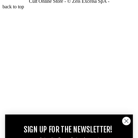
Cult Online Store - © Zeis Excelsa SpA -
back to top
SIGN UP FOR THE NEWSLETTER!