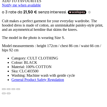
ADD TO FAVOURITES
Notify me when available
Cult makes a perfect garment for your everyday wardrobe. The
hooded dress is made of cotton, an unmistakable paisley-style print,
and an asymmetrical hemline that skims the knees.
The model in the photo is wearing Size S.
Model measurements : height 172cm / chest 86 cm / waist 66 cm /
hips 92 cm
Category:
CULT CLOTHING
Colour:
BLACK
Material:
100% COTTON
Sku:
CLC403500
Washing
:
Machine wash with gentle cycle
General Product Safety Regulation
SIGN UP FOR THE NEWSLETTER!