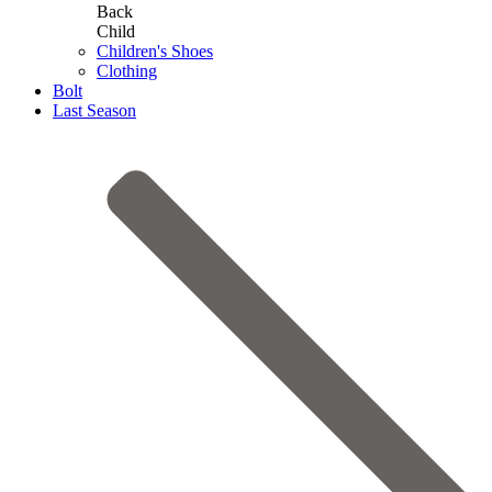
Back
Child
Children's Shoes
Clothing
Bolt
Last Season