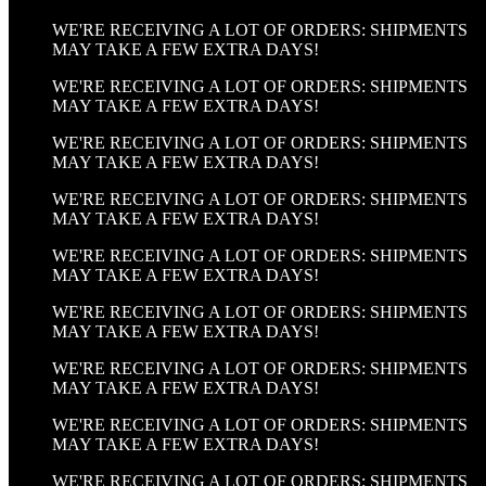
WE'RE RECEIVING A LOT OF ORDERS: SHIPMENTS
MAY TAKE A FEW EXTRA DAYS!
WE'RE RECEIVING A LOT OF ORDERS: SHIPMENTS
MAY TAKE A FEW EXTRA DAYS!
WE'RE RECEIVING A LOT OF ORDERS: SHIPMENTS
MAY TAKE A FEW EXTRA DAYS!
WE'RE RECEIVING A LOT OF ORDERS: SHIPMENTS
MAY TAKE A FEW EXTRA DAYS!
WE'RE RECEIVING A LOT OF ORDERS: SHIPMENTS
MAY TAKE A FEW EXTRA DAYS!
WE'RE RECEIVING A LOT OF ORDERS: SHIPMENTS
MAY TAKE A FEW EXTRA DAYS!
WE'RE RECEIVING A LOT OF ORDERS: SHIPMENTS
MAY TAKE A FEW EXTRA DAYS!
WE'RE RECEIVING A LOT OF ORDERS: SHIPMENTS
MAY TAKE A FEW EXTRA DAYS!
WE'RE RECEIVING A LOT OF ORDERS: SHIPMENTS