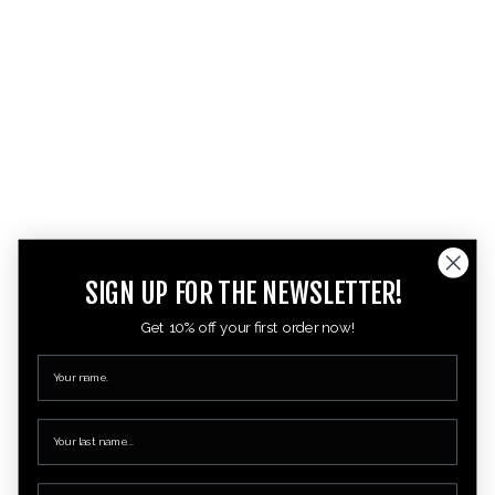
SIGN UP FOR THE NEWSLETTER!
Get 10% off your first order now!