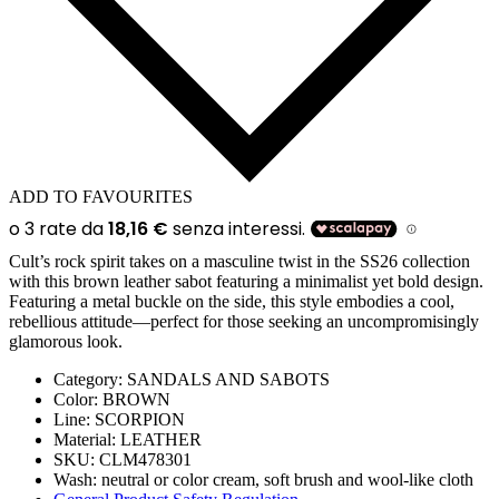
ADD TO FAVOURITES
Cult’s rock spirit takes on a masculine twist in the SS26 collection
with this brown leather sabot featuring a minimalist yet bold design.
Featuring a metal buckle on the side, this style embodies a cool,
rebellious attitude—perfect for those seeking an uncompromisingly
glamorous look.
Category:
SANDALS AND SABOTS
Color:
BROWN
Line:
SCORPION
Material:
LEATHER
SKU:
CLM478301
Wash:
neutral or color cream, soft brush and wool-like cloth