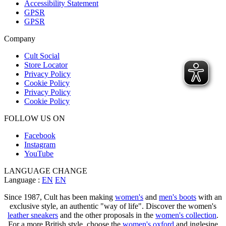
Accessibility Statement
GPSR
GPSR
Company
Cult Social
Store Locator
Privacy Policy
Cookie Policy
Privacy Policy
Cookie Policy
FOLLOW US ON
Facebook
Instagram
YouTube
LANGUAGE CHANGE
Language :
EN
EN
Since 1987, Cult has been making
women's
and
men's boots
with an
exclusive style, an authentic "way of life". Discover the women's
leather sneakers
and the other proposals in the
women's collection
.
For a more British style, choose the
women's oxford
and inglesine