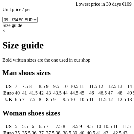
Lowest price in 30 days
€109
Unit price
/
per
Size guide
×
Size guide
Bold written sizes are the one used in our shop
Man shoes sizes
US
7
7.5
8
8.5
9
9.5
10
10.5
11
11.5
12
12.5
13
14
Euro
40
41
41.5
42
43
43.5
44
44.5
45
46
46.5
47
48
49
UK
6.5
7
7.5
8
8.5
9
9.5
10
10.5
11
11.5
12
12.5
13
Woman shoes sizes
US
5
5.5
6
6.5
7
7.5
8
8.5
9
9.5
10
10.5
11
11.5
Euro
35
35.5
36
37
37.5
38
38.5
39
40
40.5
41
42
42.5
43