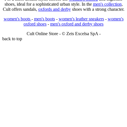
shoes, ideal for a sophisticated urban style. In the
men's collection
,
Cult offers sandals,
oxfords and derby
shoes with a strong character.
women's boots
-
men's boots
-
women's leather sneakers
-
women's
oxford shoes
-
men's oxford and derby shoes
Cult Online Store - © Zeis Excelsa SpA -
back to top