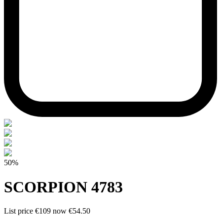
50%
SCORPION 4783
List price
€109
now
€54.50