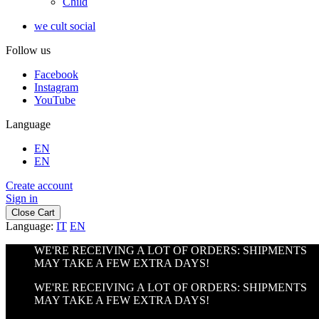
Child
we cult social
Follow us
Facebook
Instagram
YouTube
Language
EN
EN
Create account
Sign in
Close Cart
Language:
IT
EN
WE'RE RECEIVING A LOT OF ORDERS: SHIPMENTS
MAY TAKE A FEW EXTRA DAYS!
WE'RE RECEIVING A LOT OF ORDERS: SHIPMENTS
MAY TAKE A FEW EXTRA DAYS!