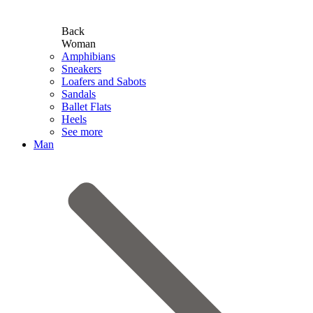
Back
Woman
Amphibians
Sneakers
Loafers and Sabots
Sandals
Ballet Flats
Heels
See more
Man