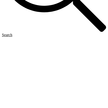
Search