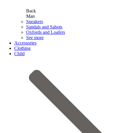
Back
Man
Sneakers
Sandals and Sabots
Oxfords and Loafers
See more
Accessories
Clothing
Child