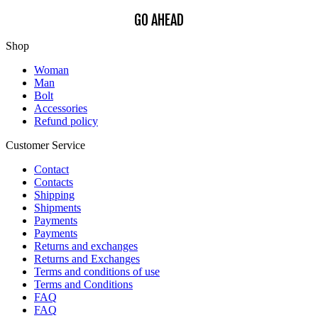
GO AHEAD
Shop
Woman
Man
Bolt
Accessories
Refund policy
Customer Service
Contact
Contacts
Shipping
Shipments
Payments
Payments
Returns and exchanges
Returns and Exchanges
Terms and conditions of use
Terms and Conditions
FAQ
FAQ