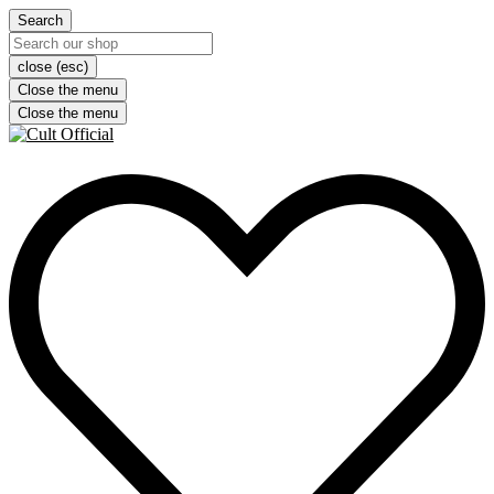
Search
close (esc)
Close the menu
Close the menu