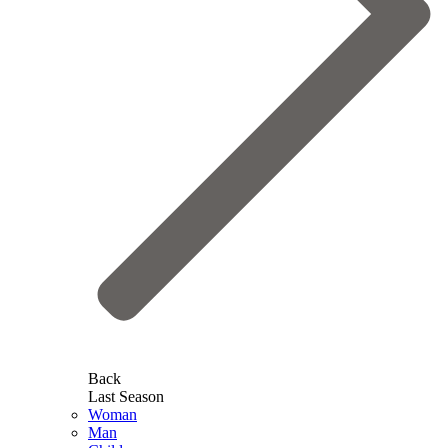
Back
Last Season
Woman
Man