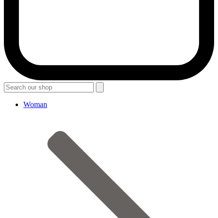
Woman