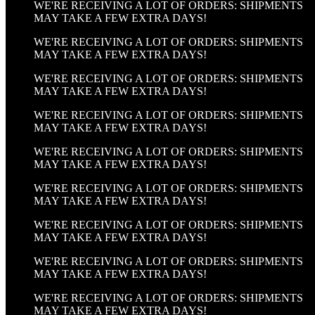
WE'RE RECEIVING A LOT OF ORDERS: SHIPMENTS
MAY TAKE A FEW EXTRA DAYS!
WE'RE RECEIVING A LOT OF ORDERS: SHIPMENTS
MAY TAKE A FEW EXTRA DAYS!
WE'RE RECEIVING A LOT OF ORDERS: SHIPMENTS
MAY TAKE A FEW EXTRA DAYS!
WE'RE RECEIVING A LOT OF ORDERS: SHIPMENTS
MAY TAKE A FEW EXTRA DAYS!
WE'RE RECEIVING A LOT OF ORDERS: SHIPMENTS
MAY TAKE A FEW EXTRA DAYS!
WE'RE RECEIVING A LOT OF ORDERS: SHIPMENTS
MAY TAKE A FEW EXTRA DAYS!
WE'RE RECEIVING A LOT OF ORDERS: SHIPMENTS
MAY TAKE A FEW EXTRA DAYS!
WE'RE RECEIVING A LOT OF ORDERS: SHIPMENTS
MAY TAKE A FEW EXTRA DAYS!
WE'RE RECEIVING A LOT OF ORDERS: SHIPMENTS
MAY TAKE A FEW EXTRA DAYS!