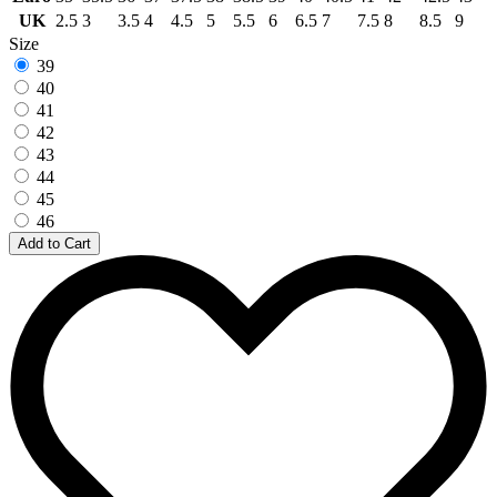
UK
2.5
3
3.5
4
4.5
5
5.5
6
6.5
7
7.5
8
8.5
9
Size
39
40
41
42
43
44
45
46
Add to Cart