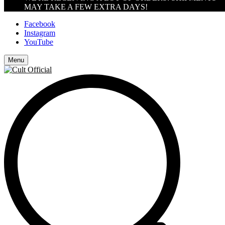
MAY TAKE A FEW EXTRA DAYS!
Facebook
Instagram
YouTube
Menu