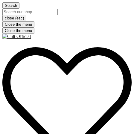
Search
close (esc)
Close the menu
Close the menu