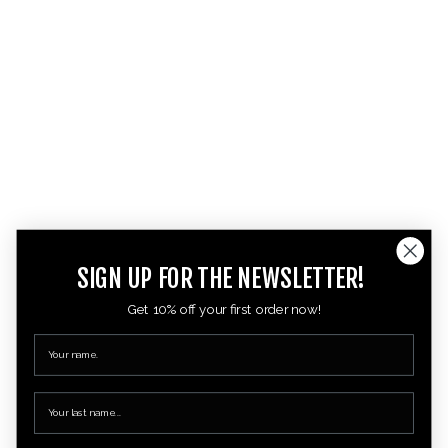
SIGN UP FOR THE NEWSLETTER!
Get 10% off your first order now!