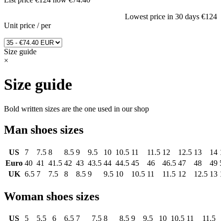
Lowest price in 30 days
€124
Unit price
/
per
Size guide
×
Size guide
Bold written sizes are the one used in our shop
Man shoes sizes
US
7
7.5
8
8.5
9
9.5
10
10.5
11
11.5
12
12.5
13
14
Euro
40
41
41.5
42
43
43.5
44
44.5
45
46
46.5
47
48
49
UK
6.5
7
7.5
8
8.5
9
9.5
10
10.5
11
11.5
12
12.5
13
Woman shoes sizes
US
5
5.5
6
6.5
7
7.5
8
8.5
9
9.5
10
10.5
11
11.5