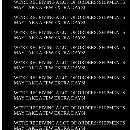
WE'RE RECEIVING A LOT OF ORDERS: SHIPMENTS
MAY TAKE A FEW EXTRA DAYS!
WE'RE RECEIVING A LOT OF ORDERS: SHIPMENTS
MAY TAKE A FEW EXTRA DAYS!
WE'RE RECEIVING A LOT OF ORDERS: SHIPMENTS
MAY TAKE A FEW EXTRA DAYS!
WE'RE RECEIVING A LOT OF ORDERS: SHIPMENTS
MAY TAKE A FEW EXTRA DAYS!
WE'RE RECEIVING A LOT OF ORDERS: SHIPMENTS
MAY TAKE A FEW EXTRA DAYS!
WE'RE RECEIVING A LOT OF ORDERS: SHIPMENTS
MAY TAKE A FEW EXTRA DAYS!
WE'RE RECEIVING A LOT OF ORDERS: SHIPMENTS
MAY TAKE A FEW EXTRA DAYS!
WE'RE RECEIVING A LOT OF ORDERS: SHIPMENTS
MAY TAKE A FEW EXTRA DAYS!
WE'RE RECEIVING A LOT OF ORDERS: SHIPMENTS
MAY TAKE A FEW EXTRA DAYS!