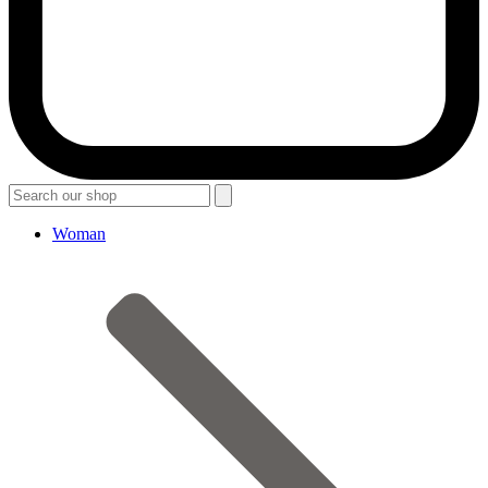
Woman