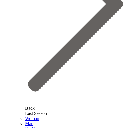
Back
Last Season
Woman
Man