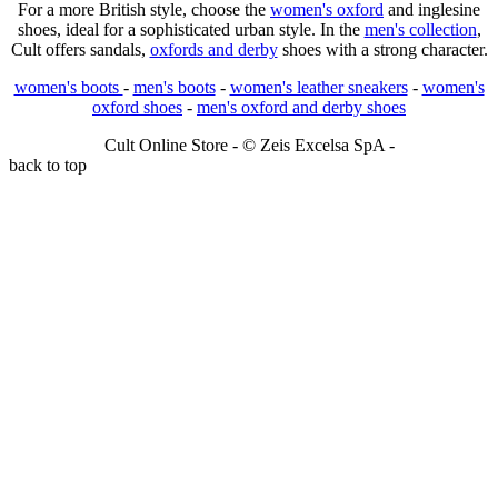
For a more British style, choose the
women's oxford
and inglesine
shoes, ideal for a sophisticated urban style. In the
men's collection
,
Cult offers sandals,
oxfords and derby
shoes with a strong character.
women's boots
-
men's boots
-
women's leather sneakers
-
women's
oxford shoes
-
men's oxford and derby shoes
Cult Online Store - © Zeis Excelsa SpA -
back to top