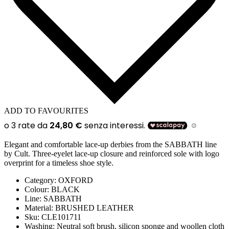
ADD TO FAVOURITES
Elegant and comfortable lace-up derbies from the SABBATH line
by Cult. Three-eyelet lace-up closure and reinforced sole with logo
overprint for a timeless shoe style.
Category:
OXFORD
Colour:
BLACK
Line
: SABBATH
Material:
BRUSHED LEATHER
Sku:
CLE101711
Washing:
Neutral soft brush, silicon sponge and woollen cloth