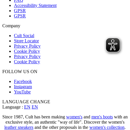
FAQ
Accessibility Statement
GPSR
GPSR
Company
Cult Social
Store Locator
Privacy Policy
Cookie Policy
Privacy Policy
Cookie Policy
FOLLOW US ON
Facebook
Instagram
YouTube
LANGUAGE CHANGE
Language :
EN
EN
Since 1987, Cult has been making
women's
and
men's boots
with an
exclusive style, an authentic "way of life". Discover the women's
leather sneakers
and the other proposals in the
women's collection
.