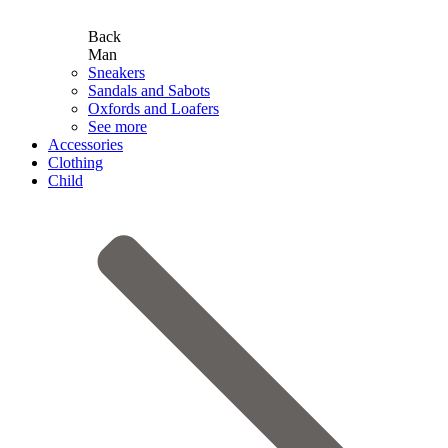
Back
Man
Sneakers
Sandals and Sabots
Oxfords and Loafers
See more
Accessories
Clothing
Child