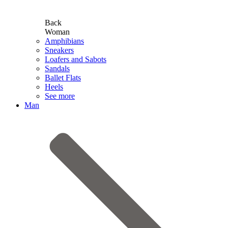
Back
Woman
Amphibians
Sneakers
Loafers and Sabots
Sandals
Ballet Flats
Heels
See more
Man