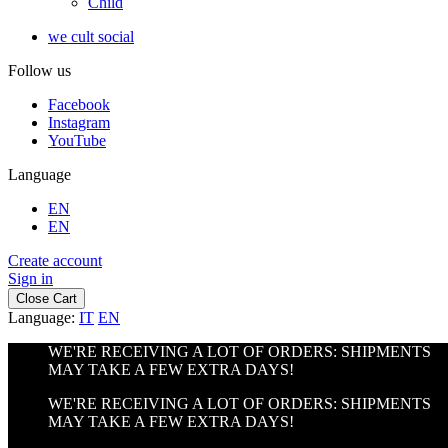
Child
we cult social
Follow us
Facebook
Instagram
YouTube
Language
EN
EN
Create account
Sign in
Close Cart
Language:
IT
EN
WE'RE RECEIVING A LOT OF ORDERS: SHIPMENTS
MAY TAKE A FEW EXTRA DAYS!
WE'RE RECEIVING A LOT OF ORDERS: SHIPMENTS
MAY TAKE A FEW EXTRA DAYS!