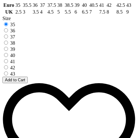
Euro
35
35.5
36
37
37.5
38
38.5
39
40
40.5
41
42
42.5
43
UK
2.5
3
3.5
4
4.5
5
5.5
6
6.5
7
7.5
8
8.5
9
Size
35
36
37
38
39
40
41
42
43
Add to Cart