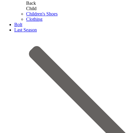
Back
Child
Children's Shoes
Clothing
Bolt
Last Season