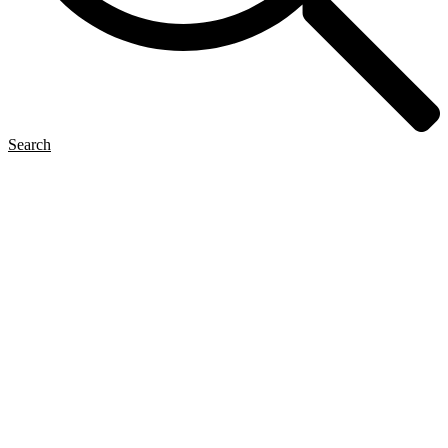
Search