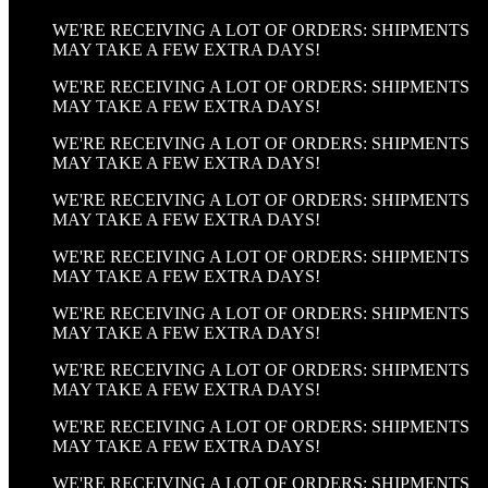
WE'RE RECEIVING A LOT OF ORDERS: SHIPMENTS
MAY TAKE A FEW EXTRA DAYS!
WE'RE RECEIVING A LOT OF ORDERS: SHIPMENTS
MAY TAKE A FEW EXTRA DAYS!
WE'RE RECEIVING A LOT OF ORDERS: SHIPMENTS
MAY TAKE A FEW EXTRA DAYS!
WE'RE RECEIVING A LOT OF ORDERS: SHIPMENTS
MAY TAKE A FEW EXTRA DAYS!
WE'RE RECEIVING A LOT OF ORDERS: SHIPMENTS
MAY TAKE A FEW EXTRA DAYS!
WE'RE RECEIVING A LOT OF ORDERS: SHIPMENTS
MAY TAKE A FEW EXTRA DAYS!
WE'RE RECEIVING A LOT OF ORDERS: SHIPMENTS
MAY TAKE A FEW EXTRA DAYS!
WE'RE RECEIVING A LOT OF ORDERS: SHIPMENTS
MAY TAKE A FEW EXTRA DAYS!
WE'RE RECEIVING A LOT OF ORDERS: SHIPMENTS