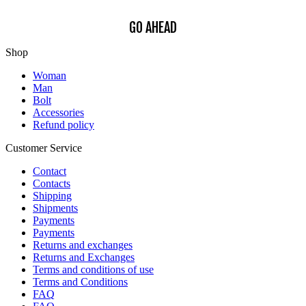
GO AHEAD
Shop
Woman
Man
Bolt
Accessories
Refund policy
Customer Service
Contact
Contacts
Shipping
Shipments
Payments
Payments
Returns and exchanges
Returns and Exchanges
Terms and conditions of use
Terms and Conditions
FAQ