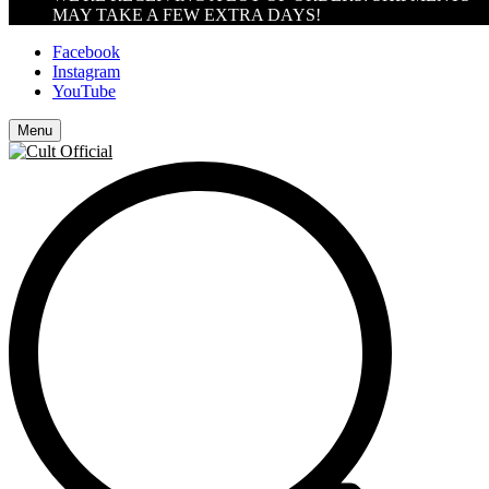
MAY TAKE A FEW EXTRA DAYS!
Facebook
Instagram
YouTube
Menu