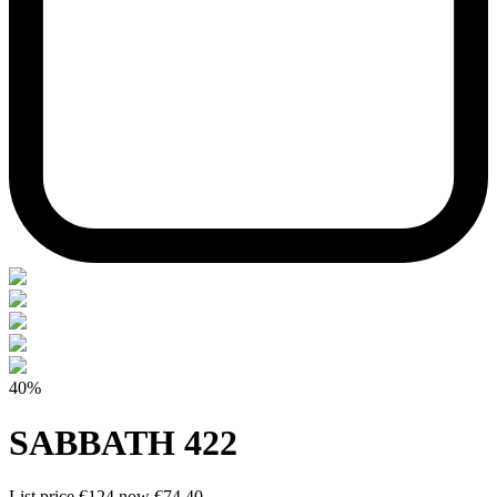
40%
SABBATH 422
List price
€124
now
€74.40