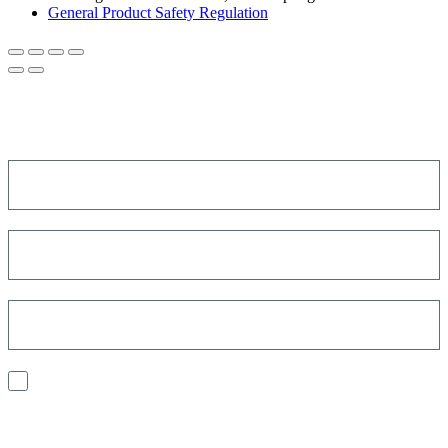
General Product Safety Regulation
SIGN UP FOR THE NEWSLETTER!
Get a discount on your next order!
I consent to the processing of my personal data to receive
communications and have personalized experiences based on my
interests.
Find out how we process your data, For more information see our
Privacy
Policy
.