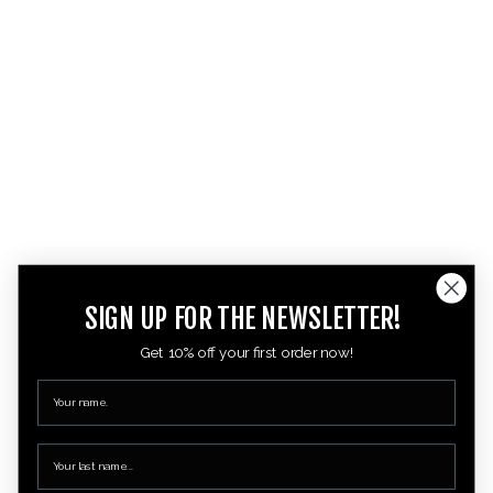
SIGN UP FOR THE NEWSLETTER!
Get 10% off your first order now!