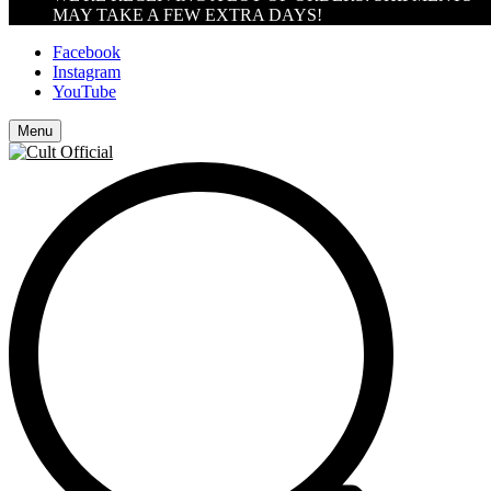
MAY TAKE A FEW EXTRA DAYS!
Facebook
Instagram
YouTube
Menu