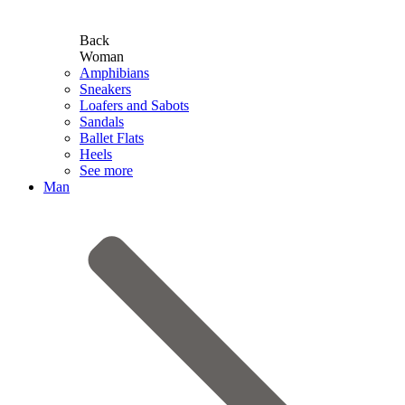
Back
Woman
Amphibians
Sneakers
Loafers and Sabots
Sandals
Ballet Flats
Heels
See more
Man