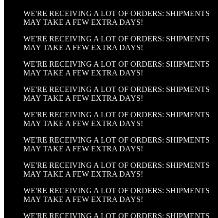
WE'RE RECEIVING A LOT OF ORDERS: SHIPMENTS
MAY TAKE A FEW EXTRA DAYS!
WE'RE RECEIVING A LOT OF ORDERS: SHIPMENTS
MAY TAKE A FEW EXTRA DAYS!
WE'RE RECEIVING A LOT OF ORDERS: SHIPMENTS
MAY TAKE A FEW EXTRA DAYS!
WE'RE RECEIVING A LOT OF ORDERS: SHIPMENTS
MAY TAKE A FEW EXTRA DAYS!
WE'RE RECEIVING A LOT OF ORDERS: SHIPMENTS
MAY TAKE A FEW EXTRA DAYS!
WE'RE RECEIVING A LOT OF ORDERS: SHIPMENTS
MAY TAKE A FEW EXTRA DAYS!
WE'RE RECEIVING A LOT OF ORDERS: SHIPMENTS
MAY TAKE A FEW EXTRA DAYS!
WE'RE RECEIVING A LOT OF ORDERS: SHIPMENTS
MAY TAKE A FEW EXTRA DAYS!
WE'RE RECEIVING A LOT OF ORDERS: SHIPMENTS