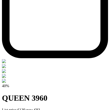
40%
QUEEN 3960
List price
€139
now
€83