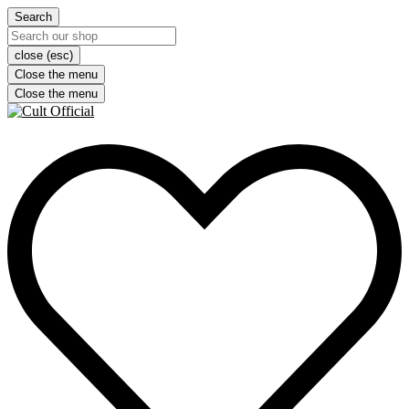
Search
close (esc)
Close the menu
Close the menu