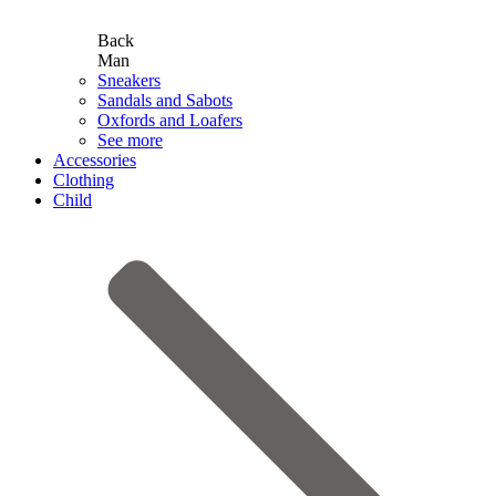
Back
Man
Sneakers
Sandals and Sabots
Oxfords and Loafers
See more
Accessories
Clothing
Child