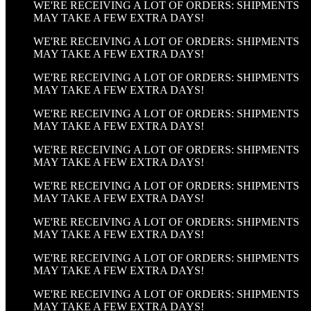
WE'RE RECEIVING A LOT OF ORDERS: SHIPMENTS
MAY TAKE A FEW EXTRA DAYS!
WE'RE RECEIVING A LOT OF ORDERS: SHIPMENTS
MAY TAKE A FEW EXTRA DAYS!
WE'RE RECEIVING A LOT OF ORDERS: SHIPMENTS
MAY TAKE A FEW EXTRA DAYS!
WE'RE RECEIVING A LOT OF ORDERS: SHIPMENTS
MAY TAKE A FEW EXTRA DAYS!
WE'RE RECEIVING A LOT OF ORDERS: SHIPMENTS
MAY TAKE A FEW EXTRA DAYS!
WE'RE RECEIVING A LOT OF ORDERS: SHIPMENTS
MAY TAKE A FEW EXTRA DAYS!
WE'RE RECEIVING A LOT OF ORDERS: SHIPMENTS
MAY TAKE A FEW EXTRA DAYS!
WE'RE RECEIVING A LOT OF ORDERS: SHIPMENTS
MAY TAKE A FEW EXTRA DAYS!
WE'RE RECEIVING A LOT OF ORDERS: SHIPMENTS
MAY TAKE A FEW EXTRA DAYS!