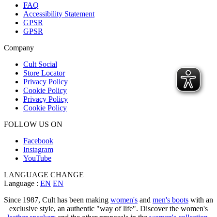
FAQ
Accessibility Statement
GPSR
GPSR
Company
Cult Social
Store Locator
Privacy Policy
Cookie Policy
Privacy Policy
Cookie Policy
FOLLOW US ON
Facebook
Instagram
YouTube
LANGUAGE CHANGE
Language :
EN
EN
Since 1987, Cult has been making
women's
and
men's boots
with an
exclusive style, an authentic "way of life". Discover the women's