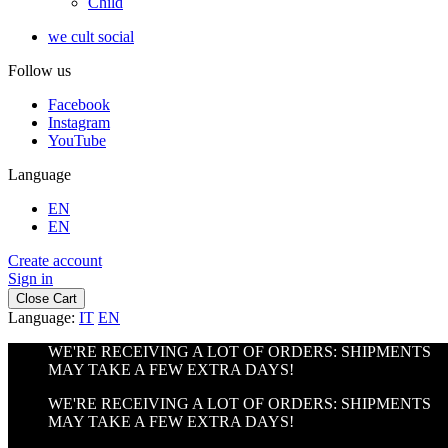
Child
we cult social
Follow us
Facebook
Instagram
YouTube
Language
EN
EN
Create account
Sign in
Close Cart
Language:
IT
EN
WE'RE RECEIVING A LOT OF ORDERS: SHIPMENTS
MAY TAKE A FEW EXTRA DAYS!
WE'RE RECEIVING A LOT OF ORDERS: SHIPMENTS
MAY TAKE A FEW EXTRA DAYS!