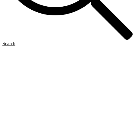
Search