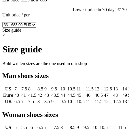
Lowest price in 30 days
€139
Unit price
/
per
Size guide
×
Size guide
Bold written sizes are the one used in our shop
Man shoes sizes
US
7
7.5
8
8.5
9
9.5
10
10.5
11
11.5
12
12.5
13
14
Euro
40
41
41.5
42
43
43.5
44
44.5
45
46
46.5
47
48
49
UK
6.5
7
7.5
8
8.5
9
9.5
10
10.5
11
11.5
12
12.5
13
Woman shoes sizes
US
5
5.5
6
6.5
7
7.5
8
8.5
9
9.5
10
10.5
11
11.5