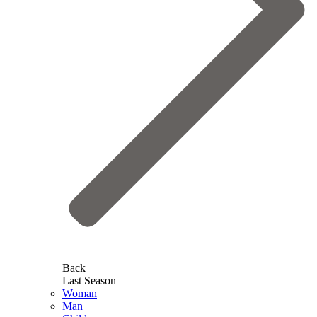
Back
Last Season
Woman
Man