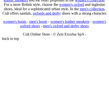
leather sneakers
and the other proposals in the
women's collection
.
For a more British style, choose the
women's oxford
and inglesine
shoes, ideal for a sophisticated urban style. In the
men's collection
,
Cult offers sandals,
oxfords and derby
shoes with a strong character.
women's boots
-
men's boots
-
women's leather sneakers
-
women's
oxford shoes
-
men's oxford and derby shoes
Cult Online Store - © Zeis Excelsa SpA -
back to top