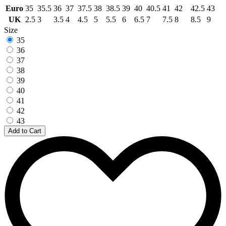
Euro
35
35.5
36
37
37.5
38
38.5
39
40
40.5
41
42
42.5
43
UK
2.5
3
3.5
4
4.5
5
5.5
6
6.5
7
7.5
8
8.5
9
Size
35
36
37
38
39
40
41
42
43
Add to Cart