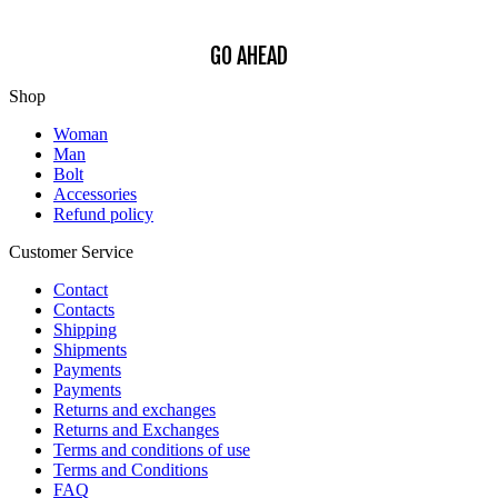
GO AHEAD
Shop
Woman
Man
Bolt
Accessories
Refund policy
Customer Service
Contact
Contacts
Shipping
Shipments
Payments
Payments
Returns and exchanges
Returns and Exchanges
Terms and conditions of use
Terms and Conditions
FAQ