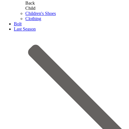
Back
Child
Children's Shoes
Clothing
Bolt
Last Season