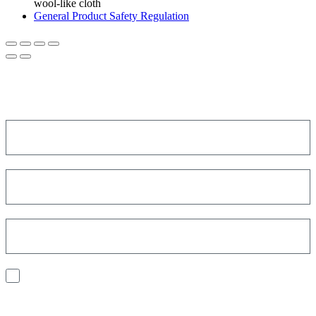
wool-like cloth
General Product Safety Regulation
SIGN UP FOR THE NEWSLETTER!
Get a discount on your next order!
I consent to the processing of my personal data to receive
communications and have personalized experiences based on my
interests.
Find out how we process your data, For more information see our
Privacy
Policy
.