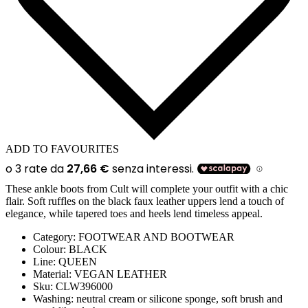
ADD TO FAVOURITES
These ankle boots from Cult will complete your outfit with a chic
flair. Soft ruffles on the black faux leather uppers lend a touch of
elegance, while tapered toes and heels lend timeless appeal.
Category:
FOOTWEAR AND BOOTWEAR
Colour:
BLACK
Line:
QUEEN
Material:
VEGAN LEATHER
Sku:
CLW396000
Washing:
neutral cream or silicone sponge, soft brush and