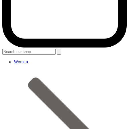
Woman