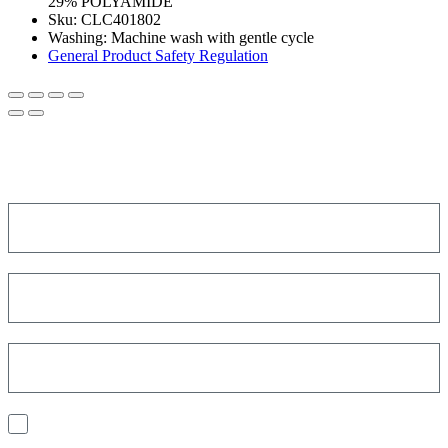
29% POLYAMIDE
Sku:
CLC401802
Washing
:
Machine wash with gentle cycle
General Product Safety Regulation
SIGN UP FOR THE NEWSLETTER!
Get a discount on your next order!
I consent to the processing of my personal data to receive
communications and have personalized experiences based on my
interests.