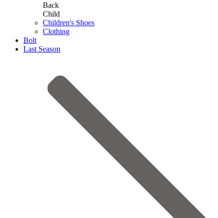
Back
Child
Children's Shoes
Clothing
Bolt
Last Season