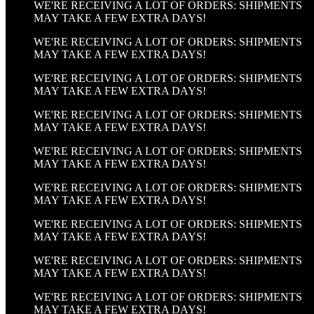
WE'RE RECEIVING A LOT OF ORDERS: SHIPMENTS
MAY TAKE A FEW EXTRA DAYS!
WE'RE RECEIVING A LOT OF ORDERS: SHIPMENTS
MAY TAKE A FEW EXTRA DAYS!
WE'RE RECEIVING A LOT OF ORDERS: SHIPMENTS
MAY TAKE A FEW EXTRA DAYS!
WE'RE RECEIVING A LOT OF ORDERS: SHIPMENTS
MAY TAKE A FEW EXTRA DAYS!
WE'RE RECEIVING A LOT OF ORDERS: SHIPMENTS
MAY TAKE A FEW EXTRA DAYS!
WE'RE RECEIVING A LOT OF ORDERS: SHIPMENTS
MAY TAKE A FEW EXTRA DAYS!
WE'RE RECEIVING A LOT OF ORDERS: SHIPMENTS
MAY TAKE A FEW EXTRA DAYS!
WE'RE RECEIVING A LOT OF ORDERS: SHIPMENTS
MAY TAKE A FEW EXTRA DAYS!
WE'RE RECEIVING A LOT OF ORDERS: SHIPMENTS
MAY TAKE A FEW EXTRA DAYS!