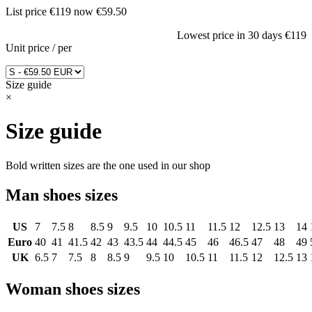
List price
€119
now
€59.50
Lowest price in 30 days
€119
Unit price
/
per
Size guide
×
Size guide
Bold written sizes are the one used in our shop
Man shoes sizes
US
7
7.5
8
8.5
9
9.5
10
10.5
11
11.5
12
12.5
13
14
Euro
40
41
41.5
42
43
43.5
44
44.5
45
46
46.5
47
48
49
UK
6.5
7
7.5
8
8.5
9
9.5
10
10.5
11
11.5
12
12.5
13
Woman shoes sizes