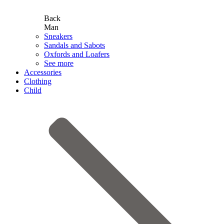
Back
Man
Sneakers
Sandals and Sabots
Oxfords and Loafers
See more
Accessories
Clothing
Child