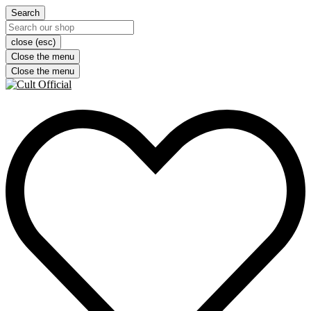
Search
close (esc)
Close the menu
Close the menu