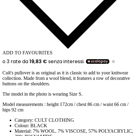
ADD TO FAVOURITES
Cult's pullover is as original as it is classic to add to your knitwear
collection. Made from a wool blend, it features a row of decorative
buttons on the shoulders.
The model in the photo is wearing Size S.
Model measurements : height 172cm / chest 86 cm / waist 66 cm /
hips 92 cm
Category:
CULT CLOTHING
Colour:
BLACK
Material:
7% WOOL, 7% VISCOSE, 57% POLYACRYLIC,