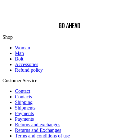
Find out how we process your data, For more information see our
Privacy
Policy
.
GO AHEAD
Shop
Woman
Man
Bolt
Accessories
Refund policy
Customer Service
Contact
Contacts
Shipping
Shipments
Payments
Payments
Returns and exchanges
Returns and Exchanges
Terms and conditions of use