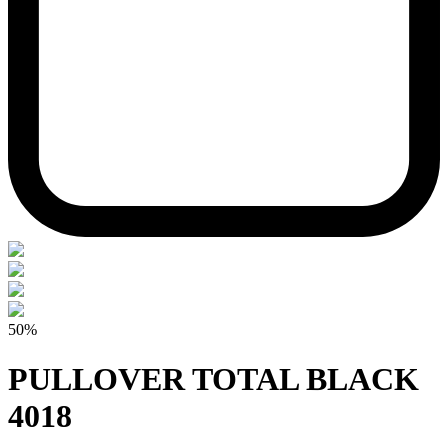
50%
PULLOVER TOTAL BLACK
4018