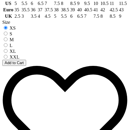
US
5
5.5
6
6.5
7
7.5
8
8.5
9
9.5
10
10.5
11
11.5
Euro
35
35.5
36
37
37.5
38
38.5
39
40
40.5
41
42
42.5
43
UK
2.5
3
3.5
4
4.5
5
5.5
6
6.5
7
7.5
8
8.5
9
Size
XS
S
M
L
XL
XXL
Add to Cart