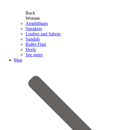
Back
Woman
Amphibians
Sneakers
Loafers and Sabots
Sandals
Ballet Flats
Heels
See more
Man