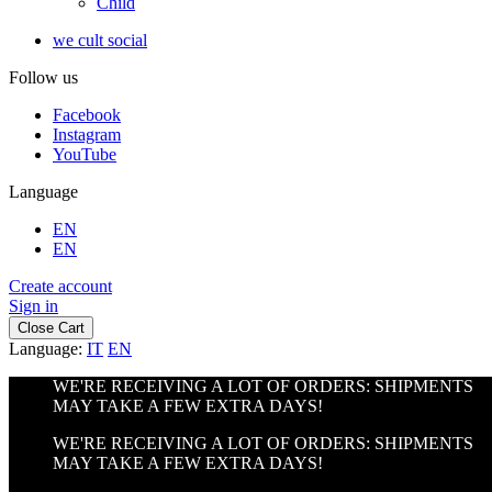
Child
we cult social
Follow us
Facebook
Instagram
YouTube
Language
EN
EN
Create account
Sign in
Close Cart
Language:
IT
EN
WE'RE RECEIVING A LOT OF ORDERS: SHIPMENTS
MAY TAKE A FEW EXTRA DAYS!
WE'RE RECEIVING A LOT OF ORDERS: SHIPMENTS
MAY TAKE A FEW EXTRA DAYS!