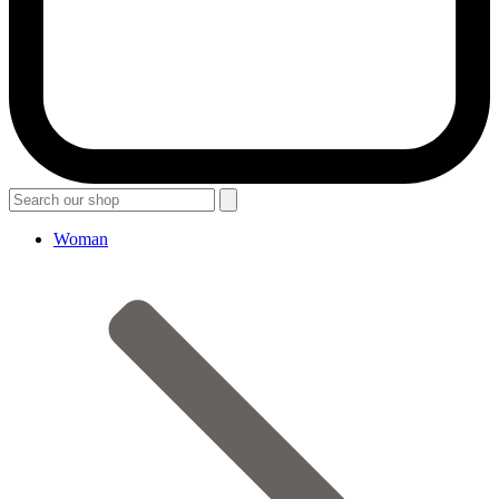
Woman