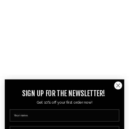
SIGN UP FOR THE NEWSLETTER!
Get 10% off your first order now!