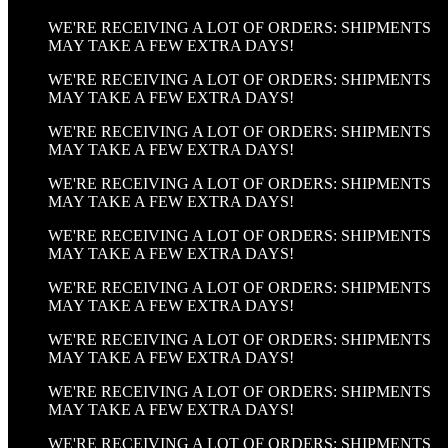
WE'RE RECEIVING A LOT OF ORDERS: SHIPMENTS
MAY TAKE A FEW EXTRA DAYS!
WE'RE RECEIVING A LOT OF ORDERS: SHIPMENTS
MAY TAKE A FEW EXTRA DAYS!
WE'RE RECEIVING A LOT OF ORDERS: SHIPMENTS
MAY TAKE A FEW EXTRA DAYS!
WE'RE RECEIVING A LOT OF ORDERS: SHIPMENTS
MAY TAKE A FEW EXTRA DAYS!
WE'RE RECEIVING A LOT OF ORDERS: SHIPMENTS
MAY TAKE A FEW EXTRA DAYS!
WE'RE RECEIVING A LOT OF ORDERS: SHIPMENTS
MAY TAKE A FEW EXTRA DAYS!
WE'RE RECEIVING A LOT OF ORDERS: SHIPMENTS
MAY TAKE A FEW EXTRA DAYS!
WE'RE RECEIVING A LOT OF ORDERS: SHIPMENTS
MAY TAKE A FEW EXTRA DAYS!
WE'RE RECEIVING A LOT OF ORDERS: SHIPMENTS