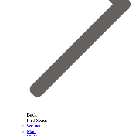
Back
Last Season
Woman
Man