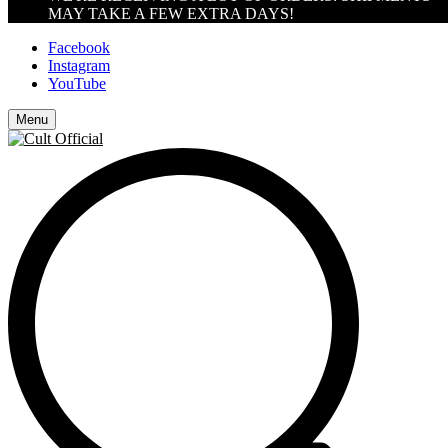
MAY TAKE A FEW EXTRA DAYS!
Facebook
Instagram
YouTube
Menu