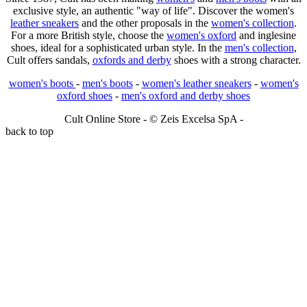
exclusive style, an authentic "way of life". Discover the women's
leather sneakers
and the other proposals in the
women's collection
.
For a more British style, choose the
women's oxford
and inglesine
shoes, ideal for a sophisticated urban style. In the
men's collection
,
Cult offers sandals,
oxfords and derby
shoes with a strong character.
women's boots
-
men's boots
-
women's leather sneakers
-
women's
oxford shoes
-
men's oxford and derby shoes
Cult Online Store - © Zeis Excelsa SpA -
back to top