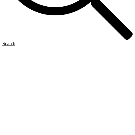
Search