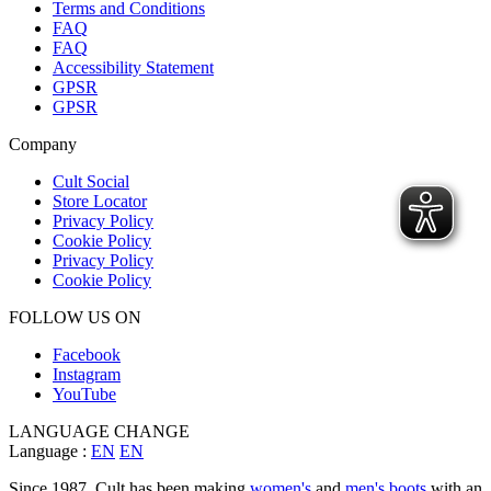
Terms and Conditions
FAQ
FAQ
Accessibility Statement
GPSR
GPSR
Company
Cult Social
Store Locator
Privacy Policy
Cookie Policy
Privacy Policy
Cookie Policy
FOLLOW US ON
Facebook
Instagram
YouTube
LANGUAGE CHANGE
Language :
EN
EN
Since 1987, Cult has been making
women's
and
men's boots
with an