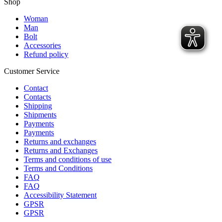
Shop
Woman
Man
Bolt
Accessories
Refund policy
Customer Service
Contact
Contacts
Shipping
Shipments
Payments
Payments
Returns and exchanges
Returns and Exchanges
Terms and conditions of use
Terms and Conditions
FAQ
FAQ
Accessibility Statement
GPSR
GPSR