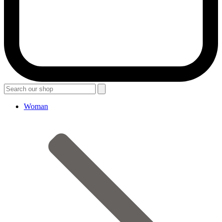
Woman