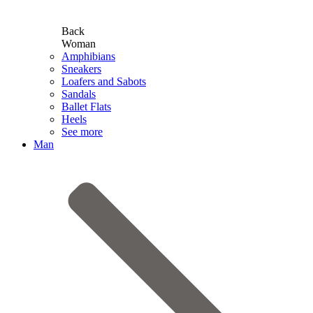
Back
Woman
Amphibians
Sneakers
Loafers and Sabots
Sandals
Ballet Flats
Heels
See more
Man