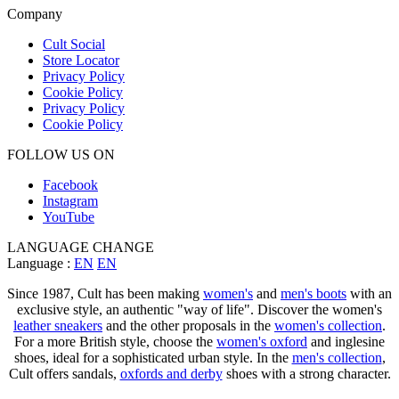
Company
Cult Social
Store Locator
Privacy Policy
Cookie Policy
Privacy Policy
Cookie Policy
FOLLOW US ON
Facebook
Instagram
YouTube
LANGUAGE CHANGE
Language :
EN
EN
Since 1987, Cult has been making
women's
and
men's boots
with an
exclusive style, an authentic "way of life". Discover the women's
leather sneakers
and the other proposals in the
women's collection
.
For a more British style, choose the
women's oxford
and inglesine
shoes, ideal for a sophisticated urban style. In the
men's collection
,
Cult offers sandals,
oxfords and derby
shoes with a strong character.