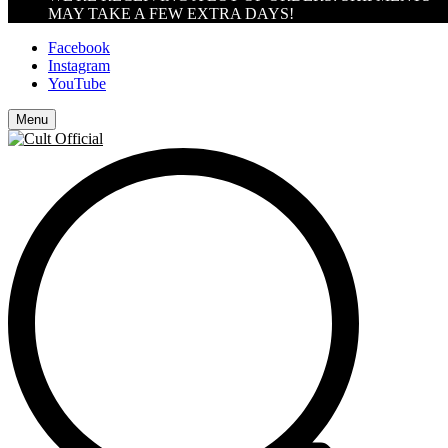
MAY TAKE A FEW EXTRA DAYS!
Facebook
Instagram
YouTube
Menu