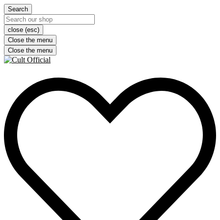
Search
close (esc)
Close the menu
Close the menu