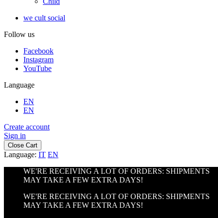
Child
we cult social
Follow us
Facebook
Instagram
YouTube
Language
EN
EN
Create account
Sign in
Close Cart
Language:
IT
EN
WE'RE RECEIVING A LOT OF ORDERS: SHIPMENTS
MAY TAKE A FEW EXTRA DAYS!
WE'RE RECEIVING A LOT OF ORDERS: SHIPMENTS
MAY TAKE A FEW EXTRA DAYS!