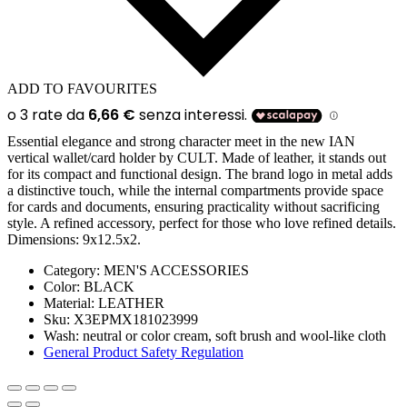
ADD TO FAVOURITES
Essential elegance and strong character meet in the new IAN
vertical wallet/card holder by CULT. Made of leather, it stands out
for its compact and functional design. The brand logo in metal adds
a distinctive touch, while the internal compartments provide space
for cards and documents, ensuring practicality without sacrificing
style. A refined accessory, perfect for those who love refined details.
Dimensions: 9x12.5x2.
Category:
MEN'S ACCESSORIES
Color:
BLACK
Material:
LEATHER
Sku:
X3EPMX181023999
Wash:
neutral or color cream, soft brush and wool-like cloth
General Product Safety Regulation