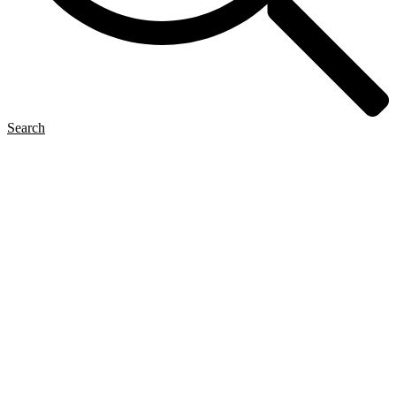
Search