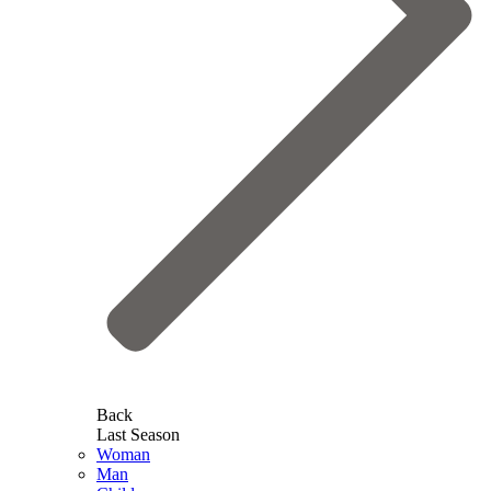
Back
Last Season
Woman
Man