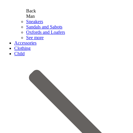
Back
Man
Sneakers
Sandals and Sabots
Oxfords and Loafers
See more
Accessories
Clothing
Child