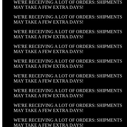
WE'RE RECEIVING A LOT OF ORDERS: SHIPMENTS
MAY TAKE A FEW EXTRA DAYS!
WE'RE RECEIVING A LOT OF ORDERS: SHIPMENTS
MAY TAKE A FEW EXTRA DAYS!
WE'RE RECEIVING A LOT OF ORDERS: SHIPMENTS
MAY TAKE A FEW EXTRA DAYS!
WE'RE RECEIVING A LOT OF ORDERS: SHIPMENTS
MAY TAKE A FEW EXTRA DAYS!
WE'RE RECEIVING A LOT OF ORDERS: SHIPMENTS
MAY TAKE A FEW EXTRA DAYS!
WE'RE RECEIVING A LOT OF ORDERS: SHIPMENTS
MAY TAKE A FEW EXTRA DAYS!
WE'RE RECEIVING A LOT OF ORDERS: SHIPMENTS
MAY TAKE A FEW EXTRA DAYS!
WE'RE RECEIVING A LOT OF ORDERS: SHIPMENTS
MAY TAKE A FEW EXTRA DAYS!
WE'RE RECEIVING A LOT OF ORDERS: SHIPMENTS
MAY TAKE A FEW EXTRA DAYS!