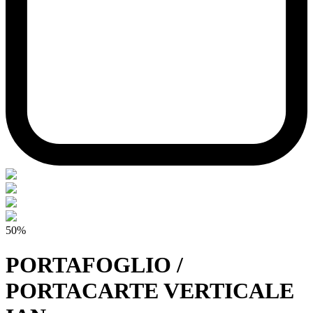
50%
PORTAFOGLIO /
PORTACARTE VERTICALE