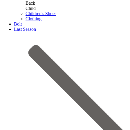
Back
Child
Children's Shoes
Clothing
Bolt
Last Season