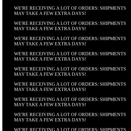
WE'RE RECEIVING A LOT OF ORDERS: SHIPMENTS
MAY TAKE A FEW EXTRA DAYS!
WE'RE RECEIVING A LOT OF ORDERS: SHIPMENTS
MAY TAKE A FEW EXTRA DAYS!
WE'RE RECEIVING A LOT OF ORDERS: SHIPMENTS
MAY TAKE A FEW EXTRA DAYS!
WE'RE RECEIVING A LOT OF ORDERS: SHIPMENTS
MAY TAKE A FEW EXTRA DAYS!
WE'RE RECEIVING A LOT OF ORDERS: SHIPMENTS
MAY TAKE A FEW EXTRA DAYS!
WE'RE RECEIVING A LOT OF ORDERS: SHIPMENTS
MAY TAKE A FEW EXTRA DAYS!
WE'RE RECEIVING A LOT OF ORDERS: SHIPMENTS
MAY TAKE A FEW EXTRA DAYS!
WE'RE RECEIVING A LOT OF ORDERS: SHIPMENTS
MAY TAKE A FEW EXTRA DAYS!
WE'RE RECEIVING A LOT OF ORDERS: SHIPMENTS