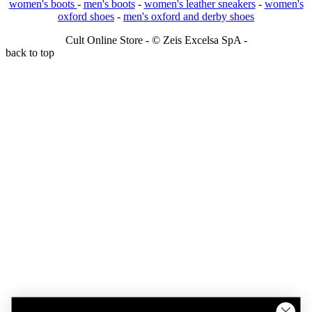
women's boots
-
men's boots
-
women's leather sneakers
-
women's
oxford shoes
-
men's oxford and derby shoes
Cult Online Store - © Zeis Excelsa SpA -
back to top