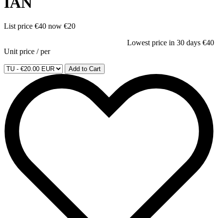
IAN
List price
€40
now
€20
Lowest price in 30 days
€40
Unit price
/
per
Add to Cart