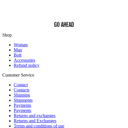
Find out how we process your data, For more information see our
Privacy
Policy
.
GO AHEAD
Shop
Woman
Man
Bolt
Accessories
Refund policy
Customer Service
Contact
Contacts
Shipping
Shipments
Payments
Payments
Returns and exchanges
Returns and Exchanges
Terms and conditions of use