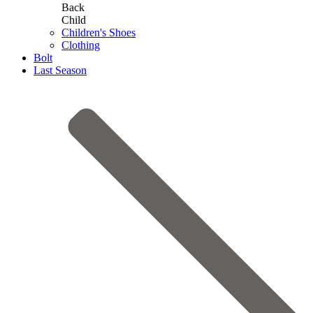
Back
Child
Children's Shoes
Clothing
Bolt
Last Season