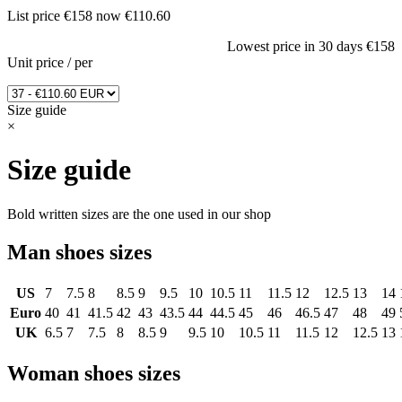
List price
€158
now
€110.60
Lowest price in 30 days
€158
Unit price
/
per
Size guide
×
Size guide
Bold written sizes are the one used in our shop
Man shoes sizes
US
7
7.5
8
8.5
9
9.5
10
10.5
11
11.5
12
12.5
13
14
Euro
40
41
41.5
42
43
43.5
44
44.5
45
46
46.5
47
48
49
UK
6.5
7
7.5
8
8.5
9
9.5
10
10.5
11
11.5
12
12.5
13
Woman shoes sizes