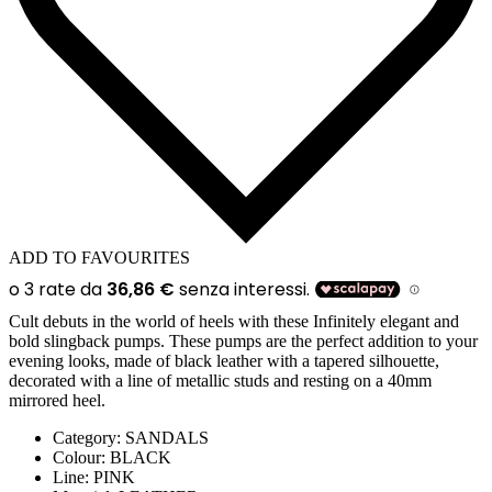
ADD TO FAVOURITES
Cult debuts in the world of heels with these Infinitely elegant and
bold slingback pumps. These pumps are the perfect addition to your
evening looks, made of black leather with a tapered silhouette,
decorated with a line of metallic studs and resting on a 40mm
mirrored heel.
Category:
SANDALS
Colour:
BLACK
Line:
PINK