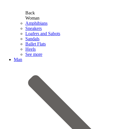
Back
Woman
Amphibians
Sneakers
Loafers and Sabots
Sandals
Ballet Flats
Heels
See more
Man