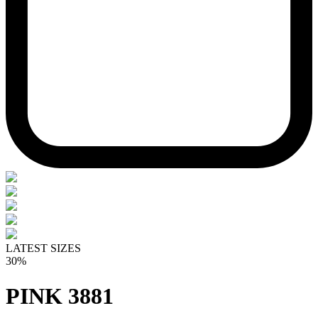
LATEST SIZES
30%
PINK 3881