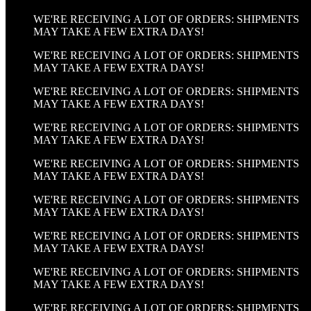
WE'RE RECEIVING A LOT OF ORDERS: SHIPMENTS
MAY TAKE A FEW EXTRA DAYS!
WE'RE RECEIVING A LOT OF ORDERS: SHIPMENTS
MAY TAKE A FEW EXTRA DAYS!
WE'RE RECEIVING A LOT OF ORDERS: SHIPMENTS
MAY TAKE A FEW EXTRA DAYS!
WE'RE RECEIVING A LOT OF ORDERS: SHIPMENTS
MAY TAKE A FEW EXTRA DAYS!
WE'RE RECEIVING A LOT OF ORDERS: SHIPMENTS
MAY TAKE A FEW EXTRA DAYS!
WE'RE RECEIVING A LOT OF ORDERS: SHIPMENTS
MAY TAKE A FEW EXTRA DAYS!
WE'RE RECEIVING A LOT OF ORDERS: SHIPMENTS
MAY TAKE A FEW EXTRA DAYS!
WE'RE RECEIVING A LOT OF ORDERS: SHIPMENTS
MAY TAKE A FEW EXTRA DAYS!
WE'RE RECEIVING A LOT OF ORDERS: SHIPMENTS