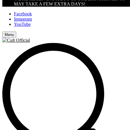
MAY TAKE A FEW EXTRA DAYS!
Facebook
Instagram
YouTube
Menu