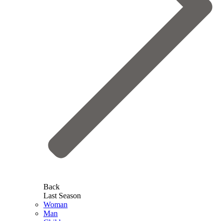
Back
Last Season
Woman
Man