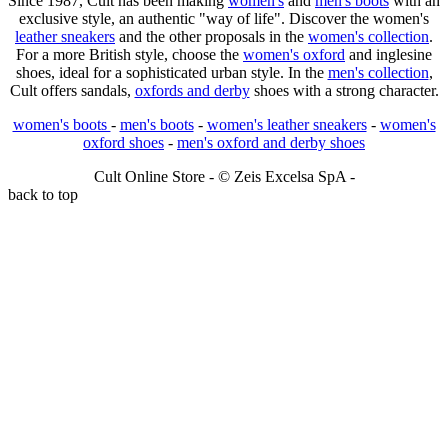
Since 1987, Cult has been making
women's
and
men's boots
with an
exclusive style, an authentic "way of life". Discover the women's
leather sneakers
and the other proposals in the
women's collection
.
For a more British style, choose the
women's oxford
and inglesine
shoes, ideal for a sophisticated urban style. In the
men's collection
,
Cult offers sandals,
oxfords and derby
shoes with a strong character.
women's boots
-
men's boots
-
women's leather sneakers
-
women's
oxford shoes
-
men's oxford and derby shoes
Cult Online Store - © Zeis Excelsa SpA -
back to top