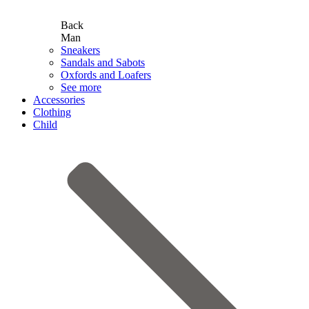
Back
Man
Sneakers
Sandals and Sabots
Oxfords and Loafers
See more
Accessories
Clothing
Child