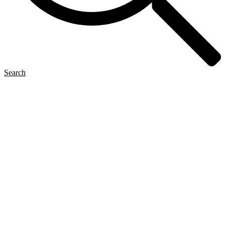
Search