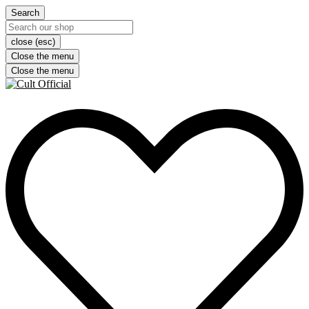
Search
close (esc)
Close the menu
Close the menu