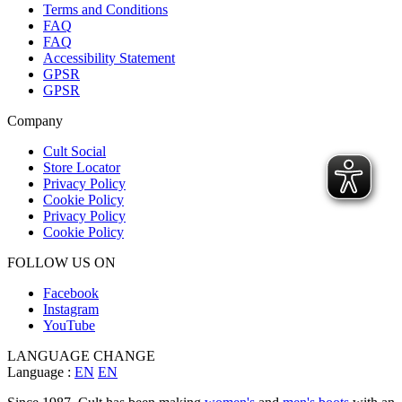
Terms and Conditions
FAQ
FAQ
Accessibility Statement
GPSR
GPSR
Company
Cult Social
Store Locator
Privacy Policy
Cookie Policy
Privacy Policy
Cookie Policy
FOLLOW US ON
Facebook
Instagram
YouTube
LANGUAGE CHANGE
Language :
EN
EN