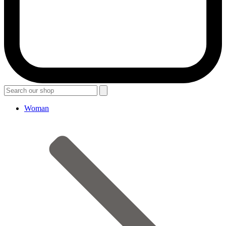
Woman