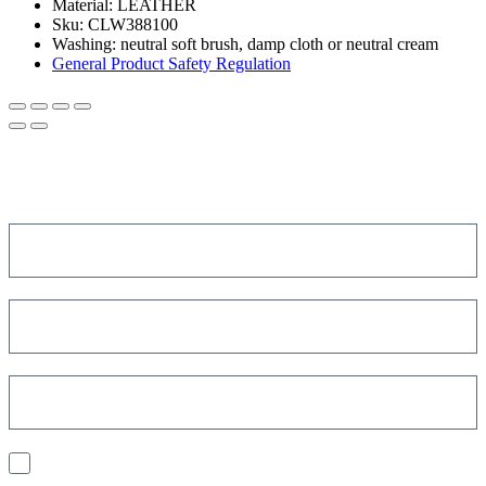
Material:
LEATHER
Sku:
CLW388100
Washing:
neutral soft brush, damp cloth or neutral cream
General Product Safety Regulation
SIGN UP FOR THE NEWSLETTER!
Get a discount on your next order!
I consent to the processing of my personal data to receive
communications and have personalized experiences based on my
interests.