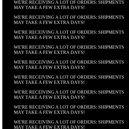
WE'RE RECEIVING A LOT OF ORDERS: SHIPMENTS
MAY TAKE A FEW EXTRA DAYS!
WE'RE RECEIVING A LOT OF ORDERS: SHIPMENTS
MAY TAKE A FEW EXTRA DAYS!
WE'RE RECEIVING A LOT OF ORDERS: SHIPMENTS
MAY TAKE A FEW EXTRA DAYS!
WE'RE RECEIVING A LOT OF ORDERS: SHIPMENTS
MAY TAKE A FEW EXTRA DAYS!
WE'RE RECEIVING A LOT OF ORDERS: SHIPMENTS
MAY TAKE A FEW EXTRA DAYS!
WE'RE RECEIVING A LOT OF ORDERS: SHIPMENTS
MAY TAKE A FEW EXTRA DAYS!
WE'RE RECEIVING A LOT OF ORDERS: SHIPMENTS
MAY TAKE A FEW EXTRA DAYS!
WE'RE RECEIVING A LOT OF ORDERS: SHIPMENTS
MAY TAKE A FEW EXTRA DAYS!
WE'RE RECEIVING A LOT OF ORDERS: SHIPMENTS
MAY TAKE A FEW EXTRA DAYS!