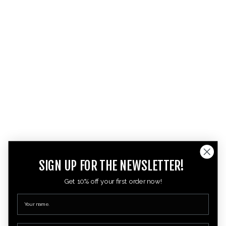
SIGN UP FOR THE NEWSLETTER!
Get 10% off your first order now!