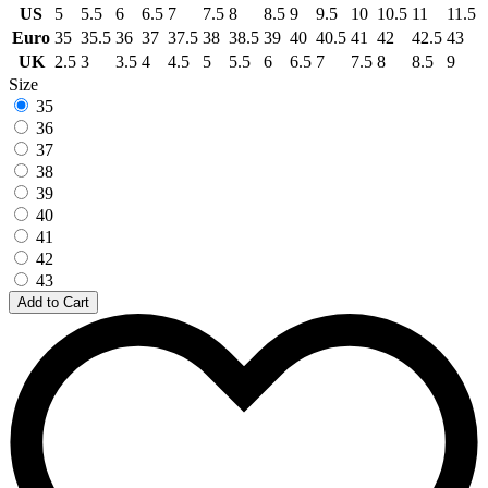
US
5
5.5
6
6.5
7
7.5
8
8.5
9
9.5
10
10.5
11
11.5
Euro
35
35.5
36
37
37.5
38
38.5
39
40
40.5
41
42
42.5
43
UK
2.5
3
3.5
4
4.5
5
5.5
6
6.5
7
7.5
8
8.5
9
Size
35
36
37
38
39
40
41
42
43
Add to Cart