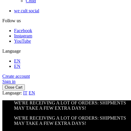
Child
we cult social
Follow us
Facebook
Instagram
YouTube
Language
EN
EN
Create account
Sign in
Close Cart
Language:
IT
EN
WE'RE RECEIVING A LOT OF ORDERS: SHIPMENTS
MAY TAKE A FEW EXTRA DAYS!
WE'RE RECEIVING A LOT OF ORDERS: SHIPMENTS
MAY TAKE A FEW EXTRA DAYS!