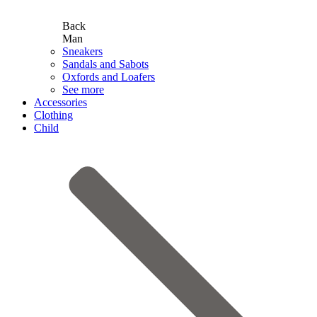
Back
Man
Sneakers
Sandals and Sabots
Oxfords and Loafers
See more
Accessories
Clothing
Child