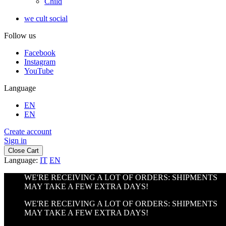
Child
we cult social
Follow us
Facebook
Instagram
YouTube
Language
EN
EN
Create account
Sign in
Close Cart
Language:
IT
EN
WE'RE RECEIVING A LOT OF ORDERS: SHIPMENTS
MAY TAKE A FEW EXTRA DAYS!
WE'RE RECEIVING A LOT OF ORDERS: SHIPMENTS
MAY TAKE A FEW EXTRA DAYS!