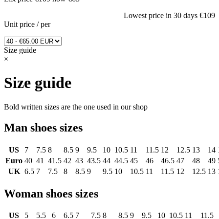
Lowest price in 30 days
€109
Unit price
/
per
Size guide
×
Size guide
Bold written sizes are the one used in our shop
Man shoes sizes
US
7
7.5
8
8.5
9
9.5
10
10.5
11
11.5
12
12.5
13
14
Euro
40
41
41.5
42
43
43.5
44
44.5
45
46
46.5
47
48
49
UK
6.5
7
7.5
8
8.5
9
9.5
10
10.5
11
11.5
12
12.5
13
Woman shoes sizes
US
5
5.5
6
6.5
7
7.5
8
8.5
9
9.5
10
10.5
11
11.5