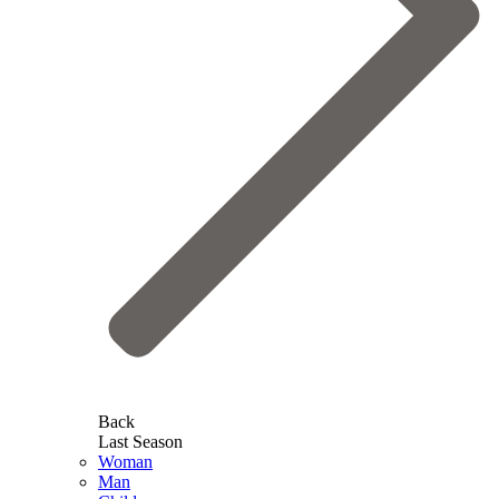
Back
Last Season
Woman
Man