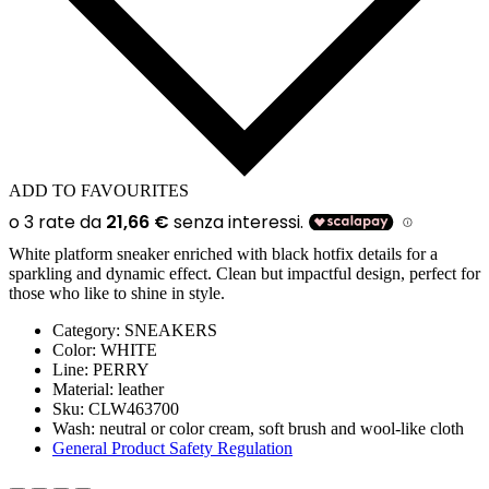
ADD TO FAVOURITES
White platform sneaker enriched with black hotfix details for a
sparkling and dynamic effect. Clean but impactful design, perfect for
those who like to shine in style.
Category:
SNEAKERS
Color:
WHITE
Line
: PERRY
Material:
leather
Sku:
CLW463700
Wash:
neutral or color cream, soft brush and wool-like cloth
General Product Safety Regulation