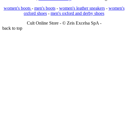
women's boots
-
men's boots
-
women's leather sneakers
-
women's
oxford shoes
-
men's oxford and derby shoes
Cult Online Store - © Zeis Excelsa SpA -
back to top