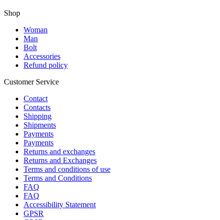
Shop
Woman
Man
Bolt
Accessories
Refund policy
Customer Service
Contact
Contacts
Shipping
Shipments
Payments
Payments
Returns and exchanges
Returns and Exchanges
Terms and conditions of use
Terms and Conditions
FAQ
FAQ
Accessibility Statement
GPSR