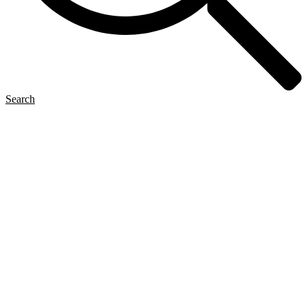
Search