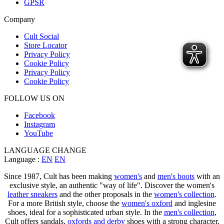
GPSR
Company
Cult Social
Store Locator
Privacy Policy
Cookie Policy
Privacy Policy
Cookie Policy
FOLLOW US ON
Facebook
Instagram
YouTube
LANGUAGE CHANGE
Language :
EN
EN
Since 1987, Cult has been making
women's
and
men's boots
with an
exclusive style, an authentic "way of life". Discover the women's
leather sneakers
and the other proposals in the
women's collection
.
For a more British style, choose the
women's oxford
and inglesine
shoes, ideal for a sophisticated urban style. In the
men's collection
,
Cult offers sandals,
oxfords and derby
shoes with a strong character.