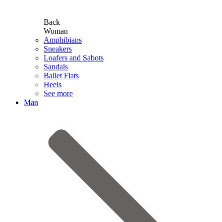
Back
Woman
Amphibians
Sneakers
Loafers and Sabots
Sandals
Ballet Flats
Heels
See more
Man