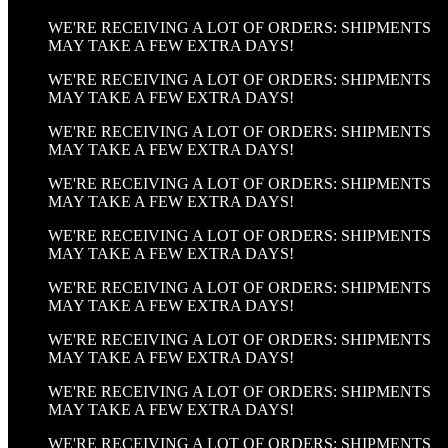
WE'RE RECEIVING A LOT OF ORDERS: SHIPMENTS
MAY TAKE A FEW EXTRA DAYS!
WE'RE RECEIVING A LOT OF ORDERS: SHIPMENTS
MAY TAKE A FEW EXTRA DAYS!
WE'RE RECEIVING A LOT OF ORDERS: SHIPMENTS
MAY TAKE A FEW EXTRA DAYS!
WE'RE RECEIVING A LOT OF ORDERS: SHIPMENTS
MAY TAKE A FEW EXTRA DAYS!
WE'RE RECEIVING A LOT OF ORDERS: SHIPMENTS
MAY TAKE A FEW EXTRA DAYS!
WE'RE RECEIVING A LOT OF ORDERS: SHIPMENTS
MAY TAKE A FEW EXTRA DAYS!
WE'RE RECEIVING A LOT OF ORDERS: SHIPMENTS
MAY TAKE A FEW EXTRA DAYS!
WE'RE RECEIVING A LOT OF ORDERS: SHIPMENTS
MAY TAKE A FEW EXTRA DAYS!
WE'RE RECEIVING A LOT OF ORDERS: SHIPMENTS