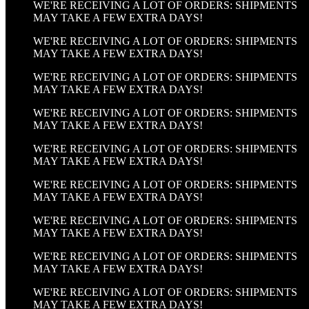
WE'RE RECEIVING A LOT OF ORDERS: SHIPMENTS
MAY TAKE A FEW EXTRA DAYS!
WE'RE RECEIVING A LOT OF ORDERS: SHIPMENTS
MAY TAKE A FEW EXTRA DAYS!
WE'RE RECEIVING A LOT OF ORDERS: SHIPMENTS
MAY TAKE A FEW EXTRA DAYS!
WE'RE RECEIVING A LOT OF ORDERS: SHIPMENTS
MAY TAKE A FEW EXTRA DAYS!
WE'RE RECEIVING A LOT OF ORDERS: SHIPMENTS
MAY TAKE A FEW EXTRA DAYS!
WE'RE RECEIVING A LOT OF ORDERS: SHIPMENTS
MAY TAKE A FEW EXTRA DAYS!
WE'RE RECEIVING A LOT OF ORDERS: SHIPMENTS
MAY TAKE A FEW EXTRA DAYS!
WE'RE RECEIVING A LOT OF ORDERS: SHIPMENTS
MAY TAKE A FEW EXTRA DAYS!
WE'RE RECEIVING A LOT OF ORDERS: SHIPMENTS
MAY TAKE A FEW EXTRA DAYS!