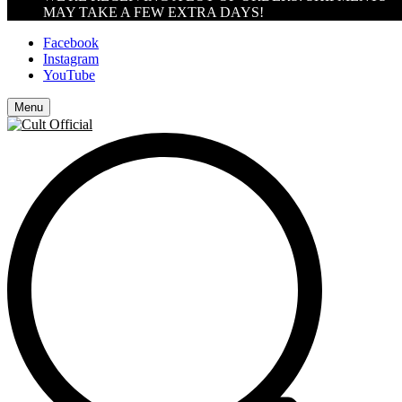
MAY TAKE A FEW EXTRA DAYS!
Facebook
Instagram
YouTube
Menu