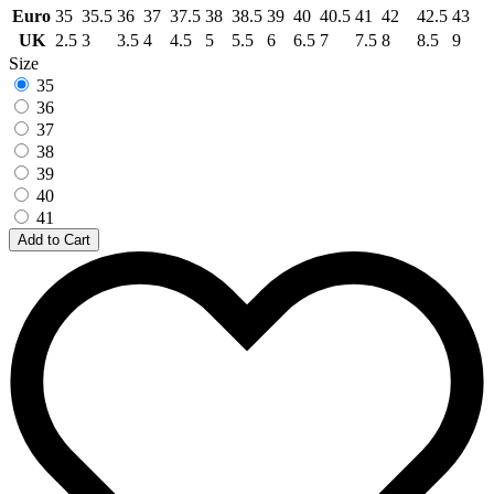
Euro
35
35.5
36
37
37.5
38
38.5
39
40
40.5
41
42
42.5
43
UK
2.5
3
3.5
4
4.5
5
5.5
6
6.5
7
7.5
8
8.5
9
Size
35
36
37
38
39
40
41
Add to Cart