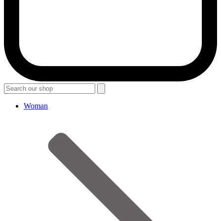
Woman