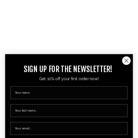
SIGN UP FOR THE NEWSLETTER!
Get 10% off your first order now!