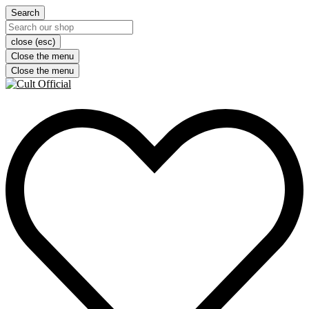
Search
close (esc)
Close the menu
Close the menu