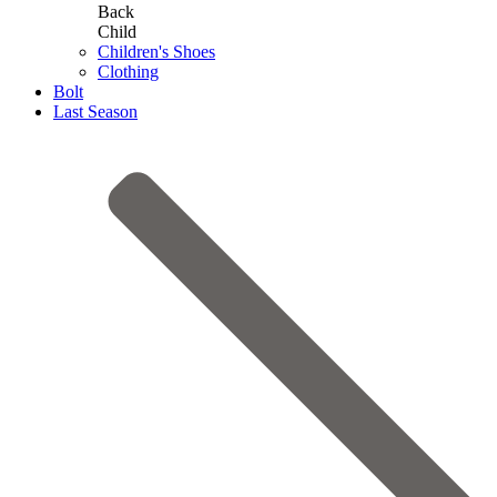
Back
Child
Children's Shoes
Clothing
Bolt
Last Season