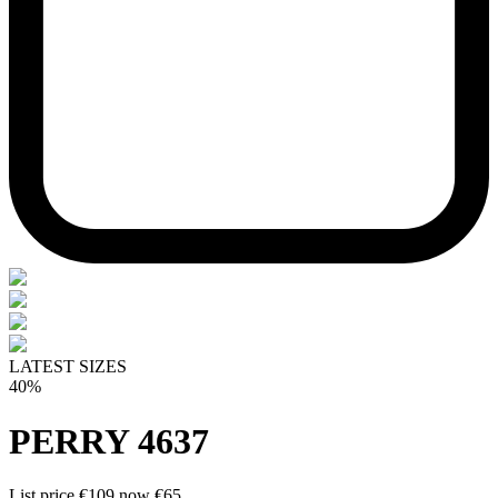
LATEST SIZES
40%
PERRY 4637
List price
€109
now
€65