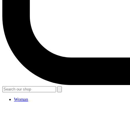
Woman