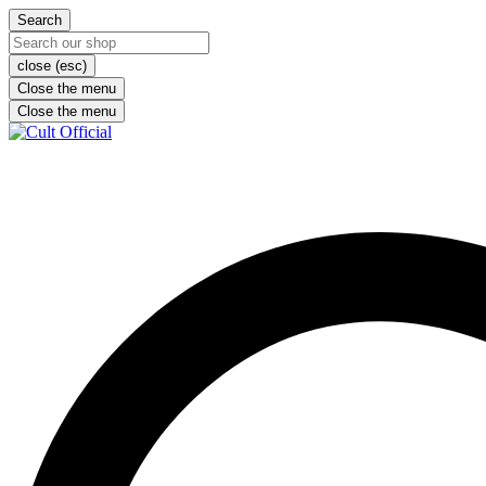
Search
close (esc)
Close the menu
Close the menu