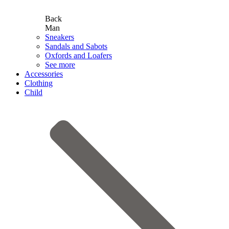
Back
Man
Sneakers
Sandals and Sabots
Oxfords and Loafers
See more
Accessories
Clothing
Child