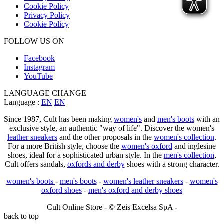
Cookie Policy
Privacy Policy
Cookie Policy
FOLLOW US ON
Facebook
Instagram
YouTube
LANGUAGE CHANGE
Language :
EN
EN
Since 1987, Cult has been making
women's
and
men's boots
with an
exclusive style, an authentic "way of life". Discover the women's
leather sneakers
and the other proposals in the
women's collection
.
For a more British style, choose the
women's oxford
and inglesine
shoes, ideal for a sophisticated urban style. In the
men's collection
,
Cult offers sandals,
oxfords and derby
shoes with a strong character.
women's boots
-
men's boots
-
women's leather sneakers
-
women's
oxford shoes
-
men's oxford and derby shoes
Cult Online Store - © Zeis Excelsa SpA -
back to top