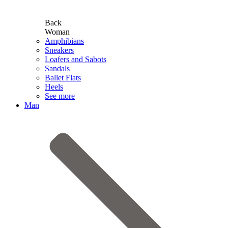
Back
Woman
Amphibians
Sneakers
Loafers and Sabots
Sandals
Ballet Flats
Heels
See more
Man