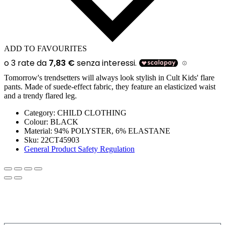
ADD TO FAVOURITES
Tomorrow's trendsetters will always look stylish in Cult Kids' flare
pants. Made of suede-effect fabric, they feature an elasticized waist
and a trendy flared leg.
Category:
CHILD CLOTHING
Colour:
BLACK
Material:
94% POLYSTER, 6% ELASTANE
Sku:
22CT45903
General Product Safety Regulation
SIGN UP FOR THE NEWSLETTER!
Get a discount on your next order!