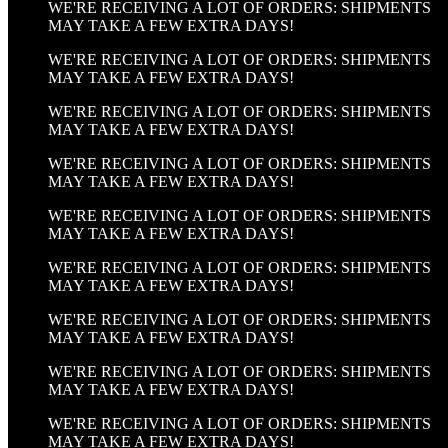
WE'RE RECEIVING A LOT OF ORDERS: SHIPMENTS
MAY TAKE A FEW EXTRA DAYS!
WE'RE RECEIVING A LOT OF ORDERS: SHIPMENTS
MAY TAKE A FEW EXTRA DAYS!
WE'RE RECEIVING A LOT OF ORDERS: SHIPMENTS
MAY TAKE A FEW EXTRA DAYS!
WE'RE RECEIVING A LOT OF ORDERS: SHIPMENTS
MAY TAKE A FEW EXTRA DAYS!
WE'RE RECEIVING A LOT OF ORDERS: SHIPMENTS
MAY TAKE A FEW EXTRA DAYS!
WE'RE RECEIVING A LOT OF ORDERS: SHIPMENTS
MAY TAKE A FEW EXTRA DAYS!
WE'RE RECEIVING A LOT OF ORDERS: SHIPMENTS
MAY TAKE A FEW EXTRA DAYS!
WE'RE RECEIVING A LOT OF ORDERS: SHIPMENTS
MAY TAKE A FEW EXTRA DAYS!
WE'RE RECEIVING A LOT OF ORDERS: SHIPMENTS
MAY TAKE A FEW EXTRA DAYS!