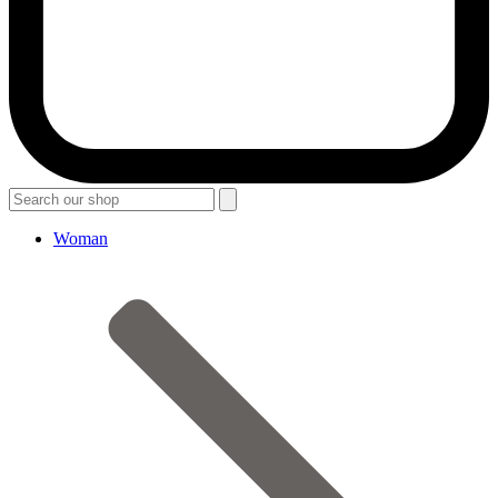
Woman