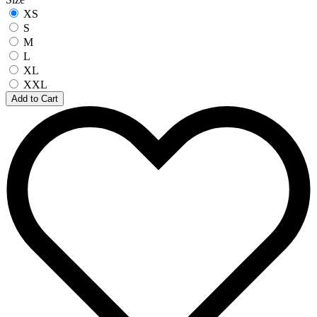
XS
S
M
L
XL
XXL
Add to Cart