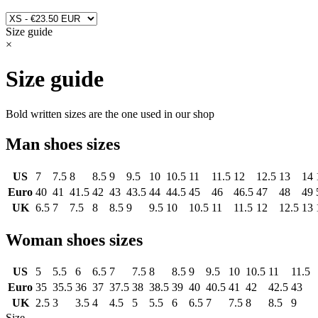
Size guide
×
Size guide
Bold written sizes are the one used in our shop
Man shoes sizes
US
7
7.5
8
8.5
9
9.5
10
10.5
11
11.5
12
12.5
13
14
Euro
40
41
41.5
42
43
43.5
44
44.5
45
46
46.5
47
48
49
UK
6.5
7
7.5
8
8.5
9
9.5
10
10.5
11
11.5
12
12.5
13
Woman shoes sizes
US
5
5.5
6
6.5
7
7.5
8
8.5
9
9.5
10
10.5
11
11.5
Euro
35
35.5
36
37
37.5
38
38.5
39
40
40.5
41
42
42.5
43
UK
2.5
3
3.5
4
4.5
5
5.5
6
6.5
7
7.5
8
8.5
9
Size