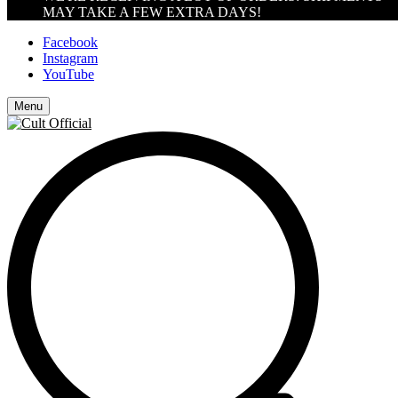
MAY TAKE A FEW EXTRA DAYS!
Facebook
Instagram
YouTube
Menu