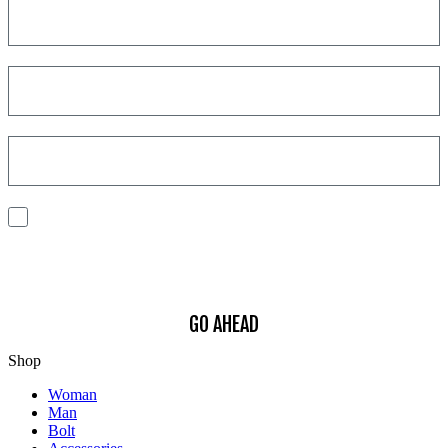
I consent to the processing of my personal data to receive
communications and have personalized experiences based on my
interests.
Find out how we process your data, For more information see our
Privacy
Policy
.
GO AHEAD
Shop
Woman
Man
Bolt