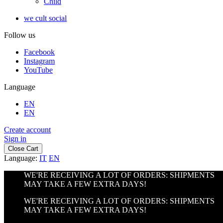
Child
we cult social
Follow us
Facebook
Instagram
YouTube
Language
EN
EN
Create account
Sign in
Close Cart
Language:
IT
EN
WE'RE RECEIVING A LOT OF ORDERS: SHIPMENTS
MAY TAKE A FEW EXTRA DAYS!
WE'RE RECEIVING A LOT OF ORDERS: SHIPMENTS
MAY TAKE A FEW EXTRA DAYS!