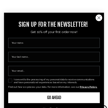
SIGN UP FOR THE NEWSLETTER!
Get 10% off your first order now!
I consent to the processing of my personal data to receive communications
and have personalized experiences based on my interests.
Find out how we process your data. For more information, see our
Privacy Policy.
GO AHEAD