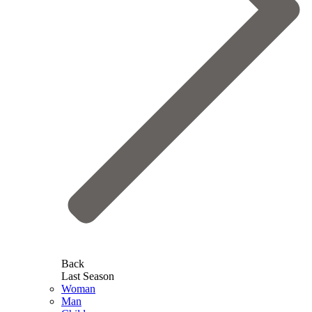
Back
Last Season
Woman
Man