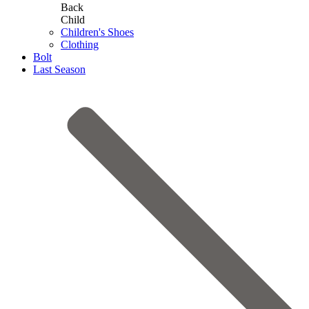
Back
Child
Children's Shoes
Clothing
Bolt
Last Season