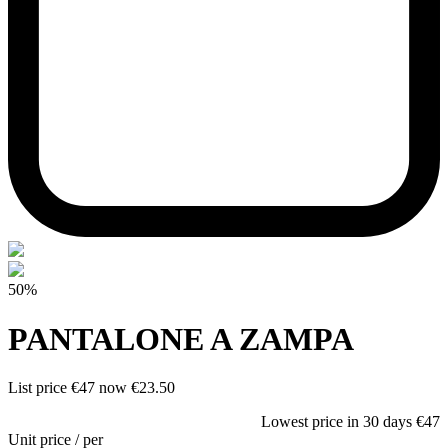
50%
PANTALONE A ZAMPA
List price
€47
now
€23.50
Lowest price in 30 days
€47
Unit price
/
per