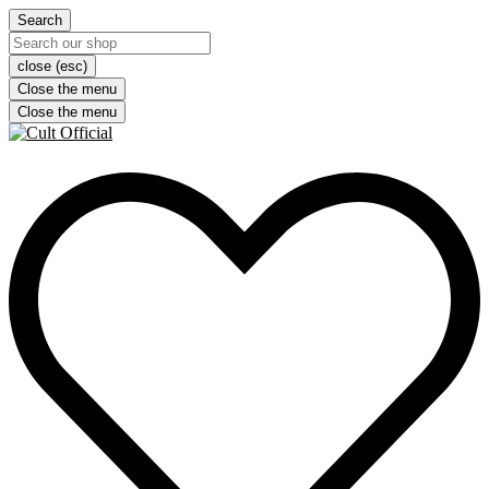
Search
close (esc)
Close the menu
Close the menu