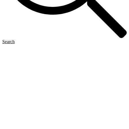
Search