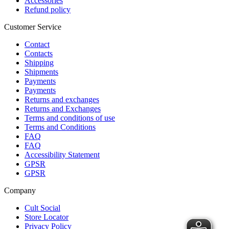
Accessories
Refund policy
Customer Service
Contact
Contacts
Shipping
Shipments
Payments
Payments
Returns and exchanges
Returns and Exchanges
Terms and conditions of use
Terms and Conditions
FAQ
FAQ
Accessibility Statement
GPSR
GPSR
Company
Cult Social
Store Locator
Privacy Policy