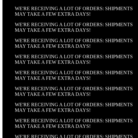
WE'RE RECEIVING A LOT OF ORDERS: SHIPMENTS
MAY TAKE A FEW EXTRA DAYS!
WE'RE RECEIVING A LOT OF ORDERS: SHIPMENTS
MAY TAKE A FEW EXTRA DAYS!
WE'RE RECEIVING A LOT OF ORDERS: SHIPMENTS
MAY TAKE A FEW EXTRA DAYS!
WE'RE RECEIVING A LOT OF ORDERS: SHIPMENTS
MAY TAKE A FEW EXTRA DAYS!
WE'RE RECEIVING A LOT OF ORDERS: SHIPMENTS
MAY TAKE A FEW EXTRA DAYS!
WE'RE RECEIVING A LOT OF ORDERS: SHIPMENTS
MAY TAKE A FEW EXTRA DAYS!
WE'RE RECEIVING A LOT OF ORDERS: SHIPMENTS
MAY TAKE A FEW EXTRA DAYS!
WE'RE RECEIVING A LOT OF ORDERS: SHIPMENTS
MAY TAKE A FEW EXTRA DAYS!
WE'RE RECEIVING A LOT OF ORDERS: SHIPMENTS