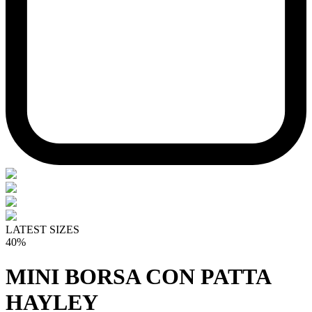
LATEST SIZES
40%
MINI BORSA CON PATTA
HAYLEY