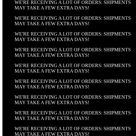
WE'RE RECEIVING A LOT OF ORDERS: SHIPMENTS
MAY TAKE A FEW EXTRA DAYS!
WE'RE RECEIVING A LOT OF ORDERS: SHIPMENTS
MAY TAKE A FEW EXTRA DAYS!
WE'RE RECEIVING A LOT OF ORDERS: SHIPMENTS
MAY TAKE A FEW EXTRA DAYS!
WE'RE RECEIVING A LOT OF ORDERS: SHIPMENTS
MAY TAKE A FEW EXTRA DAYS!
WE'RE RECEIVING A LOT OF ORDERS: SHIPMENTS
MAY TAKE A FEW EXTRA DAYS!
WE'RE RECEIVING A LOT OF ORDERS: SHIPMENTS
MAY TAKE A FEW EXTRA DAYS!
WE'RE RECEIVING A LOT OF ORDERS: SHIPMENTS
MAY TAKE A FEW EXTRA DAYS!
WE'RE RECEIVING A LOT OF ORDERS: SHIPMENTS
MAY TAKE A FEW EXTRA DAYS!
WE'RE RECEIVING A LOT OF ORDERS: SHIPMENTS
MAY TAKE A FEW EXTRA DAYS!