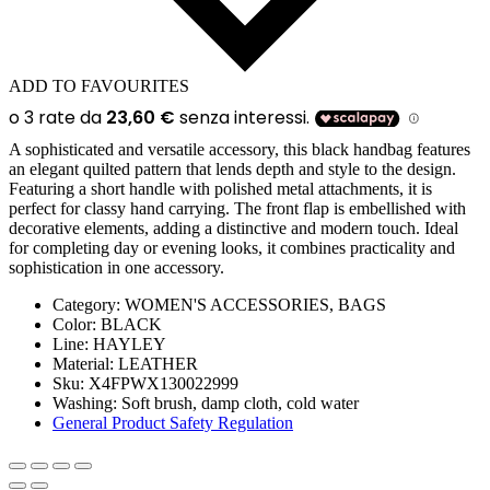
ADD TO FAVOURITES
A sophisticated and versatile accessory, this black handbag features
an elegant quilted pattern that lends depth and style to the design.
Featuring a short handle with polished metal attachments, it is
perfect for classy hand carrying. The front flap is embellished with
decorative elements, adding a distinctive and modern touch. Ideal
for completing day or evening looks, it combines practicality and
sophistication in one accessory.
Category:
WOMEN'S ACCESSORIES, BAGS
Color:
BLACK
Line:
HAYLEY
Material:
LEATHER
Sku:
X4FPWX130022999
Washing:
Soft brush, damp cloth, cold water
General Product Safety Regulation