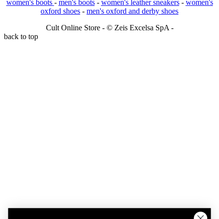
women's boots
-
men's boots
-
women's leather sneakers
-
women's
oxford shoes
-
men's oxford and derby shoes
Cult Online Store - © Zeis Excelsa SpA -
back to top