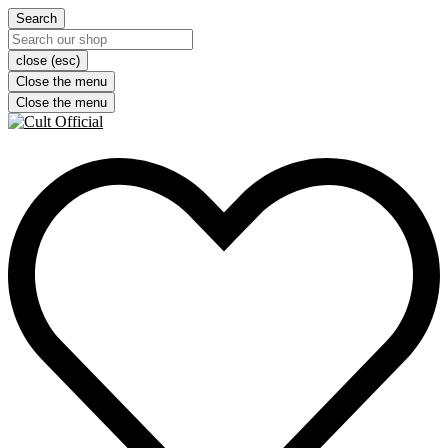
Search
close (esc)
Close the menu
Close the menu