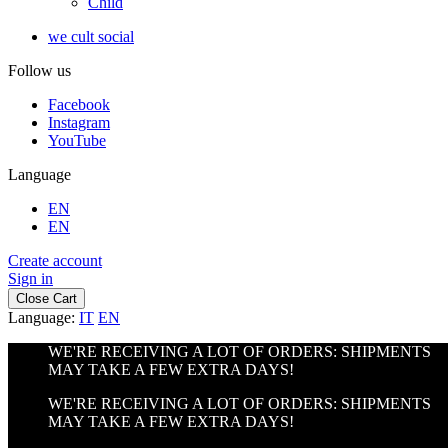
Child
we cult social
Follow us
Facebook
Instagram
YouTube
Language
EN
EN
Create account
Sign in
Close Cart
Language:
IT
EN
WE'RE RECEIVING A LOT OF ORDERS: SHIPMENTS
MAY TAKE A FEW EXTRA DAYS!
WE'RE RECEIVING A LOT OF ORDERS: SHIPMENTS
MAY TAKE A FEW EXTRA DAYS!