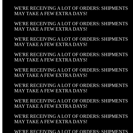
WE'RE RECEIVING A LOT OF ORDERS: SHIPMENTS
MAY TAKE A FEW EXTRA DAYS!
WE'RE RECEIVING A LOT OF ORDERS: SHIPMENTS
MAY TAKE A FEW EXTRA DAYS!
WE'RE RECEIVING A LOT OF ORDERS: SHIPMENTS
MAY TAKE A FEW EXTRA DAYS!
WE'RE RECEIVING A LOT OF ORDERS: SHIPMENTS
MAY TAKE A FEW EXTRA DAYS!
WE'RE RECEIVING A LOT OF ORDERS: SHIPMENTS
MAY TAKE A FEW EXTRA DAYS!
WE'RE RECEIVING A LOT OF ORDERS: SHIPMENTS
MAY TAKE A FEW EXTRA DAYS!
WE'RE RECEIVING A LOT OF ORDERS: SHIPMENTS
MAY TAKE A FEW EXTRA DAYS!
WE'RE RECEIVING A LOT OF ORDERS: SHIPMENTS
MAY TAKE A FEW EXTRA DAYS!
WE'RE RECEIVING A LOT OF ORDERS: SHIPMENTS