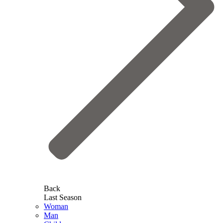
Back
Last Season
Woman
Man