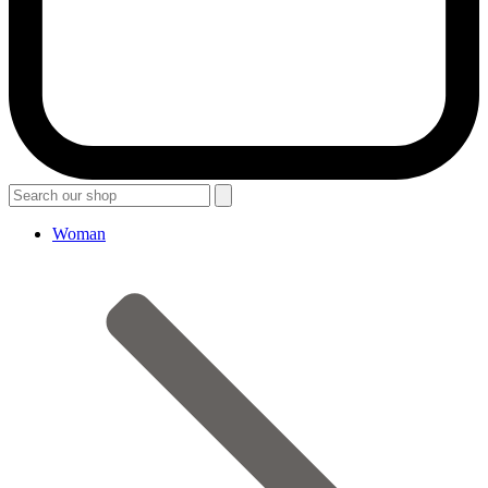
Woman