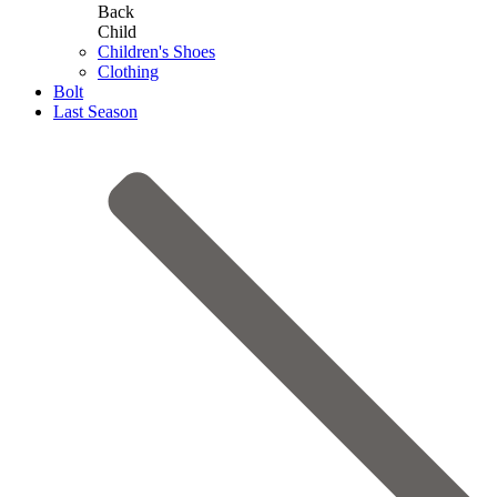
Back
Child
Children's Shoes
Clothing
Bolt
Last Season