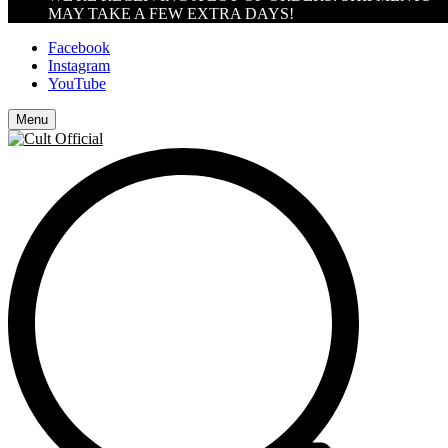
MAY TAKE A FEW EXTRA DAYS!
Facebook
Instagram
YouTube
Menu