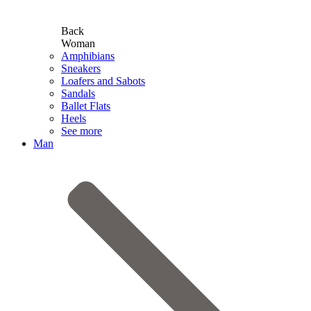
Back
Woman
Amphibians
Sneakers
Loafers and Sabots
Sandals
Ballet Flats
Heels
See more
Man