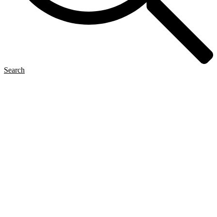
Search