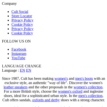
Company
Cult Social
Store Locator
Privacy Policy
Cookie Policy
Privacy Policy
Cookie Policy
FOLLOW US ON
Facebook
Instagram
YouTube
LANGUAGE CHANGE
Language :
EN
EN
Since 1987, Cult has been making
women's
and
men's boots
with an
exclusive style, an authentic "way of life". Discover the women's
leather sneakers
and the other proposals in the
women's collection
.
For a more British style, choose the
women's oxford
and inglesine
shoes, ideal for a sophisticated urban style. In the
men's collection
,
Cult offers sandals,
oxfords and derby
shoes with a strong character.