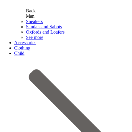
Back
Man
Sneakers
Sandals and Sabots
Oxfords and Loafers
See more
Accessories
Clothing
Child