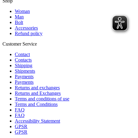
Shop
Woman
Man
Bolt
Accessories
Refund policy
Customer Service
Contact
Contacts
Shipping
Shipments
Payments
Payments
Returns and exchanges
Returns and Exchanges
Terms and conditions of use
Terms and Conditions
FAQ
FAQ
Accessibility Statement
GPSR
GPSR