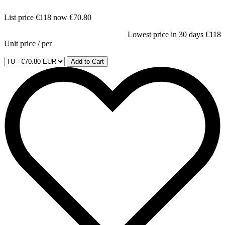
List price
€118
now
€70.80
Lowest price in 30 days
€118
Unit price
/
per
Add to Cart