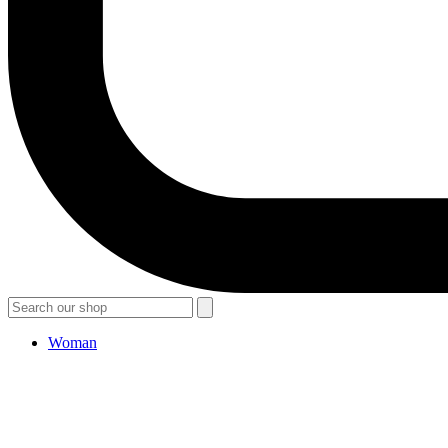
Woman