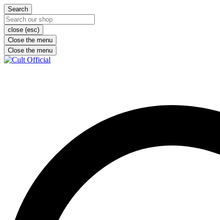
Search
close (esc)
Close the menu
Close the menu