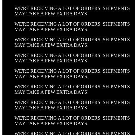
WE'RE RECEIVING A LOT OF ORDERS: SHIPMENTS
MAY TAKE A FEW EXTRA DAYS!
WE'RE RECEIVING A LOT OF ORDERS: SHIPMENTS
MAY TAKE A FEW EXTRA DAYS!
WE'RE RECEIVING A LOT OF ORDERS: SHIPMENTS
MAY TAKE A FEW EXTRA DAYS!
WE'RE RECEIVING A LOT OF ORDERS: SHIPMENTS
MAY TAKE A FEW EXTRA DAYS!
WE'RE RECEIVING A LOT OF ORDERS: SHIPMENTS
MAY TAKE A FEW EXTRA DAYS!
WE'RE RECEIVING A LOT OF ORDERS: SHIPMENTS
MAY TAKE A FEW EXTRA DAYS!
WE'RE RECEIVING A LOT OF ORDERS: SHIPMENTS
MAY TAKE A FEW EXTRA DAYS!
WE'RE RECEIVING A LOT OF ORDERS: SHIPMENTS
MAY TAKE A FEW EXTRA DAYS!
WE'RE RECEIVING A LOT OF ORDERS: SHIPMENTS