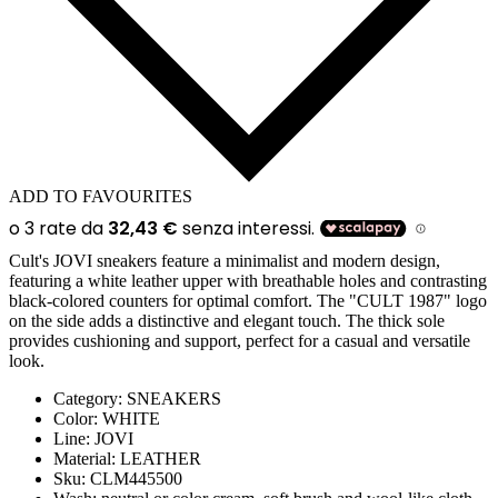
ADD TO FAVOURITES
Cult's JOVI sneakers feature a minimalist and modern design,
featuring a white leather upper with breathable holes and contrasting
black-colored counters for optimal comfort. The "CULT 1987" logo
on the side adds a distinctive and elegant touch. The thick sole
provides cushioning and support, perfect for a casual and versatile
look.
Category:
SNEAKERS
Color:
WHITE
Line
: JOVI
Material:
LEATHER
Sku:
CLM445500