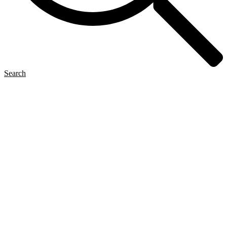
Search