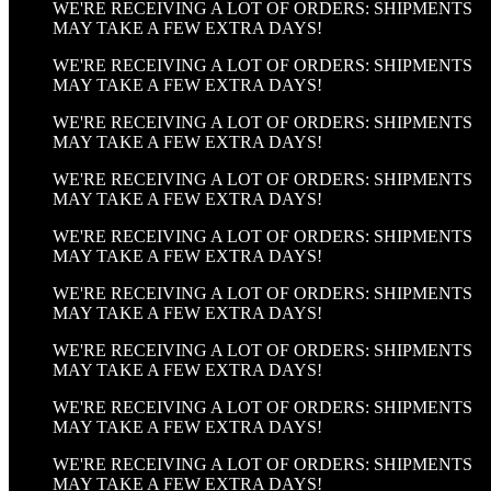
WE'RE RECEIVING A LOT OF ORDERS: SHIPMENTS
MAY TAKE A FEW EXTRA DAYS!
WE'RE RECEIVING A LOT OF ORDERS: SHIPMENTS
MAY TAKE A FEW EXTRA DAYS!
WE'RE RECEIVING A LOT OF ORDERS: SHIPMENTS
MAY TAKE A FEW EXTRA DAYS!
WE'RE RECEIVING A LOT OF ORDERS: SHIPMENTS
MAY TAKE A FEW EXTRA DAYS!
WE'RE RECEIVING A LOT OF ORDERS: SHIPMENTS
MAY TAKE A FEW EXTRA DAYS!
WE'RE RECEIVING A LOT OF ORDERS: SHIPMENTS
MAY TAKE A FEW EXTRA DAYS!
WE'RE RECEIVING A LOT OF ORDERS: SHIPMENTS
MAY TAKE A FEW EXTRA DAYS!
WE'RE RECEIVING A LOT OF ORDERS: SHIPMENTS
MAY TAKE A FEW EXTRA DAYS!
WE'RE RECEIVING A LOT OF ORDERS: SHIPMENTS
MAY TAKE A FEW EXTRA DAYS!