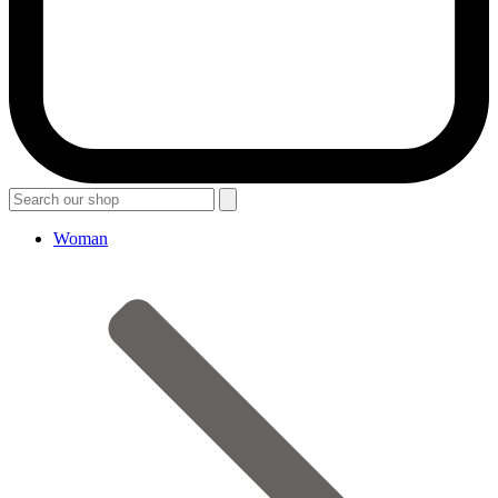
Woman