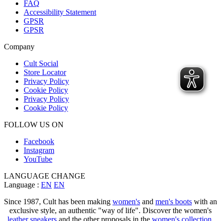
FAQ
Accessibility Statement
GPSR
GPSR
Company
Cult Social
Store Locator
Privacy Policy
Cookie Policy
Privacy Policy
Cookie Policy
FOLLOW US ON
Facebook
Instagram
YouTube
LANGUAGE CHANGE
Language :
EN
EN
Since 1987, Cult has been making
women's
and
men's boots
with an
exclusive style, an authentic "way of life". Discover the women's
leather sneakers
and the other proposals in the
women's collection
.