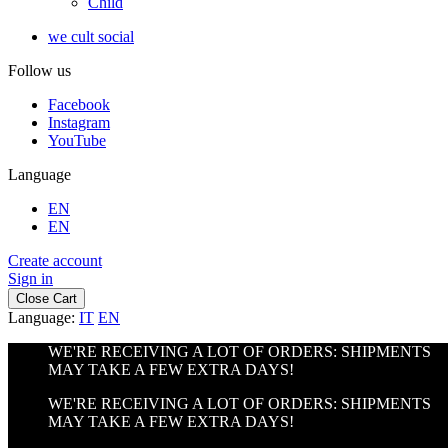
Child
we cult social
Follow us
Facebook
Instagram
YouTube
Language
EN
EN
Create account
Sign in
Close Cart
Language:
IT
EN
WE'RE RECEIVING A LOT OF ORDERS: SHIPMENTS
MAY TAKE A FEW EXTRA DAYS!
WE'RE RECEIVING A LOT OF ORDERS: SHIPMENTS
MAY TAKE A FEW EXTRA DAYS!