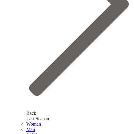
Back
Last Season
Woman
Man