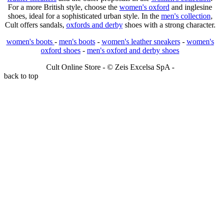
For a more British style, choose the
women's oxford
and inglesine
shoes, ideal for a sophisticated urban style. In the
men's collection
,
Cult offers sandals,
oxfords and derby
shoes with a strong character.
women's boots
-
men's boots
-
women's leather sneakers
-
women's
oxford shoes
-
men's oxford and derby shoes
Cult Online Store - © Zeis Excelsa SpA -
back to top