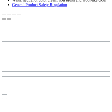
Wash:
neutral or color cream, soft brush and wool-like cloth
General Product Safety Regulation
SIGN UP FOR THE NEWSLETTER!
Get a discount on your next order!
I consent to the processing of my personal data to receive
communications and have personalized experiences based on my
interests.
Find out how we process your data, For more information see our
Privacy
Policy
.