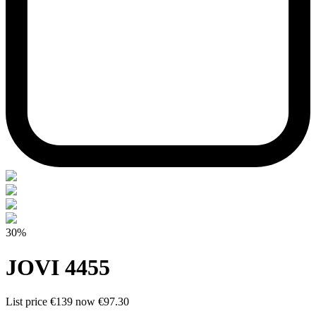
30%
JOVI 4455
List price
€139
now
€97.30