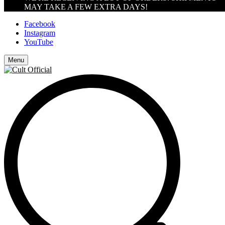
MAY TAKE A FEW EXTRA DAYS!
Facebook
Instagram
YouTube
Menu