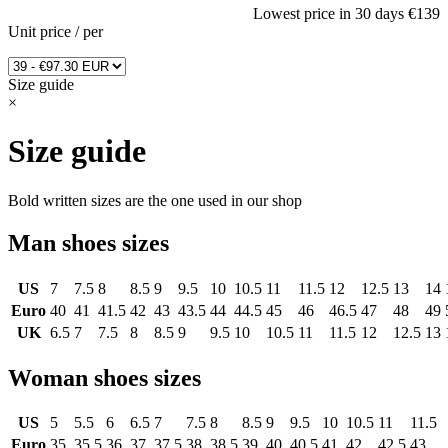
Lowest price in 30 days
€139
Unit price
/
per
Size guide
×
Size guide
Bold written sizes are the one used in our shop
Man shoes sizes
US
7
7.5
8
8.5
9
9.5
10
10.5
11
11.5
12
12.5
13
14
Euro
40
41
41.5
42
43
43.5
44
44.5
45
46
46.5
47
48
49
UK
6.5
7
7.5
8
8.5
9
9.5
10
10.5
11
11.5
12
12.5
13
Woman shoes sizes
US
5
5.5
6
6.5
7
7.5
8
8.5
9
9.5
10
10.5
11
11.5
Euro
35
35.5
36
37
37.5
38
38.5
39
40
40.5
41
42
42.5
43