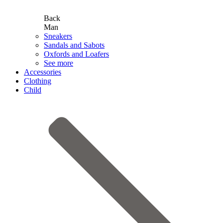
Back
Man
Sneakers
Sandals and Sabots
Oxfords and Loafers
See more
Accessories
Clothing
Child