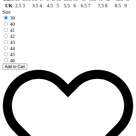
UK
2.5
3
3.5
4
4.5
5
5.5
6
6.5
7
7.5
8
8.5
9
Size
39
40
41
42
43
44
45
46
Add to Cart