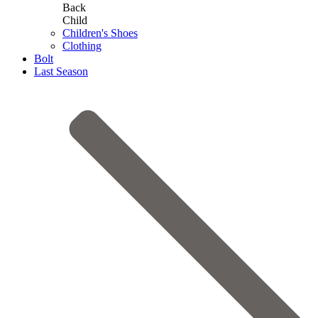
Back
Child
Children's Shoes
Clothing
Bolt
Last Season