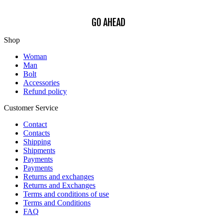
GO AHEAD
Shop
Woman
Man
Bolt
Accessories
Refund policy
Customer Service
Contact
Contacts
Shipping
Shipments
Payments
Payments
Returns and exchanges
Returns and Exchanges
Terms and conditions of use
Terms and Conditions
FAQ