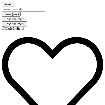
Search
close (esc)
Close the menu
Close the menu