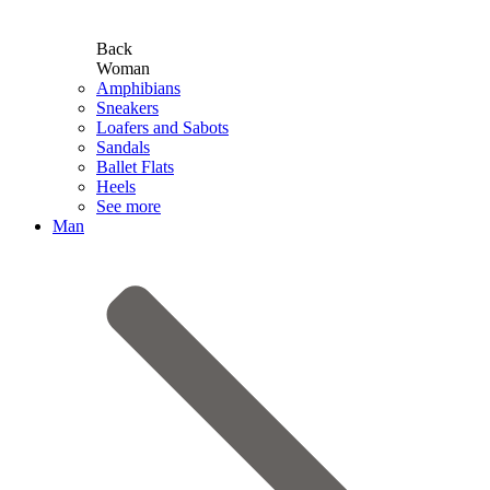
Back
Woman
Amphibians
Sneakers
Loafers and Sabots
Sandals
Ballet Flats
Heels
See more
Man