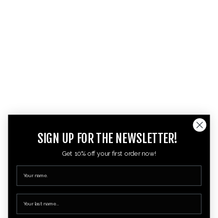
SIGN UP FOR THE NEWSLETTER!
Get 10% off your first order now!