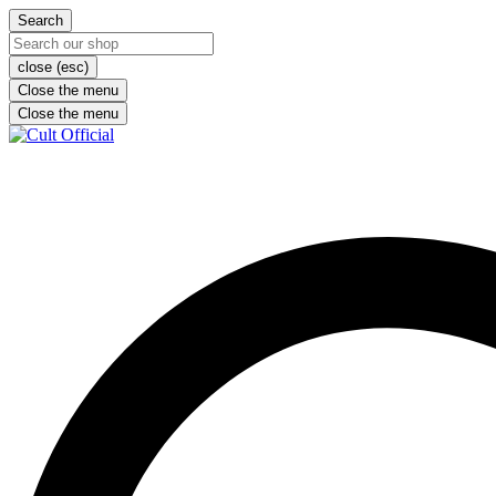
Search
close (esc)
Close the menu
Close the menu