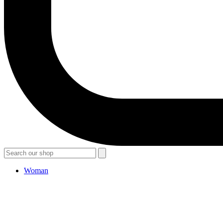
Woman