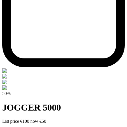
50%
JOGGER 5000
List price
€100
now
€50