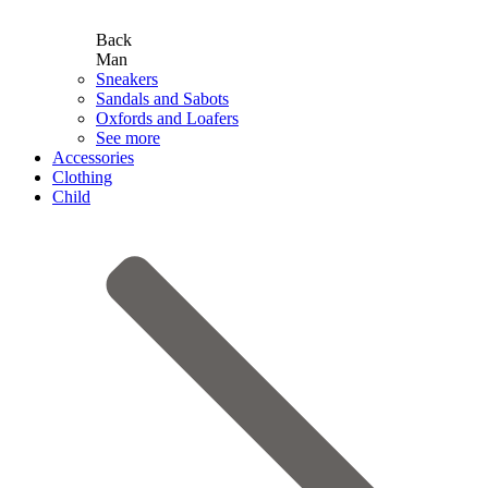
Back
Man
Sneakers
Sandals and Sabots
Oxfords and Loafers
See more
Accessories
Clothing
Child