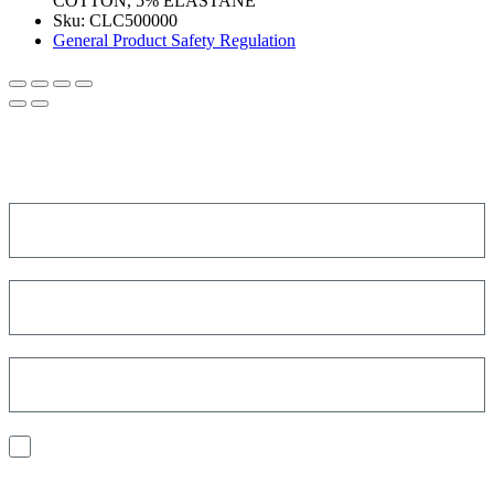
COTTON, 5% ELASTANE
Sku:
CLC500000
General Product Safety Regulation
SIGN UP FOR THE NEWSLETTER!
Get a discount on your next order!
I consent to the processing of my personal data to receive
communications and have personalized experiences based on my
interests.
Find out how we process your data, For more information see our
Privacy