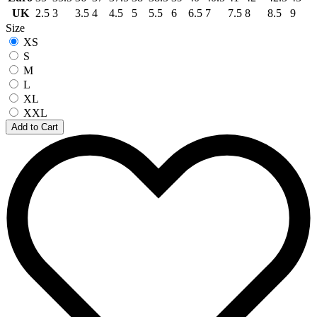
UK
2.5
3
3.5
4
4.5
5
5.5
6
6.5
7
7.5
8
8.5
9
Size
XS
S
M
L
XL
XXL
Add to Cart