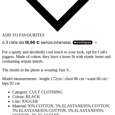
ADD TO FAVOURITES
For a sporty and decidedly cool touch to your look, opt for Cult's
joggers. Made of cotton, they have a loose fit with elastic hems and
contrasting sequin inserts.
The model in the photo is wearing Size S.
Model measurements : height 172cm / chest 86 cm / waist 66 cm /
hips 92 cm
Category:
CULT CLOTHING
Colour:
BLACK
Line:
JOGGER
Material:
95% COTTON, 5% ELASTANE95% COTTON,
5% ELASTANE95% COTTON, 5% ELASTANE95%