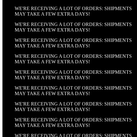
WE'RE RECEIVING A LOT OF ORDERS: SHIPMENTS
MAY TAKE A FEW EXTRA DAYS!
WE'RE RECEIVING A LOT OF ORDERS: SHIPMENTS
MAY TAKE A FEW EXTRA DAYS!
WE'RE RECEIVING A LOT OF ORDERS: SHIPMENTS
MAY TAKE A FEW EXTRA DAYS!
WE'RE RECEIVING A LOT OF ORDERS: SHIPMENTS
MAY TAKE A FEW EXTRA DAYS!
WE'RE RECEIVING A LOT OF ORDERS: SHIPMENTS
MAY TAKE A FEW EXTRA DAYS!
WE'RE RECEIVING A LOT OF ORDERS: SHIPMENTS
MAY TAKE A FEW EXTRA DAYS!
WE'RE RECEIVING A LOT OF ORDERS: SHIPMENTS
MAY TAKE A FEW EXTRA DAYS!
WE'RE RECEIVING A LOT OF ORDERS: SHIPMENTS
MAY TAKE A FEW EXTRA DAYS!
WE'RE RECEIVING A LOT OF ORDERS: SHIPMENTS