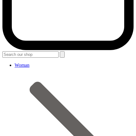
Woman