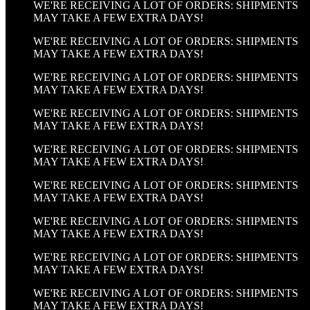
WE'RE RECEIVING A LOT OF ORDERS: SHIPMENTS
MAY TAKE A FEW EXTRA DAYS!
WE'RE RECEIVING A LOT OF ORDERS: SHIPMENTS
MAY TAKE A FEW EXTRA DAYS!
WE'RE RECEIVING A LOT OF ORDERS: SHIPMENTS
MAY TAKE A FEW EXTRA DAYS!
WE'RE RECEIVING A LOT OF ORDERS: SHIPMENTS
MAY TAKE A FEW EXTRA DAYS!
WE'RE RECEIVING A LOT OF ORDERS: SHIPMENTS
MAY TAKE A FEW EXTRA DAYS!
WE'RE RECEIVING A LOT OF ORDERS: SHIPMENTS
MAY TAKE A FEW EXTRA DAYS!
WE'RE RECEIVING A LOT OF ORDERS: SHIPMENTS
MAY TAKE A FEW EXTRA DAYS!
WE'RE RECEIVING A LOT OF ORDERS: SHIPMENTS
MAY TAKE A FEW EXTRA DAYS!
WE'RE RECEIVING A LOT OF ORDERS: SHIPMENTS
MAY TAKE A FEW EXTRA DAYS!