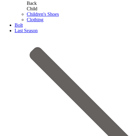
Back
Child
Children's Shoes
Clothing
Bolt
Last Season