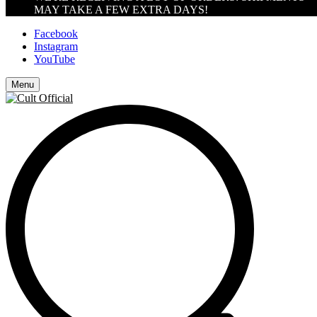
MAY TAKE A FEW EXTRA DAYS!
Facebook
Instagram
YouTube
Menu