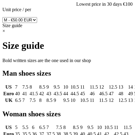
Lowest price in 30 days
€100
Unit price
/
per
Size guide
×
Size guide
Bold written sizes are the one used in our shop
Man shoes sizes
US
7
7.5
8
8.5
9
9.5
10
10.5
11
11.5
12
12.5
13
14
Euro
40
41
41.5
42
43
43.5
44
44.5
45
46
46.5
47
48
49
UK
6.5
7
7.5
8
8.5
9
9.5
10
10.5
11
11.5
12
12.5
13
Woman shoes sizes
US
5
5.5
6
6.5
7
7.5
8
8.5
9
9.5
10
10.5
11
11.5
Euro
35
35.5
36
37
37.5
38
38.5
39
40
40.5
41
42
42.5
43