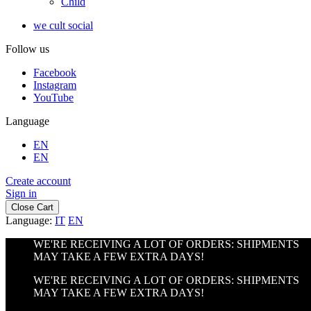
Child
we cult social
Follow us
Facebook
Instagram
YouTube
Language
EN
EN
Create account
Sign in
Close Cart
Language:
IT
EN
WE'RE RECEIVING A LOT OF ORDERS: SHIPMENTS
MAY TAKE A FEW EXTRA DAYS!
WE'RE RECEIVING A LOT OF ORDERS: SHIPMENTS
MAY TAKE A FEW EXTRA DAYS!