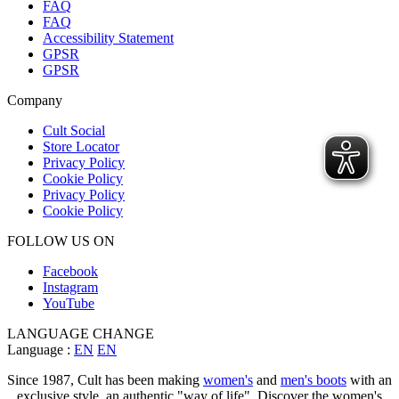
FAQ
FAQ
Accessibility Statement
GPSR
GPSR
Company
Cult Social
Store Locator
Privacy Policy
Cookie Policy
Privacy Policy
Cookie Policy
FOLLOW US ON
Facebook
Instagram
YouTube
LANGUAGE CHANGE
Language :
EN
EN
Since 1987, Cult has been making
women's
and
men's boots
with an
exclusive style, an authentic "way of life". Discover the women's