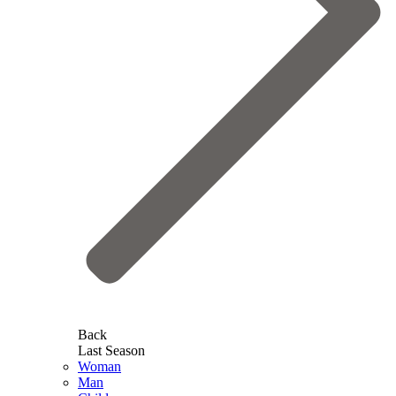
Back
Last Season
Woman
Man