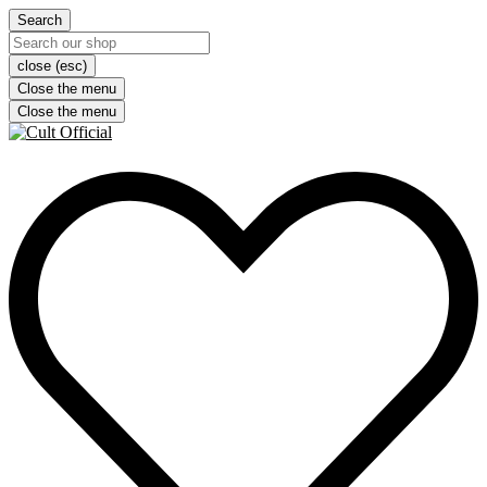
Search
close (esc)
Close the menu
Close the menu