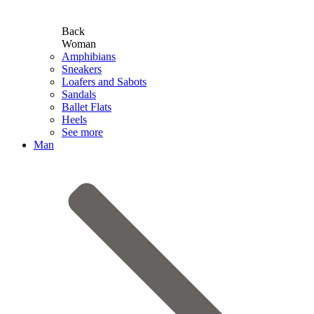
Back
Woman
Amphibians
Sneakers
Loafers and Sabots
Sandals
Ballet Flats
Heels
See more
Man