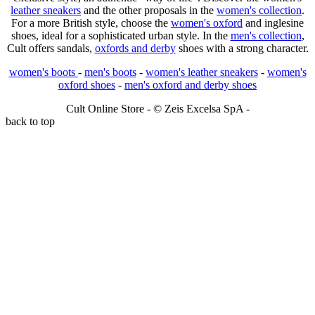
leather sneakers
and the other proposals in the
women's collection
.
For a more British style, choose the
women's oxford
and inglesine
shoes, ideal for a sophisticated urban style. In the
men's collection
,
Cult offers sandals,
oxfords and derby
shoes with a strong character.
women's boots
-
men's boots
-
women's leather sneakers
-
women's
oxford shoes
-
men's oxford and derby shoes
Cult Online Store - © Zeis Excelsa SpA -
back to top