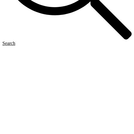
Search