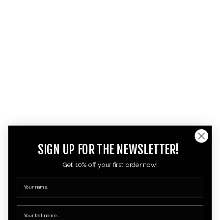
SIGN UP FOR THE NEWSLETTER!
Get 10% off your first order now!