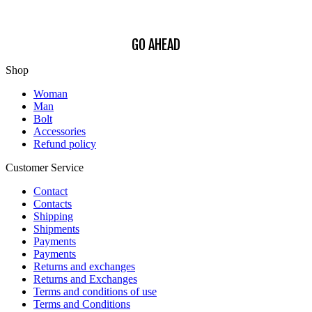
Policy
.
GO AHEAD
Shop
Woman
Man
Bolt
Accessories
Refund policy
Customer Service
Contact
Contacts
Shipping
Shipments
Payments
Payments
Returns and exchanges
Returns and Exchanges
Terms and conditions of use
Terms and Conditions