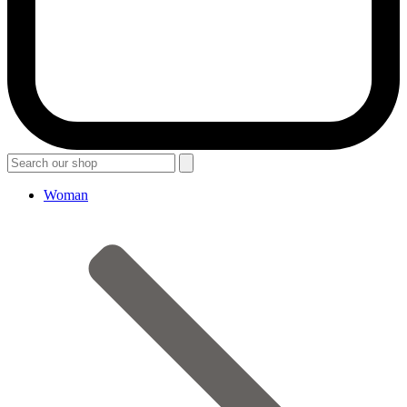
Woman