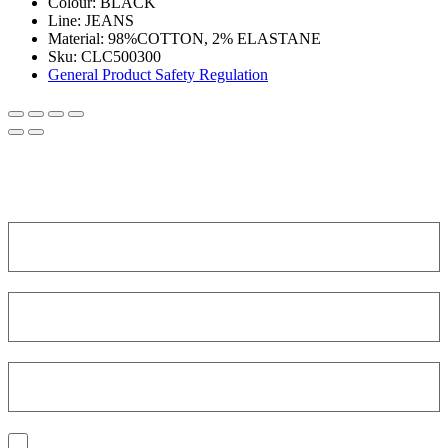
Colour:
BLACK
Line:
JEANS
Material:
98%COTTON, 2% ELASTANE
Sku:
CLC500300
General Product Safety Regulation
SIGN UP FOR THE NEWSLETTER!
Get a discount on your next order!
I consent to the processing of my personal data to receive
communications and have personalized experiences based on my