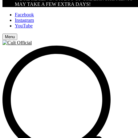
MAY TAKE A FEW EXTRA DAYS!
Facebook
Instagram
YouTube
Menu