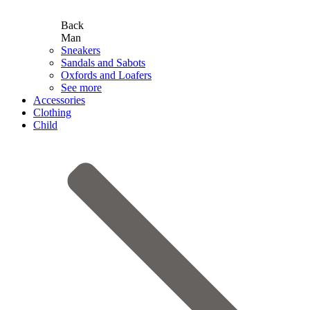
Back
Man
Sneakers
Sandals and Sabots
Oxfords and Loafers
See more
Accessories
Clothing
Child