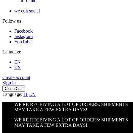
Child
we cult social
Follow us
Facebook
Instagram
YouTube
Language
EN
EN
Create account
Sign in
Close Cart
Language:
IT
EN
WE'RE RECEIVING A LOT OF ORDERS: SHIPMENTS
MAY TAKE A FEW EXTRA DAYS!
WE'RE RECEIVING A LOT OF ORDERS: SHIPMENTS
MAY TAKE A FEW EXTRA DAYS!