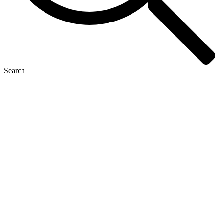
Search