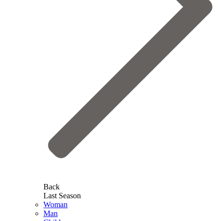
Back
Last Season
Woman
Man