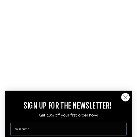
SIGN UP FOR THE NEWSLETTER!
Get 10% off your first order now!