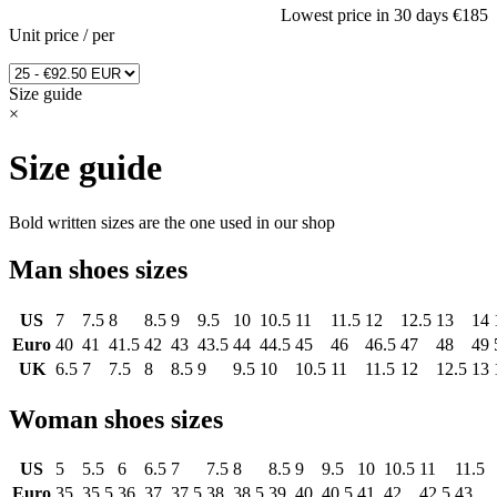
Lowest price in 30 days
€185
Unit price
/
per
Size guide
×
Size guide
Bold written sizes are the one used in our shop
Man shoes sizes
US
7
7.5
8
8.5
9
9.5
10
10.5
11
11.5
12
12.5
13
14
Euro
40
41
41.5
42
43
43.5
44
44.5
45
46
46.5
47
48
49
UK
6.5
7
7.5
8
8.5
9
9.5
10
10.5
11
11.5
12
12.5
13
Woman shoes sizes
US
5
5.5
6
6.5
7
7.5
8
8.5
9
9.5
10
10.5
11
11.5
Euro
35
35.5
36
37
37.5
38
38.5
39
40
40.5
41
42
42.5
43