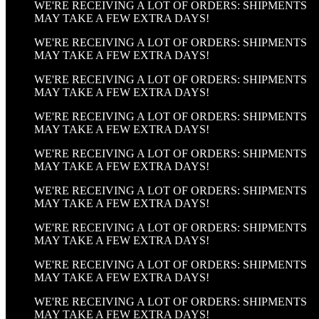
WE'RE RECEIVING A LOT OF ORDERS: SHIPMENTS
MAY TAKE A FEW EXTRA DAYS!
WE'RE RECEIVING A LOT OF ORDERS: SHIPMENTS
MAY TAKE A FEW EXTRA DAYS!
WE'RE RECEIVING A LOT OF ORDERS: SHIPMENTS
MAY TAKE A FEW EXTRA DAYS!
WE'RE RECEIVING A LOT OF ORDERS: SHIPMENTS
MAY TAKE A FEW EXTRA DAYS!
WE'RE RECEIVING A LOT OF ORDERS: SHIPMENTS
MAY TAKE A FEW EXTRA DAYS!
WE'RE RECEIVING A LOT OF ORDERS: SHIPMENTS
MAY TAKE A FEW EXTRA DAYS!
WE'RE RECEIVING A LOT OF ORDERS: SHIPMENTS
MAY TAKE A FEW EXTRA DAYS!
WE'RE RECEIVING A LOT OF ORDERS: SHIPMENTS
MAY TAKE A FEW EXTRA DAYS!
WE'RE RECEIVING A LOT OF ORDERS: SHIPMENTS
MAY TAKE A FEW EXTRA DAYS!