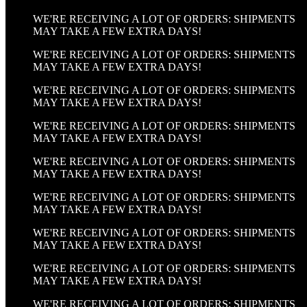
WE'RE RECEIVING A LOT OF ORDERS: SHIPMENTS
MAY TAKE A FEW EXTRA DAYS!
WE'RE RECEIVING A LOT OF ORDERS: SHIPMENTS
MAY TAKE A FEW EXTRA DAYS!
WE'RE RECEIVING A LOT OF ORDERS: SHIPMENTS
MAY TAKE A FEW EXTRA DAYS!
WE'RE RECEIVING A LOT OF ORDERS: SHIPMENTS
MAY TAKE A FEW EXTRA DAYS!
WE'RE RECEIVING A LOT OF ORDERS: SHIPMENTS
MAY TAKE A FEW EXTRA DAYS!
WE'RE RECEIVING A LOT OF ORDERS: SHIPMENTS
MAY TAKE A FEW EXTRA DAYS!
WE'RE RECEIVING A LOT OF ORDERS: SHIPMENTS
MAY TAKE A FEW EXTRA DAYS!
WE'RE RECEIVING A LOT OF ORDERS: SHIPMENTS
MAY TAKE A FEW EXTRA DAYS!
WE'RE RECEIVING A LOT OF ORDERS: SHIPMENTS