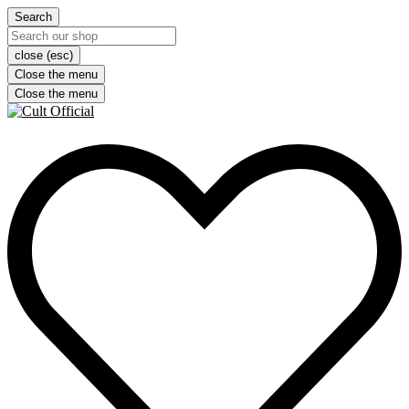
Search
close (esc)
Close the menu
Close the menu