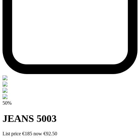
50%
JEANS 5003
List price
€185
now
€92.50