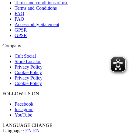
Terms and conditions of use
Terms and Conditions
FAQ
FAQ
Accessibility Statement
GPSR
GPSR
Company
Cult Social
Store Locator
Privacy Policy
Cookie Policy
Privacy Policy
Cookie Policy
FOLLOW US ON
Facebook
Instagram
YouTube
LANGUAGE CHANGE
Language :
EN
EN