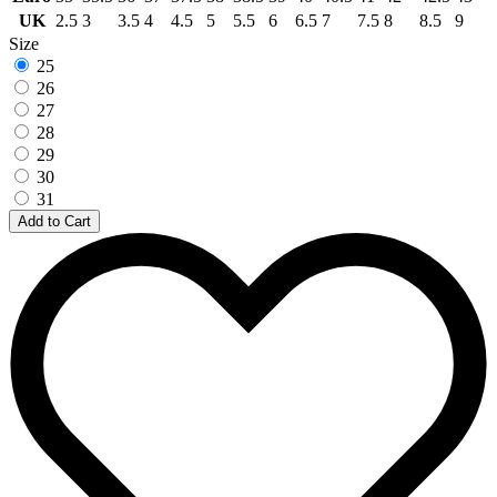
UK
2.5
3
3.5
4
4.5
5
5.5
6
6.5
7
7.5
8
8.5
9
Size
25
26
27
28
29
30
31
Add to Cart