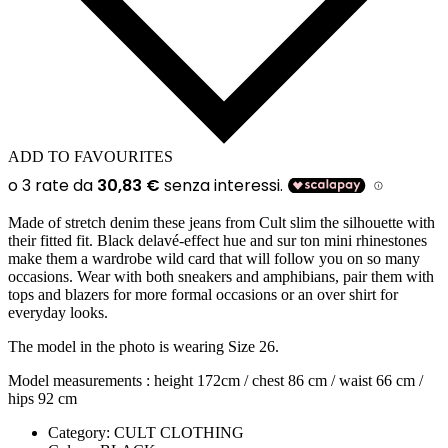
ADD TO FAVOURITES
Made of stretch denim these jeans from Cult slim the silhouette with
their fitted fit. Black delavé-effect hue and sur ton mini rhinestones
make them a wardrobe wild card that will follow you on so many
occasions. Wear with both sneakers and amphibians, pair them with
tops and blazers for more formal occasions or an over shirt for
everyday looks.
The model in the photo is wearing Size 26.
Model measurements : height 172cm / chest 86 cm / waist 66 cm /
hips 92 cm
Category:
CULT CLOTHING