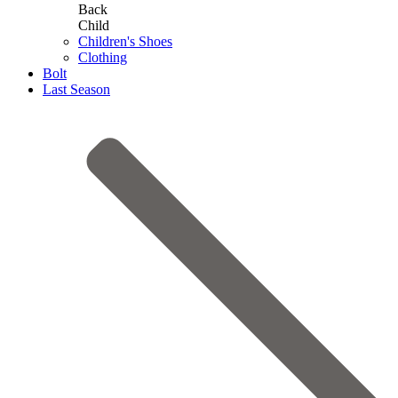
Back
Child
Children's Shoes
Clothing
Bolt
Last Season