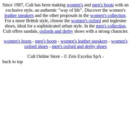
Since 1987, Cult has been making
women's
and
men's boots
with an
exclusive style, an authentic "way of life". Discover the women's
leather sneakers
and the other proposals in the
women's collection
.
For a more British style, choose the
women's oxford
and inglesine
shoes, ideal for a sophisticated urban style. In the
men's collection
,
Cult offers sandals,
oxfords and derby
shoes with a strong character.
women's boots
-
men's boots
-
women's leather sneakers
-
women's
oxford shoes
-
men's oxford and derby shoes
Cult Online Store - © Zeis Excelsa SpA -
back to top