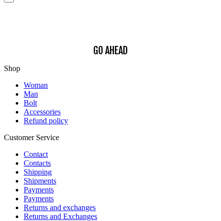
interests.
Find out how we process your data, For more information see our
Privacy
Policy
.
GO AHEAD
Shop
Woman
Man
Bolt
Accessories
Refund policy
Customer Service
Contact
Contacts
Shipping
Shipments
Payments
Payments
Returns and exchanges
Returns and Exchanges