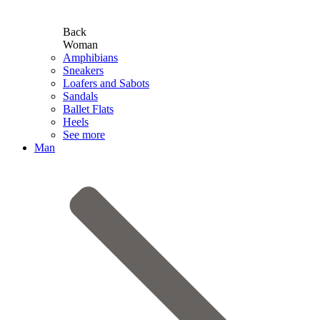
Back
Woman
Amphibians
Sneakers
Loafers and Sabots
Sandals
Ballet Flats
Heels
See more
Man