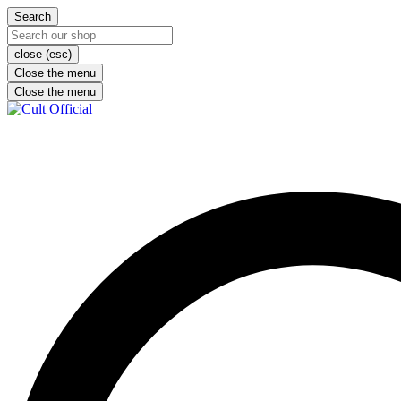
Search
close (esc)
Close the menu
Close the menu