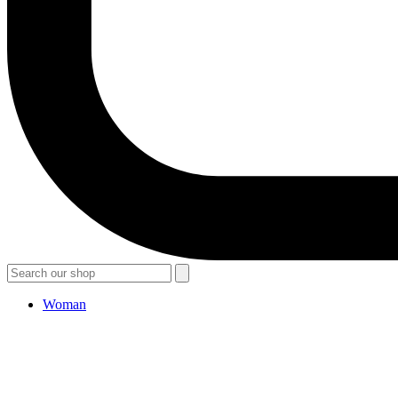
Woman