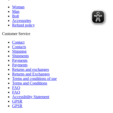
Woman
Man
Bolt
Accessories
Refund policy
Customer Service
Contact
Contacts
Shipping
Shipments
Payments
Payments
Returns and exchanges
Returns and Exchanges
Terms and conditions of use
Terms and Conditions
FAQ
FAQ
Accessibility Statement
GPSR
GPSR