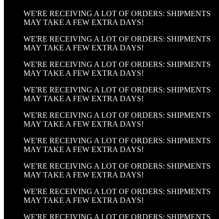
WE'RE RECEIVING A LOT OF ORDERS: SHIPMENTS
MAY TAKE A FEW EXTRA DAYS!
WE'RE RECEIVING A LOT OF ORDERS: SHIPMENTS
MAY TAKE A FEW EXTRA DAYS!
WE'RE RECEIVING A LOT OF ORDERS: SHIPMENTS
MAY TAKE A FEW EXTRA DAYS!
WE'RE RECEIVING A LOT OF ORDERS: SHIPMENTS
MAY TAKE A FEW EXTRA DAYS!
WE'RE RECEIVING A LOT OF ORDERS: SHIPMENTS
MAY TAKE A FEW EXTRA DAYS!
WE'RE RECEIVING A LOT OF ORDERS: SHIPMENTS
MAY TAKE A FEW EXTRA DAYS!
WE'RE RECEIVING A LOT OF ORDERS: SHIPMENTS
MAY TAKE A FEW EXTRA DAYS!
WE'RE RECEIVING A LOT OF ORDERS: SHIPMENTS
MAY TAKE A FEW EXTRA DAYS!
WE'RE RECEIVING A LOT OF ORDERS: SHIPMENTS