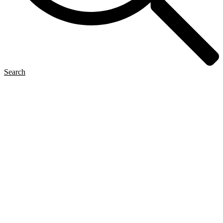
Search