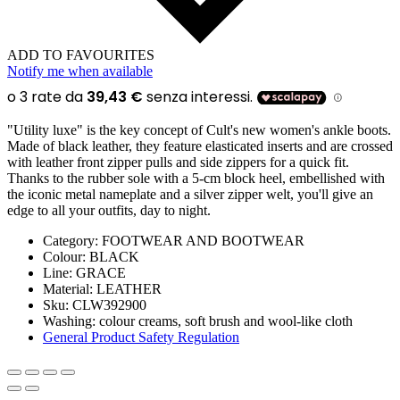
ADD TO FAVOURITES
Notify me when available
"Utility luxe" is the key concept of Cult's new women's ankle boots.
Made of black leather, they feature elasticated inserts and are crossed
with leather front zipper pulls and side zippers for a quick fit.
Thanks to the rubber sole with a 5-cm block heel, embellished with
the iconic metal nameplate and a silver zipper welt, you'll give an
edge to all your outfits, day to night.
Category:
FOOTWEAR AND BOOTWEAR
Colour:
BLACK
Line
: GRACE
Material:
LEATHER
Sku:
CLW392900
Washing:
colour creams, soft brush and wool-like cloth
General Product Safety Regulation