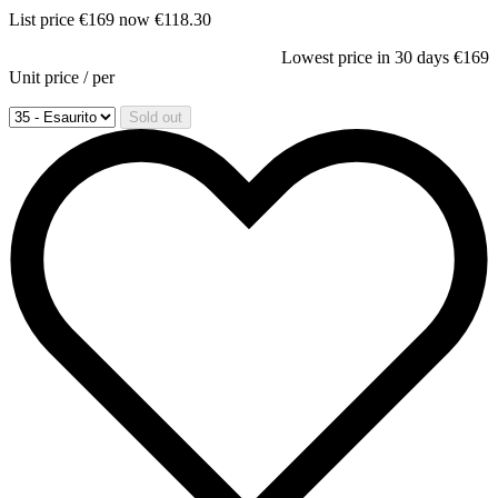
List price
€169
now
€118.30
Lowest price in 30 days
€169
Unit price
/
per
Sold out