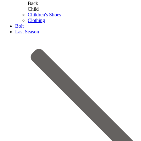
Back
Child
Children's Shoes
Clothing
Bolt
Last Season