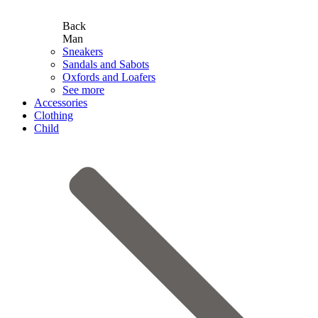
Back
Man
Sneakers
Sandals and Sabots
Oxfords and Loafers
See more
Accessories
Clothing
Child