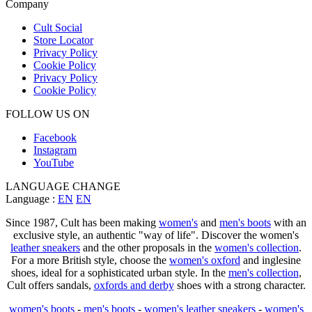
Company
Cult Social
Store Locator
Privacy Policy
Cookie Policy
Privacy Policy
Cookie Policy
FOLLOW US ON
Facebook
Instagram
YouTube
LANGUAGE CHANGE
Language :
EN
EN
Since 1987, Cult has been making
women's
and
men's boots
with an
exclusive style, an authentic "way of life". Discover the women's
leather sneakers
and the other proposals in the
women's collection
.
For a more British style, choose the
women's oxford
and inglesine
shoes, ideal for a sophisticated urban style. In the
men's collection
,
Cult offers sandals,
oxfords and derby
shoes with a strong character.
women's boots
-
men's boots
-
women's leather sneakers
-
women's