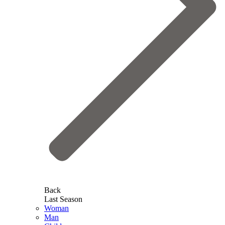
Back
Last Season
Woman
Man