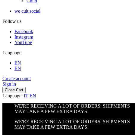
Child
we cult social
Follow us
Facebook
Instagram
YouTube
Language
EN
EN
Create account
Sign in
Close Cart
Language:
IT
EN
WE'RE RECEIVING A LOT OF ORDERS: SHIPMENTS
MAY TAKE A FEW EXTRA DAYS!
WE'RE RECEIVING A LOT OF ORDERS: SHIPMENTS
MAY TAKE A FEW EXTRA DAYS!