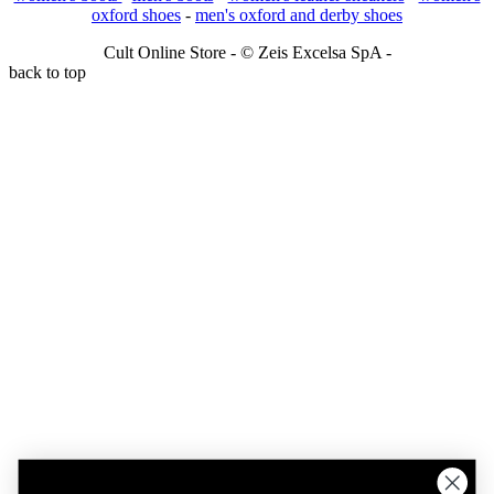
oxford shoes
-
men's oxford and derby shoes
Cult Online Store - © Zeis Excelsa SpA -
back to top