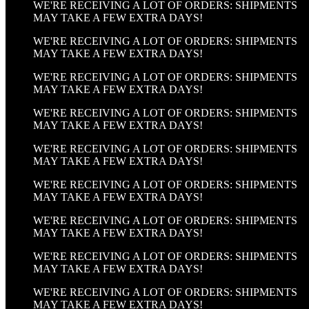
WE'RE RECEIVING A LOT OF ORDERS: SHIPMENTS
MAY TAKE A FEW EXTRA DAYS!
WE'RE RECEIVING A LOT OF ORDERS: SHIPMENTS
MAY TAKE A FEW EXTRA DAYS!
WE'RE RECEIVING A LOT OF ORDERS: SHIPMENTS
MAY TAKE A FEW EXTRA DAYS!
WE'RE RECEIVING A LOT OF ORDERS: SHIPMENTS
MAY TAKE A FEW EXTRA DAYS!
WE'RE RECEIVING A LOT OF ORDERS: SHIPMENTS
MAY TAKE A FEW EXTRA DAYS!
WE'RE RECEIVING A LOT OF ORDERS: SHIPMENTS
MAY TAKE A FEW EXTRA DAYS!
WE'RE RECEIVING A LOT OF ORDERS: SHIPMENTS
MAY TAKE A FEW EXTRA DAYS!
WE'RE RECEIVING A LOT OF ORDERS: SHIPMENTS
MAY TAKE A FEW EXTRA DAYS!
WE'RE RECEIVING A LOT OF ORDERS: SHIPMENTS
MAY TAKE A FEW EXTRA DAYS!