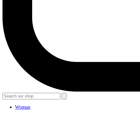
Woman