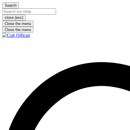
Search
close (esc)
Close the menu
Close the menu