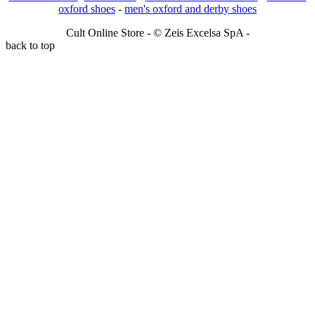
oxford shoes
-
men's oxford and derby shoes
Cult Online Store - © Zeis Excelsa SpA -
back to top