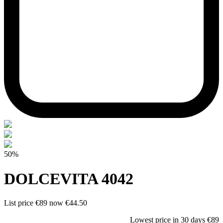
50%
DOLCEVITA 4042
List price
€89
now
€44.50
Lowest price in 30 days
€89