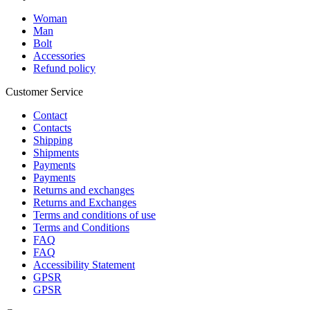
Woman
Man
Bolt
Accessories
Refund policy
Customer Service
Contact
Contacts
Shipping
Shipments
Payments
Payments
Returns and exchanges
Returns and Exchanges
Terms and conditions of use
Terms and Conditions
FAQ
FAQ
Accessibility Statement
GPSR
GPSR