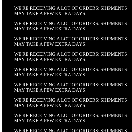
WE'RE RECEIVING A LOT OF ORDERS: SHIPMENTS
MAY TAKE A FEW EXTRA DAYS!
WE'RE RECEIVING A LOT OF ORDERS: SHIPMENTS
MAY TAKE A FEW EXTRA DAYS!
WE'RE RECEIVING A LOT OF ORDERS: SHIPMENTS
MAY TAKE A FEW EXTRA DAYS!
WE'RE RECEIVING A LOT OF ORDERS: SHIPMENTS
MAY TAKE A FEW EXTRA DAYS!
WE'RE RECEIVING A LOT OF ORDERS: SHIPMENTS
MAY TAKE A FEW EXTRA DAYS!
WE'RE RECEIVING A LOT OF ORDERS: SHIPMENTS
MAY TAKE A FEW EXTRA DAYS!
WE'RE RECEIVING A LOT OF ORDERS: SHIPMENTS
MAY TAKE A FEW EXTRA DAYS!
WE'RE RECEIVING A LOT OF ORDERS: SHIPMENTS
MAY TAKE A FEW EXTRA DAYS!
WE'RE RECEIVING A LOT OF ORDERS: SHIPMENTS