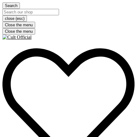
Search
close (esc)
Close the menu
Close the menu