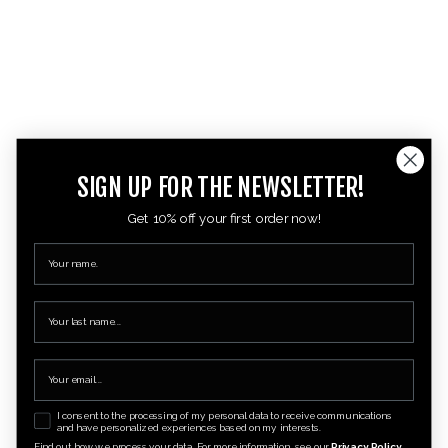
SIGN UP FOR THE NEWSLETTER!
Get 10% off your first order now!
I consent to the processing of my personal data to receive communications
and have personalized experiences based on my interests.
Find out how we process your data. For more information, see our
Privacy Policy.