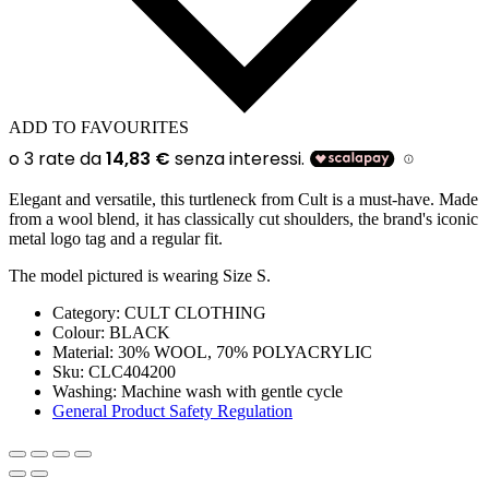
ADD TO FAVOURITES
Elegant and versatile, this turtleneck from Cult is a must-have. Made
from a wool blend, it has classically cut shoulders, the brand's iconic
metal logo tag and a regular fit.
The model pictured is wearing Size S.
Category:
CULT CLOTHING
Colour:
BLACK
Material:
30% WOOL, 70% POLYACRYLIC
Sku:
CLC404200
Washing
:
Machine wash with gentle cycle
General Product Safety Regulation