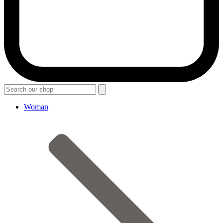
Woman