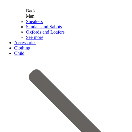
Back
Man
Sneakers
Sandals and Sabots
Oxfords and Loafers
See more
Accessories
Clothing
Child