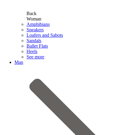
Back
Woman
Amphibians
Sneakers
Loafers and Sabots
Sandals
Ballet Flats
Heels
See more
Man