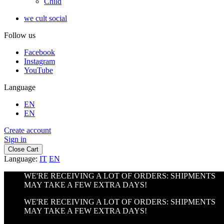
Child
we cult social
Follow us
Facebook
Instagram
YouTube
Language
EN
EN
Create account
Sign in
Close Cart
Language:
IT
EN
WE'RE RECEIVING A LOT OF ORDERS: SHIPMENTS
MAY TAKE A FEW EXTRA DAYS!
WE'RE RECEIVING A LOT OF ORDERS: SHIPMENTS
MAY TAKE A FEW EXTRA DAYS!