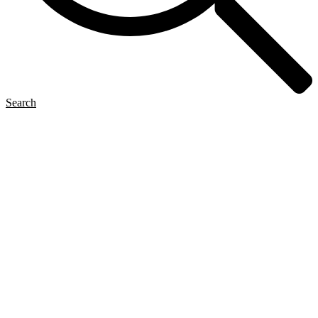
Search