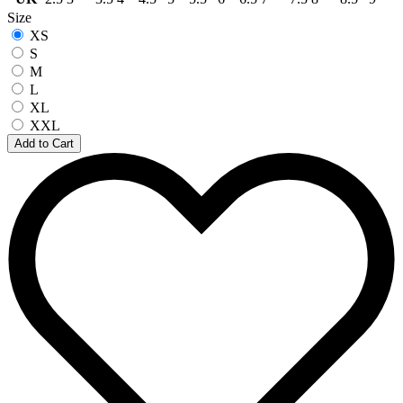
Size
XS
S
M
L
XL
XXL
Add to Cart