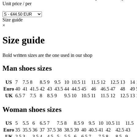
Unit price
/
per
Size guide
×
Size guide
Bold written sizes are the one used in our shop
Man shoes sizes
US
7
7.5
8
8.5
9
9.5
10
10.5
11
11.5
12
12.5
13
14
Euro
40
41
41.5
42
43
43.5
44
44.5
45
46
46.5
47
48
49
UK
6.5
7
7.5
8
8.5
9
9.5
10
10.5
11
11.5
12
12.5
13
Woman shoes sizes
US
5
5.5
6
6.5
7
7.5
8
8.5
9
9.5
10
10.5
11
11.5
Euro
35
35.5
36
37
37.5
38
38.5
39
40
40.5
41
42
42.5
43
UK
2.5
3
3.5
4
4.5
5
5.5
6
6.5
7
7.5
8
8.5
9