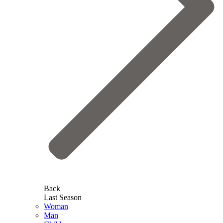
Back
Last Season
Woman
Man