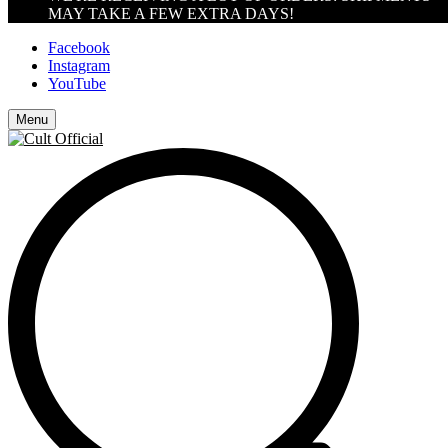
MAY TAKE A FEW EXTRA DAYS!
Facebook
Instagram
YouTube
Menu