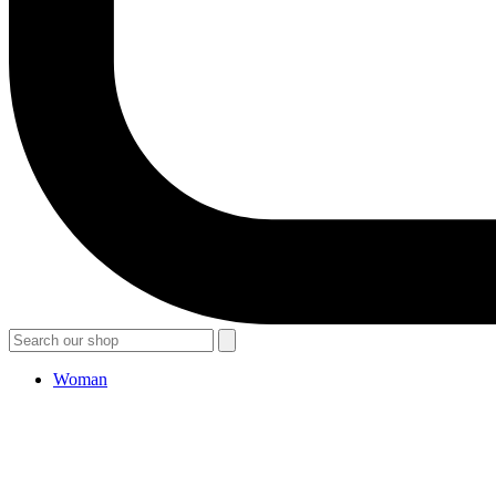
Woman