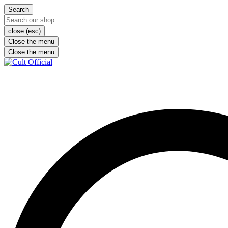
Search
close (esc)
Close the menu
Close the menu