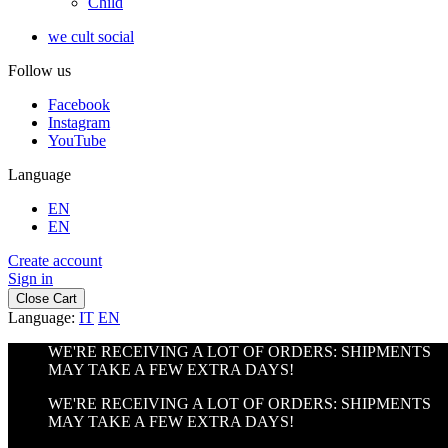
Child
we cult social
Follow us
Facebook
Instagram
YouTube
Language
EN
EN
Create account
Sign in
Close Cart
Language:
IT
EN
WE'RE RECEIVING A LOT OF ORDERS: SHIPMENTS
MAY TAKE A FEW EXTRA DAYS!
WE'RE RECEIVING A LOT OF ORDERS: SHIPMENTS
MAY TAKE A FEW EXTRA DAYS!