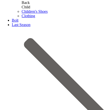
Back
Child
Children's Shoes
Clothing
Bolt
Last Season