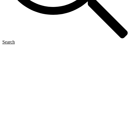
Search