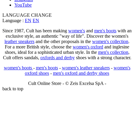
YouTube
LANGUAGE CHANGE
Language :
EN
EN
Since 1987, Cult has been making
women's
and
men's boots
with an
exclusive style, an authentic "way of life". Discover the women's
leather sneakers
and the other proposals in the
women's collection
.
For a more British style, choose the
women's oxford
and inglesine
shoes, ideal for a sophisticated urban style. In the
men's collection
,
Cult offers sandals,
oxfords and derby
shoes with a strong character.
women's boots
-
men's boots
-
women's leather sneakers
-
women's
oxford shoes
-
men's oxford and derby shoes
Cult Online Store - © Zeis Excelsa SpA -
back to top