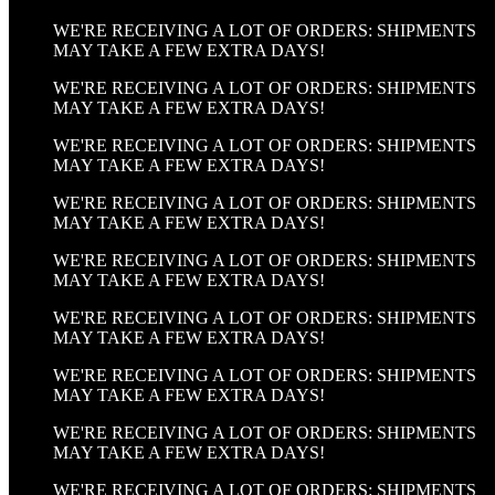
WE'RE RECEIVING A LOT OF ORDERS: SHIPMENTS
MAY TAKE A FEW EXTRA DAYS!
WE'RE RECEIVING A LOT OF ORDERS: SHIPMENTS
MAY TAKE A FEW EXTRA DAYS!
WE'RE RECEIVING A LOT OF ORDERS: SHIPMENTS
MAY TAKE A FEW EXTRA DAYS!
WE'RE RECEIVING A LOT OF ORDERS: SHIPMENTS
MAY TAKE A FEW EXTRA DAYS!
WE'RE RECEIVING A LOT OF ORDERS: SHIPMENTS
MAY TAKE A FEW EXTRA DAYS!
WE'RE RECEIVING A LOT OF ORDERS: SHIPMENTS
MAY TAKE A FEW EXTRA DAYS!
WE'RE RECEIVING A LOT OF ORDERS: SHIPMENTS
MAY TAKE A FEW EXTRA DAYS!
WE'RE RECEIVING A LOT OF ORDERS: SHIPMENTS
MAY TAKE A FEW EXTRA DAYS!
WE'RE RECEIVING A LOT OF ORDERS: SHIPMENTS