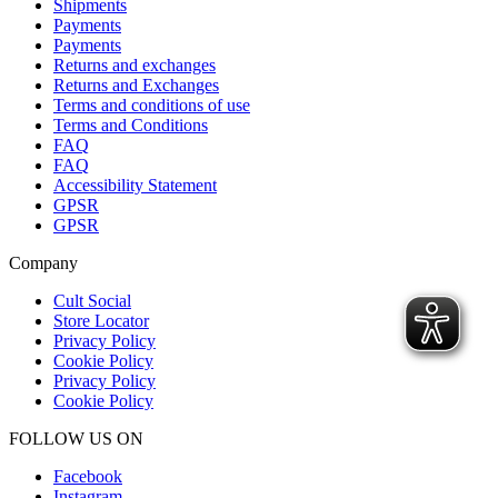
Shipments
Payments
Payments
Returns and exchanges
Returns and Exchanges
Terms and conditions of use
Terms and Conditions
FAQ
FAQ
Accessibility Statement
GPSR
GPSR
Company
Cult Social
Store Locator
Privacy Policy
Cookie Policy
Privacy Policy
Cookie Policy
FOLLOW US ON
Facebook
Instagram