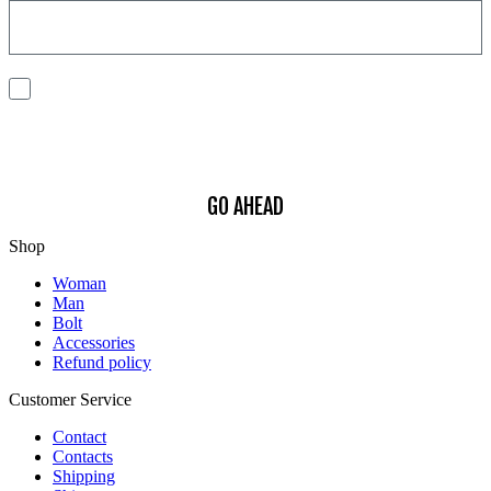
I consent to the processing of my personal data to receive
communications and have personalized experiences based on my
interests.
Find out how we process your data, For more information see our
Privacy
Policy
.
GO AHEAD
Shop
Woman
Man
Bolt
Accessories
Refund policy
Customer Service
Contact
Contacts
Shipping