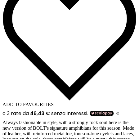
ADD TO FAVOURITES
Always fashionable in style, with a strongly rock soul here is the
new version of BOLT's signature amphibians for this season. Made
of leather, with reinforced metal toe, tone-on-tone eyelets and laces,