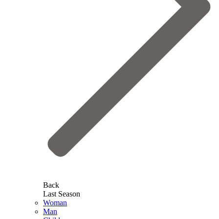
Back
Last Season
Woman
Man