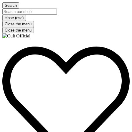
Search
close (esc)
Close the menu
Close the menu