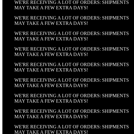
WE'RE RECEIVING A LOT OF ORDERS: SHIPMENTS
MAY TAKE A FEW EXTRA DAYS!
WE'RE RECEIVING A LOT OF ORDERS: SHIPMENTS
MAY TAKE A FEW EXTRA DAYS!
WE'RE RECEIVING A LOT OF ORDERS: SHIPMENTS
MAY TAKE A FEW EXTRA DAYS!
WE'RE RECEIVING A LOT OF ORDERS: SHIPMENTS
MAY TAKE A FEW EXTRA DAYS!
WE'RE RECEIVING A LOT OF ORDERS: SHIPMENTS
MAY TAKE A FEW EXTRA DAYS!
WE'RE RECEIVING A LOT OF ORDERS: SHIPMENTS
MAY TAKE A FEW EXTRA DAYS!
WE'RE RECEIVING A LOT OF ORDERS: SHIPMENTS
MAY TAKE A FEW EXTRA DAYS!
WE'RE RECEIVING A LOT OF ORDERS: SHIPMENTS
MAY TAKE A FEW EXTRA DAYS!
WE'RE RECEIVING A LOT OF ORDERS: SHIPMENTS
MAY TAKE A FEW EXTRA DAYS!