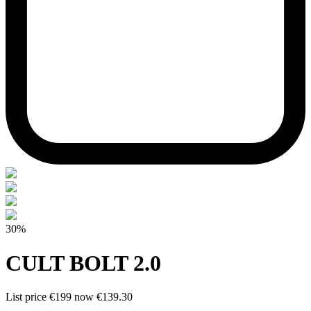
30%
CULT BOLT 2.0
List price
€199
now
€139.30