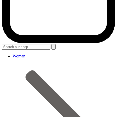
Woman