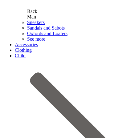
Back
Man
Sneakers
Sandals and Sabots
Oxfords and Loafers
See more
Accessories
Clothing
Child