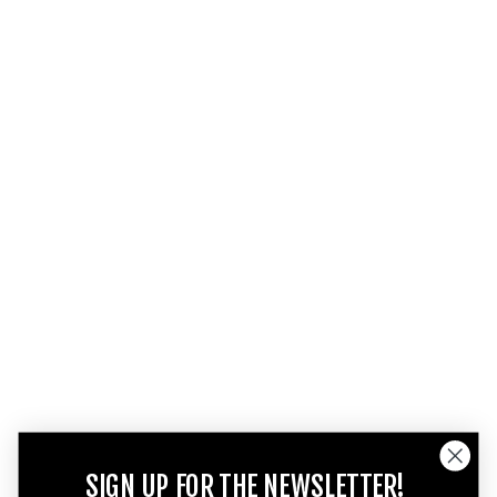
SIGN UP FOR THE NEWSLETTER!