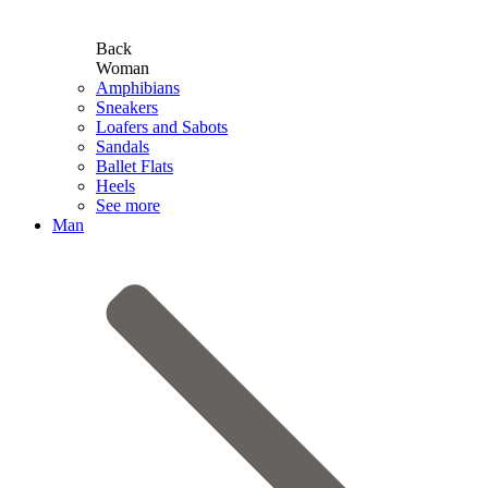
Back
Woman
Amphibians
Sneakers
Loafers and Sabots
Sandals
Ballet Flats
Heels
See more
Man