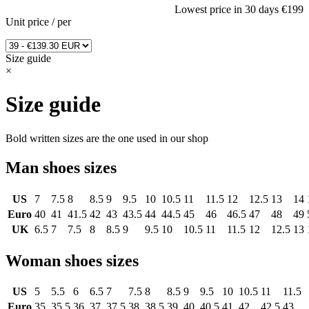
Lowest price in 30 days
€199
Unit price
/
per
Size guide
×
Size guide
Bold written sizes are the one used in our shop
Man shoes sizes
US
7
7.5
8
8.5
9
9.5
10
10.5
11
11.5
12
12.5
13
14
Euro
40
41
41.5
42
43
43.5
44
44.5
45
46
46.5
47
48
49
UK
6.5
7
7.5
8
8.5
9
9.5
10
10.5
11
11.5
12
12.5
13
Woman shoes sizes
US
5
5.5
6
6.5
7
7.5
8
8.5
9
9.5
10
10.5
11
11.5
Euro
35
35.5
36
37
37.5
38
38.5
39
40
40.5
41
42
42.5
43