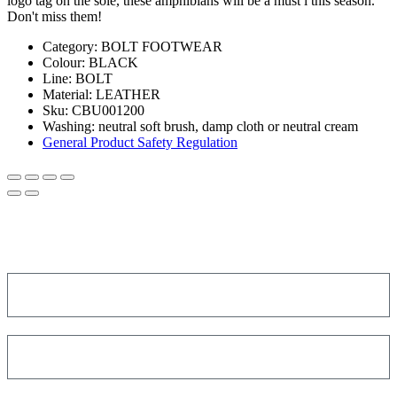
logo tag on the sole, these amphibians will be a must i this season.
Don't miss them!
Category:
BOLT FOOTWEAR
Colour:
BLACK
Line
: BOLT
Material:
LEATHER
Sku:
CBU001200
Washing:
neutral soft brush, damp cloth or neutral cream
General Product Safety Regulation
SIGN UP FOR THE NEWSLETTER!
Get a discount on your next order!