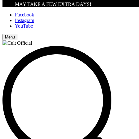
MAY TAKE A FEW EXTRA DAYS!
Facebook
Instagram
YouTube
Menu