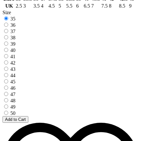
UK
2.5
3
3.5
4
4.5
5
5.5
6
6.5
7
7.5
8
8.5
9
Size
35
36
37
38
39
40
41
42
43
44
45
46
47
48
49
50
Add to Cart