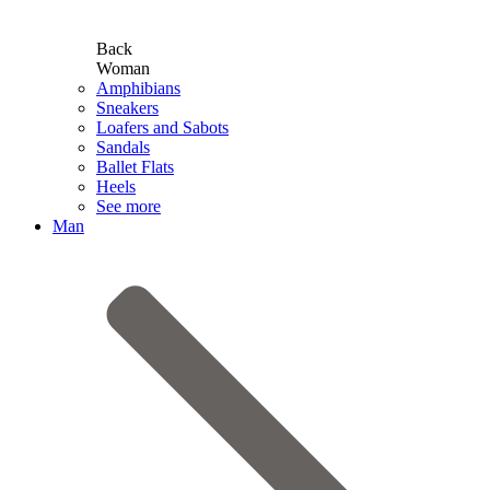
Back
Woman
Amphibians
Sneakers
Loafers and Sabots
Sandals
Ballet Flats
Heels
See more
Man