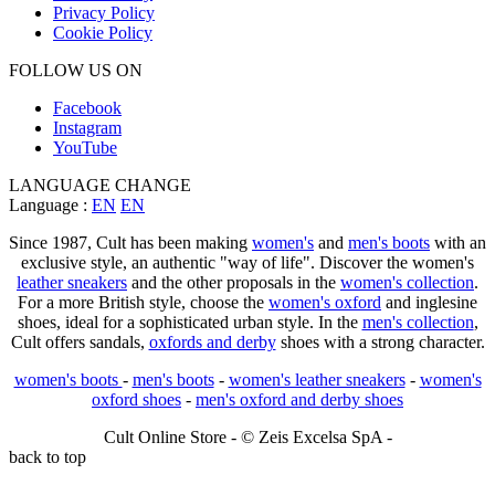
Privacy Policy
Cookie Policy
FOLLOW US ON
Facebook
Instagram
YouTube
LANGUAGE CHANGE
Language :
EN
EN
Since 1987, Cult has been making
women's
and
men's boots
with an
exclusive style, an authentic "way of life". Discover the women's
leather sneakers
and the other proposals in the
women's collection
.
For a more British style, choose the
women's oxford
and inglesine
shoes, ideal for a sophisticated urban style. In the
men's collection
,
Cult offers sandals,
oxfords and derby
shoes with a strong character.
women's boots
-
men's boots
-
women's leather sneakers
-
women's
oxford shoes
-
men's oxford and derby shoes
Cult Online Store - © Zeis Excelsa SpA -
back to top