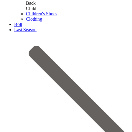
Back
Child
Children's Shoes
Clothing
Bolt
Last Season