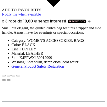
ADD TO FAVOURITES
Notify me when available
Small but elegant, the quilted clutch bag features a zipper and side
handle. A must-have for evenings or special occasions.
Category:
WOMEN'S ACCESSORIES, BAGS
Color:
BLACK
Line:
HAYLEY
Material:
LEATHER
Sku:
X4FPWX130012999
Washing:
Soft brush, damp cloth, cold water
General Product Safety Regulation
SIGN UP FOR THE NEWSLETTER!
Get a discount on your next order!