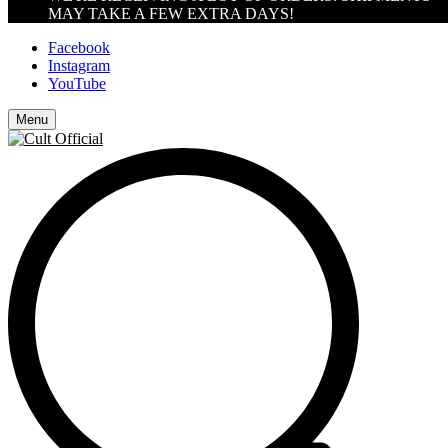
MAY TAKE A FEW EXTRA DAYS!
Facebook
Instagram
YouTube
Menu