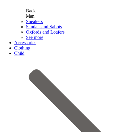
Back
Man
Sneakers
Sandals and Sabots
Oxfords and Loafers
See more
Accessories
Clothing
Child