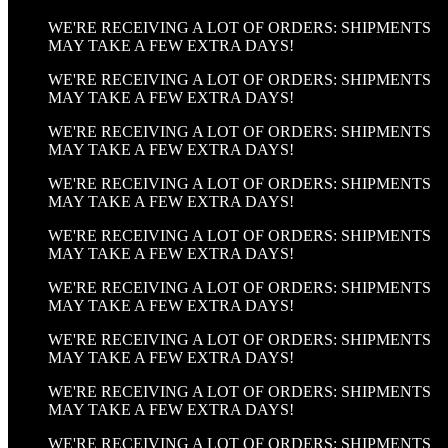
WE'RE RECEIVING A LOT OF ORDERS: SHIPMENTS
MAY TAKE A FEW EXTRA DAYS!
WE'RE RECEIVING A LOT OF ORDERS: SHIPMENTS
MAY TAKE A FEW EXTRA DAYS!
WE'RE RECEIVING A LOT OF ORDERS: SHIPMENTS
MAY TAKE A FEW EXTRA DAYS!
WE'RE RECEIVING A LOT OF ORDERS: SHIPMENTS
MAY TAKE A FEW EXTRA DAYS!
WE'RE RECEIVING A LOT OF ORDERS: SHIPMENTS
MAY TAKE A FEW EXTRA DAYS!
WE'RE RECEIVING A LOT OF ORDERS: SHIPMENTS
MAY TAKE A FEW EXTRA DAYS!
WE'RE RECEIVING A LOT OF ORDERS: SHIPMENTS
MAY TAKE A FEW EXTRA DAYS!
WE'RE RECEIVING A LOT OF ORDERS: SHIPMENTS
MAY TAKE A FEW EXTRA DAYS!
WE'RE RECEIVING A LOT OF ORDERS: SHIPMENTS