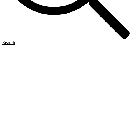
Search