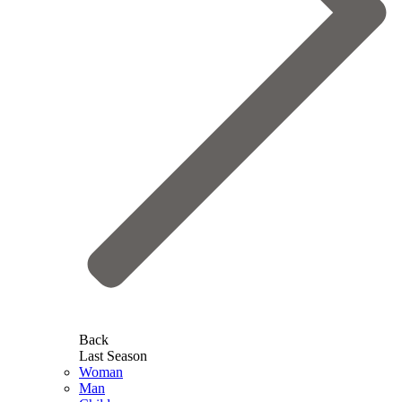
Back
Last Season
Woman
Man