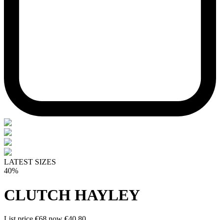
LATEST SIZES
40%
CLUTCH HAYLEY
List price
€68
now
€40.80