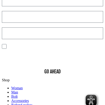
I consent to the processing of my personal data to receive
communications and have personalized experiences based on my
interests.
Find out how we process your data, For more information see our
Privacy
Policy
.
GO AHEAD
Shop
Woman
Man
Bolt
Accessories
Refund policy