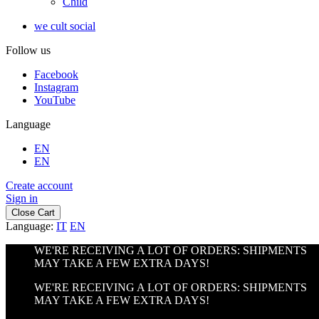
Child
we cult social
Follow us
Facebook
Instagram
YouTube
Language
EN
EN
Create account
Sign in
Close Cart
Language:
IT
EN
WE'RE RECEIVING A LOT OF ORDERS: SHIPMENTS
MAY TAKE A FEW EXTRA DAYS!
WE'RE RECEIVING A LOT OF ORDERS: SHIPMENTS
MAY TAKE A FEW EXTRA DAYS!