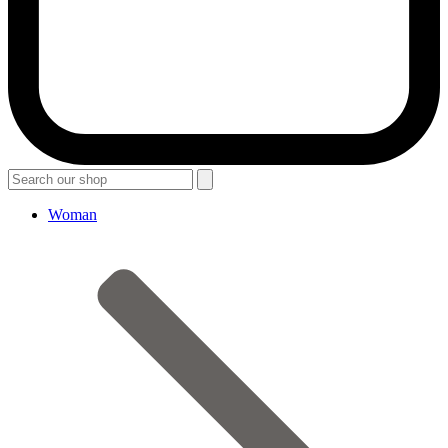
Woman