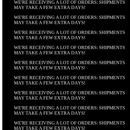
WE'RE RECEIVING A LOT OF ORDERS: SHIPMENTS
MAY TAKE A FEW EXTRA DAYS!
WE'RE RECEIVING A LOT OF ORDERS: SHIPMENTS
MAY TAKE A FEW EXTRA DAYS!
WE'RE RECEIVING A LOT OF ORDERS: SHIPMENTS
MAY TAKE A FEW EXTRA DAYS!
WE'RE RECEIVING A LOT OF ORDERS: SHIPMENTS
MAY TAKE A FEW EXTRA DAYS!
WE'RE RECEIVING A LOT OF ORDERS: SHIPMENTS
MAY TAKE A FEW EXTRA DAYS!
WE'RE RECEIVING A LOT OF ORDERS: SHIPMENTS
MAY TAKE A FEW EXTRA DAYS!
WE'RE RECEIVING A LOT OF ORDERS: SHIPMENTS
MAY TAKE A FEW EXTRA DAYS!
WE'RE RECEIVING A LOT OF ORDERS: SHIPMENTS
MAY TAKE A FEW EXTRA DAYS!
WE'RE RECEIVING A LOT OF ORDERS: SHIPMENTS
MAY TAKE A FEW EXTRA DAYS!