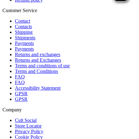
Customer Service
Contact
Contacts
Shipping
Shipments
Payments
Payments
Returns and exchanges
Returns and Exchanges
Terms and conditions of use
Terms and Conditions
FAQ
FAQ
Accessibility Statement
GPSR
GPSR
Company
Cult Social
Store Locator
Privacy Policy
Cookie Policy