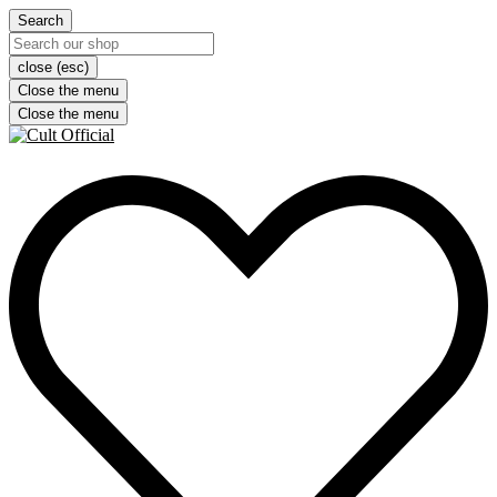
Search
close (esc)
Close the menu
Close the menu