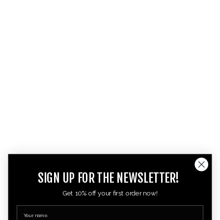
SIGN UP FOR THE NEWSLETTER!
Get 10% off your first order now!