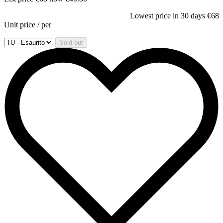
Lowest price in 30 days
€68
Unit price
/
per
Sold out