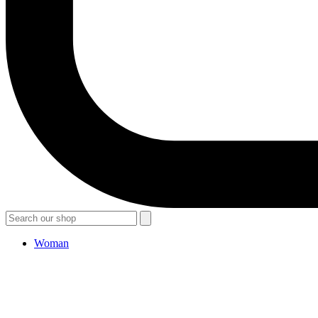
Woman