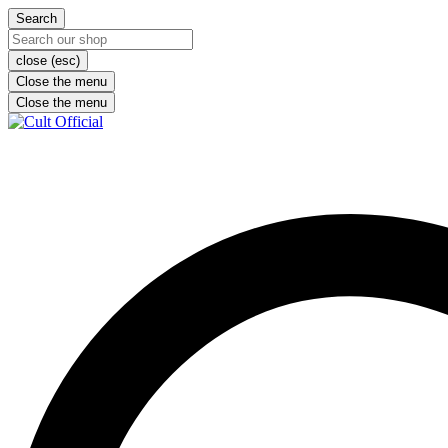
Search
close (esc)
Close the menu
Close the menu