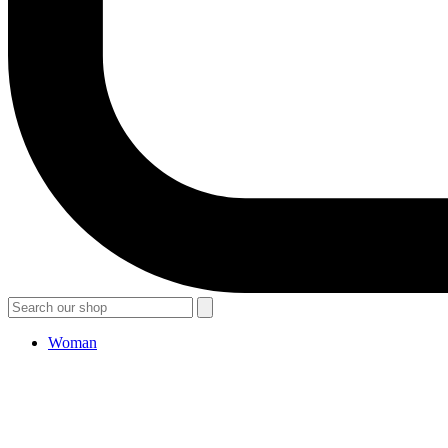
Woman