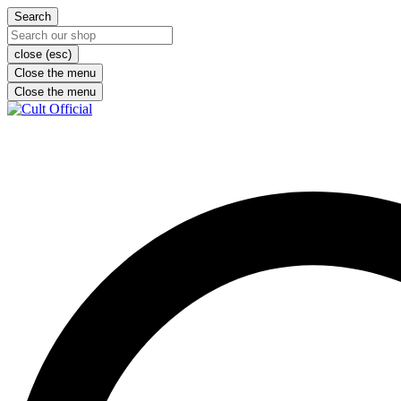
Search
close (esc)
Close the menu
Close the menu